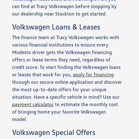
can find at Tracy Volkswagen before stopping by
our dealership near Stockton to get started.
Volkswagen Loans & Leases
The finance team at Tracy Volkswagen works with
various financial institutions to ensure every
Modesto driver gets the Volkswagen financing
offers or lease terms they need, regardless of
credit score. To start finding the Volkswagen loans
or leases that work for you,
apply for financing
through our secure online application and discover
the most up-to-date offers for your unique
situation. Have a specific vehicle in mind? Use our
payment calculator
to estimate the monthly cost
of bringing home your favorite Volkswagen
model.
Volkswagen Special Offers