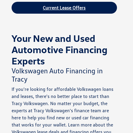
Current Lease Offers
Your New and Used
Automotive Financing
Experts
Volkswagen Auto Financing in
Tracy
If you're looking for affordable Volkswagen loans
and leases, there's no better place to start than
Tracy Volkswagen. No matter your budget, the
experts at Tracy Volkswagen's finance team are
here to help you find new or used car financing
that works for your wallet. Learn more about the
Volkswagen lease deals and financing offers you