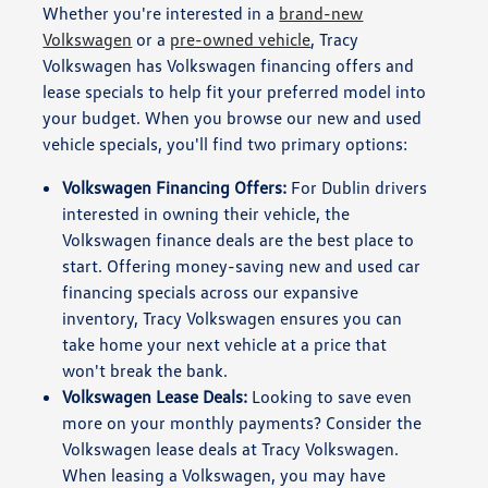
Whether you're interested in a
brand-new
Volkswagen
or a
pre-owned vehicle
, Tracy
Volkswagen has Volkswagen financing offers and
lease specials to help fit your preferred model into
your budget. When you browse our new and used
vehicle specials, you'll find two primary options:
Volkswagen Financing Offers:
For Dublin drivers
interested in owning their vehicle, the
Volkswagen finance deals are the best place to
start. Offering money-saving new and used car
financing specials across our expansive
inventory, Tracy Volkswagen ensures you can
take home your next vehicle at a price that
won't break the bank.
Volkswagen Lease Deals:
Looking to save even
more on your monthly payments? Consider the
Volkswagen lease deals at Tracy Volkswagen.
When leasing a Volkswagen, you may have