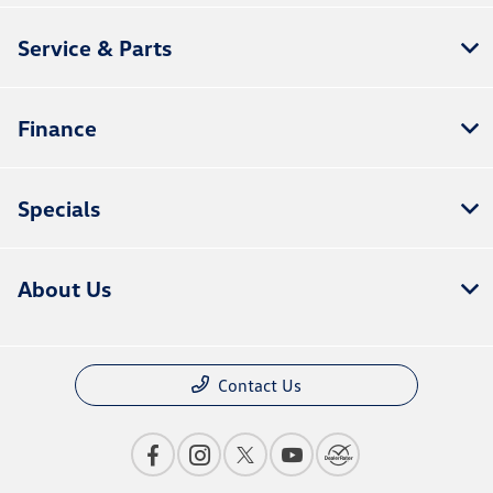
Service & Parts
Finance
Specials
About Us
Contact Us