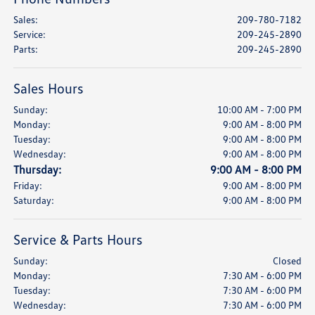
Sales
:
209-780-7182
Service
:
209-245-2890
Parts
:
209-245-2890
Sales Hours
Sunday:
10:00 AM - 7:00 PM
Monday:
9:00 AM - 8:00 PM
Tuesday:
9:00 AM - 8:00 PM
Wednesday:
9:00 AM - 8:00 PM
Thursday:
9:00 AM - 8:00 PM
Friday:
9:00 AM - 8:00 PM
Saturday:
9:00 AM - 8:00 PM
Service & Parts Hours
Sunday:
Closed
Monday:
7:30 AM - 6:00 PM
Tuesday:
7:30 AM - 6:00 PM
Wednesday:
7:30 AM - 6:00 PM