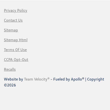
Privacy Policy
Contact Us
Sitemap
Sitemap Html
Terms Of Use
CCPA Opt-Out
Recalls
Website by
Team Velocity®
- Fueled by Apollo® | Copyright
©2026