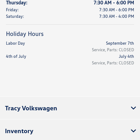
Thursday:
7:30 AM - 6:00 PM
Friday:
7:30 AM - 6:00 PM
Saturday:
7:30 AM - 4:00 PM
Holiday Hours
Labor Day
September 7th
Service, Parts: CLOSED
4th of July
July 4th
Service, Parts: CLOSED
Tracy Volkswagen
Inventory