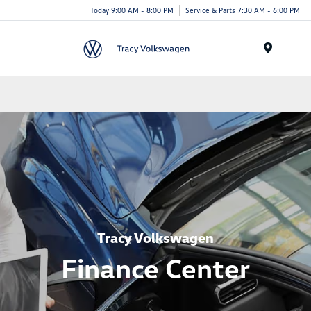
Today 9:00 AM - 8:00 PM
Service & Parts 7:30 AM - 6:00 PM
Menu
Tracy Volkswagen
Finance Center