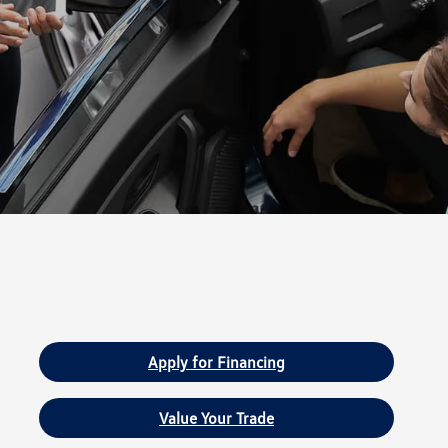
Apply for Financing
Value Your Trade