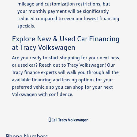
mileage and customization restrictions, but
your monthly payment will be significantly
reduced compared to even our lowest financing
specials.
Explore New & Used Car Financing
at Tracy Volkswagen
Are you ready to start shopping for your next new
or used car? Reach out to Tracy Volkswagen! Our
Tracy finance experts will walk you through all the
available financing and leasing options for your
preferred vehicle so you can shop for your next
Volkswagen with confidence.
Call
Tracy Volkswagen
Phone Numbers