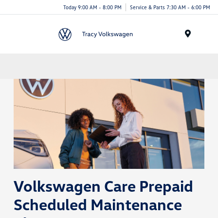
Today 9:00 AM - 8:00 PM
Service & Parts 7:30 AM - 6:00 PM
Menu
Volkswagen Care Prepaid
Scheduled Maintenance