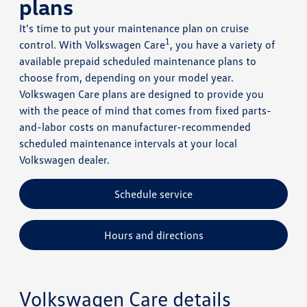
plans
It's time to put your maintenance plan on cruise
1
control. With Volkswagen Care
, you have a variety of
available prepaid scheduled maintenance plans to
choose from, depending on your model year.
Volkswagen Care plans are designed to provide you
with the peace of mind that comes from fixed parts-
and-labor costs on manufacturer-recommended
scheduled maintenance intervals at your local
Volkswagen dealer.
Schedule service
Hours and directions
Volkswagen Care details