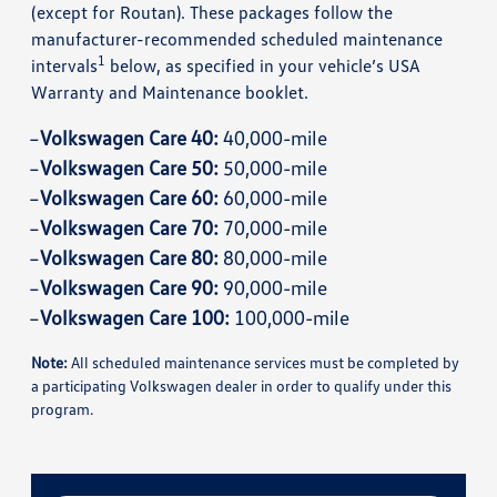
(except for Routan). These packages follow the
manufacturer-recommended scheduled maintenance
1
intervals
below, as specified in your vehicle’s USA
Warranty and Maintenance booklet.
Volkswagen Care 40:
40,000-mile
Volkswagen Care 50:
50,000-mile
Volkswagen Care 60:
60,000-mile
Volkswagen Care 70:
70,000-mile
Volkswagen Care 80:
80,000-mile
Volkswagen Care 90:
90,000-mile
Volkswagen Care 100:
100,000-mile
Note:
All scheduled maintenance services must be completed by
a participating Volkswagen dealer in order to qualify under this
program.