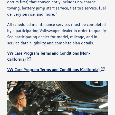
occurs first) that conveniently includes no-charge
towing, battery jump start service, flat tire service, fuel
3
delivery service, and more.
All scheduled maintenance services must be completed
by a participating Volkswagen dealer in order to qualify.
See participating dealer for model, mileage, and in-
service date eligibility and complete plan details.
VW Care Program Terms and Conditions (Non-
California)
VW Care Program Terms and Conditions (California)