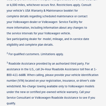
or 6,000 miles, whichever occurs first. Restrictions apply. Consult
your vehicle’s USA Warranty & Maintenance booklet for
complete details regarding scheduled maintenance or contact
your Volkswagen dealer or Volkswagen Service Facility for
more information, including information about any changes to
the service intervals for your Volkswagen vehicle.
See participating dealer for model, mileage, and in-service date
eligibility and complete plan details.
2
For qualified customers. Limitations apply.
3
Roadside Assistance provided by an authorized third party. For
assistance in the U.S., call 24-Hour Roadside Assistance toll free at 1-
800-411-6688. When calling, please provide your vehicle identification
number (VIN) located on your registration, insurance, or driver's side
windshield. No-charge towing available only to Volkswagen models
under the new or certified pre-owned vehicle warranty. Call your
Service Consultant or Volkswagen Roadside Assistance to see if you
qualify.