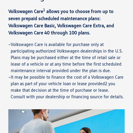
1
Volkswagen Care
allows you to choose from up to
seven prepaid scheduled maintenance plans:
Volkswagen Care Basic, Volkswagen Care Extra, and
Volkswagen Care 40 through 100 plans.
Volkswagen Care is available for purchase only at
participating authorized Volkswagen dealerships in the U.S.
Plans may be purchased either at the time of retail sale or
lease of a vehicle or at any time before the first scheduled
maintenance interval provided under the plan is due.
It may be possible to finance the cost of a Volkswagen Care
plan as part of your vehicle loan or lease provided2 you
make that decision at the time of purchase or lease.
Consult with your dealership or financing source for details.