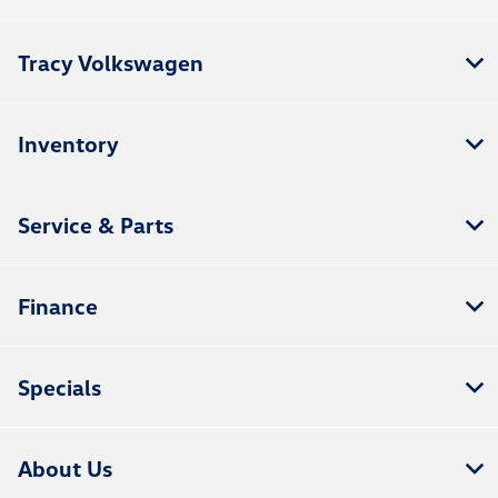
Tracy Volkswagen
Inventory
Service & Parts
Finance
Specials
About Us