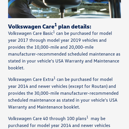
1
Volkswagen Care
plan details:
1
Volkswagen Care Basic
can be purchased for model
year 2017 through model year 2019 vehicles and
provides the 10,000-mile and 20,000-mile
manufacturer-recommended scheduled maintenance as
stated in your vehicle’s USA Warranty and Maintenance
booklet.
1
Volkswagen Care Extra
can be purchased for model
year 2014 and newer vehicles (except for Routan) and
provides the 30,000-mile manufacturer-recommended
scheduled maintenance as stated in your vehicle’s USA
Warranty and Maintenance booklet.
1
Volkswagen Care 40 through 100 plans
may be
purchased for model year 2014 and newer vehicles