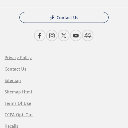
Contact Us
Privacy Policy
Contact Us
Sitemap
Sitemap Html
Terms Of Use
CCPA Opt-Out
Recalls