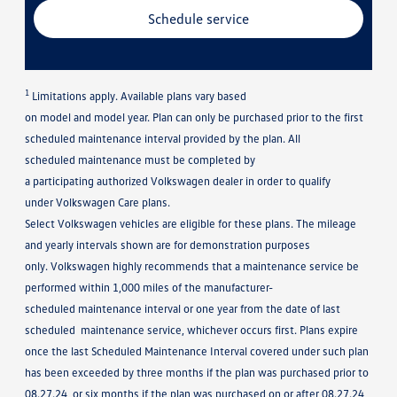
Schedule service
1
Limitations apply. Available plans vary based
on model and model year. Plan can only be purchased prior to the first
scheduled maintenance interval provided by the plan. All
scheduled maintenance must be completed by
a participating authorized Volkswagen dealer in order to qualify
under Volkswagen Care plans.
Select Volkswagen vehicles are eligible for these plans. The mileage
and yearly intervals shown are for demonstration purposes
only. Volkswagen highly recommends that a maintenance service be
performed within 1,000 miles of the manufacturer-
scheduled maintenance interval or one year from the date of last
scheduled maintenance service, whichever occurs first. Plans expire
once the last Scheduled Maintenance Interval covered under such plan
has been exceeded by three months if the plan was purchased prior to
08.27.24, or six months if the plan was purchased on or after 08.27.24