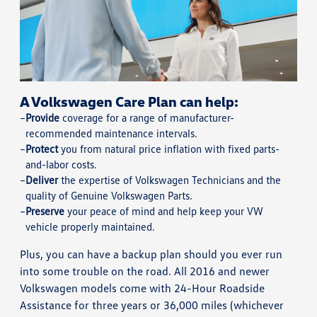
A Volkswagen Care Plan can help:
Provide
coverage for a range of manufacturer-
recommended maintenance intervals.
Protect
you from natural price inflation with fixed parts-
and-labor costs.
Deliver
the expertise of Volkswagen Technicians and the
quality of Genuine Volkswagen Parts.
Preserve
your peace of mind and help keep your VW
vehicle properly maintained.
Plus, you can have a backup plan should you ever run
into some trouble on the road. All 2016 and newer
Volkswagen models come with 24-Hour Roadside
Assistance for three years or 36,000 miles (whichever