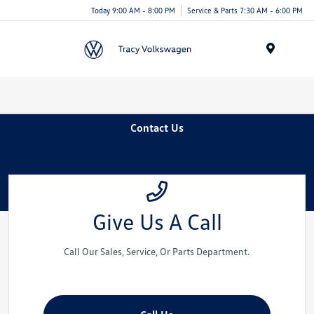
Today 9:00 AM - 8:00 PM
Service & Parts 7:30 AM - 6:00 PM
Menu
Contact Us
Give Us A Call
Call Our Sales, Service, Or Parts Department.