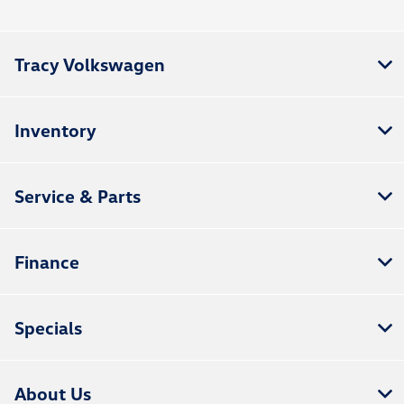
Tracy Volkswagen
Inventory
Service & Parts
Finance
Specials
About Us