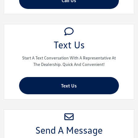
Call Us
Text Us
Start A Text Conversation With A Representative At
The Dealership. Quick And Convenient!
Text Us
Send A Message