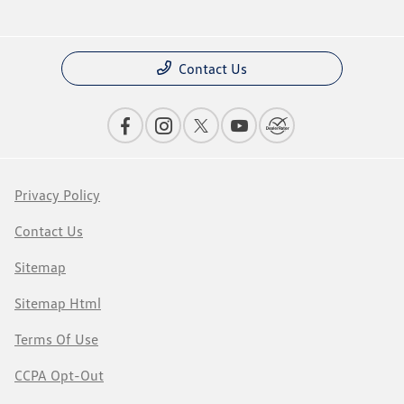
Contact Us
Privacy Policy
Contact Us
Sitemap
Sitemap Html
Terms Of Use
CCPA Opt-Out