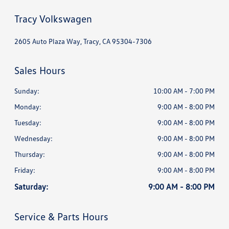
Tracy Volkswagen
2605 Auto Plaza Way, Tracy, CA 95304-7306
Sales Hours
Sunday:
10:00 AM - 7:00 PM
Monday:
9:00 AM - 8:00 PM
Tuesday:
9:00 AM - 8:00 PM
Wednesday:
9:00 AM - 8:00 PM
Thursday:
9:00 AM - 8:00 PM
Friday:
9:00 AM - 8:00 PM
Saturday:
9:00 AM - 8:00 PM
Service & Parts Hours