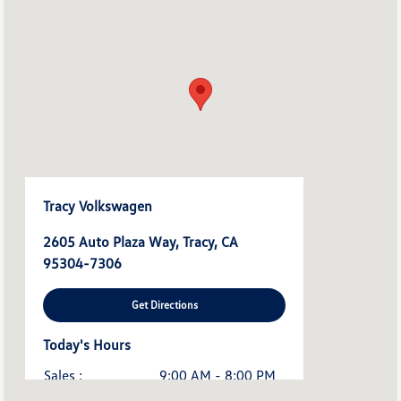
Tracy Volkswagen
2605 Auto Plaza Way, Tracy, CA
95304-7306
Get Directions
Today's Hours
Sales :
9:00 AM - 8:00 PM