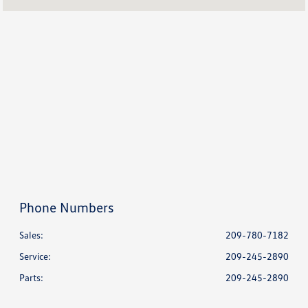
Service & Parts :
7:30 AM - 4:00 PM
All Hours
Phone Numbers
Sales:
209-780-7182
Service
:
209-245-2890
Parts
:
209-245-2890