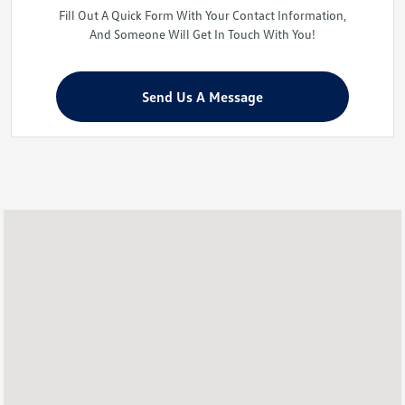
Fill Out A Quick Form With Your Contact Information,
And Someone Will Get In Touch With You!
Send Us A Message