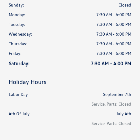
Sunday:
Closed
Monday:
7:30 AM - 6:00 PM
Tuesday:
7:30 AM - 6:00 PM
Wednesday:
7:30 AM - 6:00 PM
Thursday:
7:30 AM - 6:00 PM
Friday:
7:30 AM - 6:00 PM
Saturday:
7:30 AM - 4:00 PM
Holiday Hours
Labor Day
September 7th
Service, Parts: Closed
4th Of July
July 4th
Service, Parts: Closed