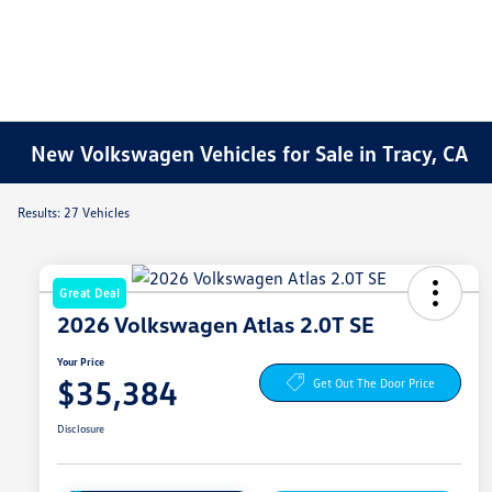
New Volkswagen Vehicles for Sale in Tracy, CA
Results: 27 Vehicles
Great Deal
2026 Volkswagen Atlas 2.0T SE
Your Price
$35,384
Get Out The Door Price
Disclosure