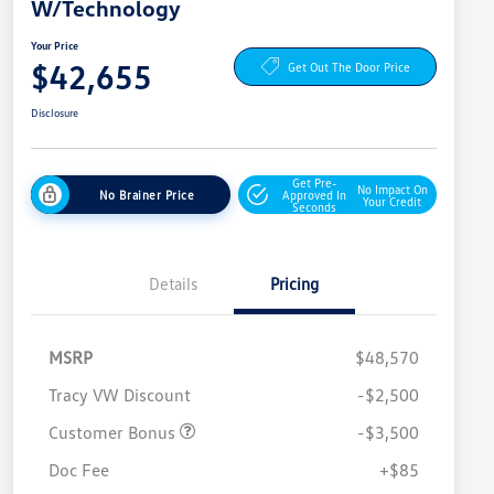
W/Technology
Your Price
$42,655
Get Out The Door Price
Disclosure
Get Pre-
No Impact On
No Brainer Price
Approved In
Your Credit
Seconds
Details
Pricing
MSRP
$48,570
Tracy VW Discount
-$2,500
Customer Bonus
-$3,500
Doc Fee
+$85