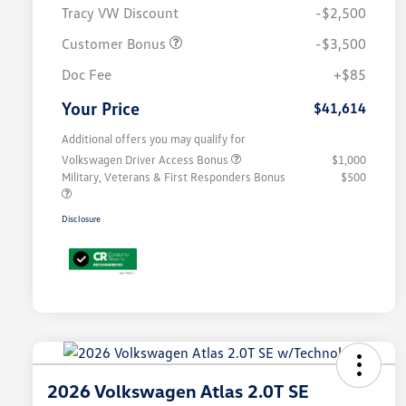
Tracy VW Discount
-$2,500
Customer Bonus
-$3,500
Doc Fee
+$85
Your Price
$41,614
Additional offers you may qualify for
Volkswagen Driver Access Bonus
$1,000
Military, Veterans & First Responders Bonus
$500
Disclosure
2026 Volkswagen Atlas 2.0T SE