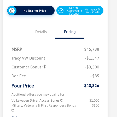
Get Pre-
No Impact On
No Brainer Price
Approved In
Your Credit
Seconds
Details
Pricing
MSRP
$45,788
Tracy VW Discount
-$1,547
Customer Bonus
-$3,500
Doc Fee
+$85
Your Price
$40,826
Additional offers you may qualify for
Volkswagen Driver Access Bonus
$1,000
Military, Veterans & First Responders Bonus
$500