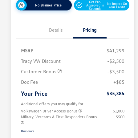
Get Pre-
No Impact On
No Brainer Price
Approved In
Your Credit
Seconds
Details
Pricing
MSRP
$41,299
Tracy VW Discount
-$2,500
Customer Bonus
-$3,500
Doc Fee
+$85
Your Price
$35,384
Additional offers you may qualify for
Volkswagen Driver Access Bonus
$1,000
Military, Veterans & First Responders Bonus
$500
Disclosure