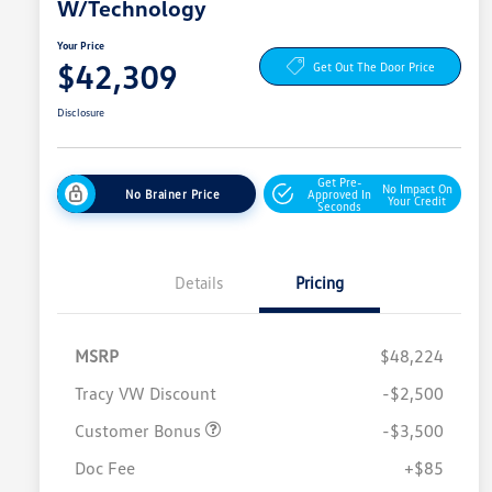
W/Technology
Your Price
$42,309
Get Out The Door Price
Disclosure
Get Pre-
No Impact On
No Brainer Price
Approved In
Your Credit
Seconds
Details
Pricing
MSRP
$48,224
Tracy VW Discount
-$2,500
Customer Bonus
-$3,500
Doc Fee
+$85