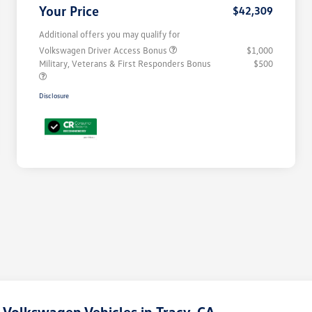
Your Price
$42,309
Additional offers you may qualify for
Volkswagen Driver Access Bonus
$1,000
Military, Veterans & First Responders Bonus
$500
Disclosure
Volkswagen Vehicles in Tracy, CA