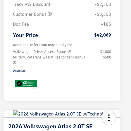
Tracy VW Discount
-$2,500
Customer Bonus
-$3,500
Doc Fee
+$85
Your Price
$42,069
Additional offers you may qualify for
Volkswagen Driver Access Bonus
$1,000
Military, Veterans & First Responders Bonus
$500
Disclosure
2026 Volkswagen Atlas 2.0T SE