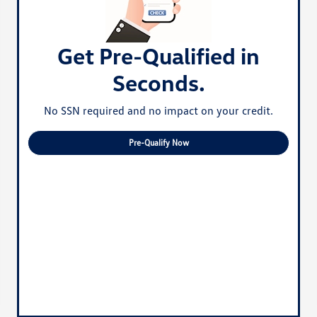
Get Pre-Qualified in
Seconds.
No SSN required and no impact on your credit.
Pre-Qualify Now