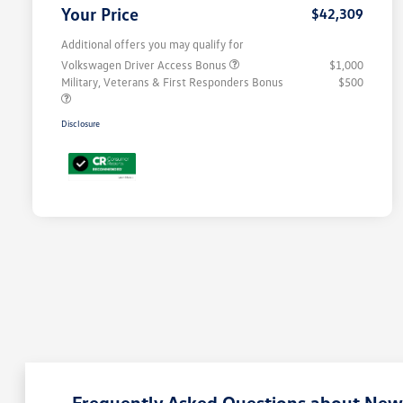
Your Price
$42,309
Additional offers you may qualify for
Volkswagen Driver Access Bonus
$1,000
Military, Veterans & First Responders Bonus
$500
Disclosure
Frequently Asked Questions about New 