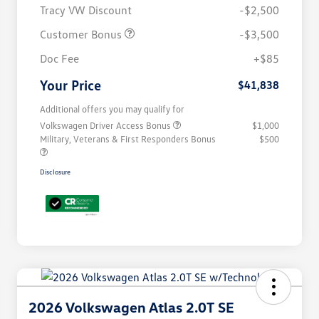
Tracy VW Discount
-$2,500
Customer Bonus
-$3,500
Doc Fee
+$85
Your Price
$41,838
Additional offers you may qualify for
Volkswagen Driver Access Bonus
$1,000
Military, Veterans & First Responders Bonus
$500
Disclosure
2026 Volkswagen Atlas 2.0T SE