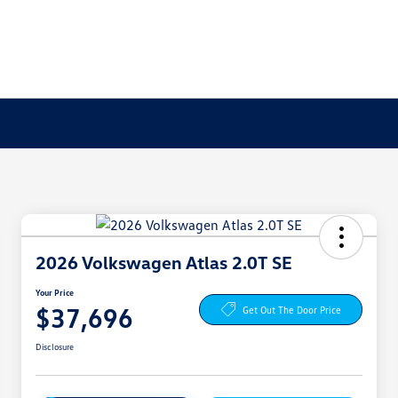
2026 Volkswagen Atlas 2.0T SE
Your Price
$37,696
Get Out The Door Price
Disclosure