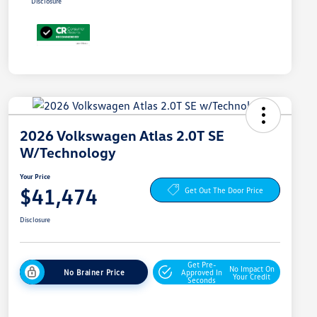
Disclosure
2026 Volkswagen Atlas 2.0T SE
W/Technology
Your Price
$41,474
Get Out The Door Price
Disclosure
Get Pre-
No Impact On
No Brainer Price
Approved In
Your Credit
Seconds