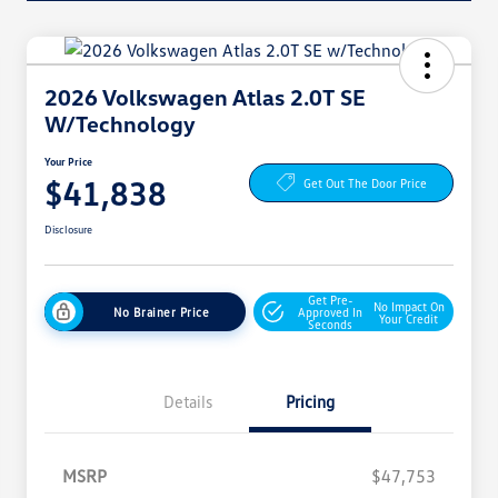
2026 Volkswagen Atlas 2.0T SE
W/Technology
Your Price
$41,838
Get Out The Door Price
Disclosure
Get Pre-
No Impact On
No Brainer Price
Approved In
Your Credit
Seconds
Details
Pricing
MSRP
$47,753