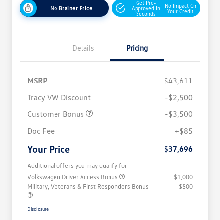
Get Pre-
No Impact On
No Brainer Price
Approved In
Your Credit
Seconds
Details
Pricing
MSRP
$43,611
Tracy VW Discount
-$2,500
Customer Bonus
-$3,500
Doc Fee
+$85
Your Price
$37,696
Additional offers you may qualify for
Volkswagen Driver Access Bonus
$1,000
Military, Veterans & First Responders Bonus
$500
Disclosure