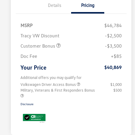
Details
Pricing
MSRP
$46,784
Tracy VW Discount
-$2,500
Customer Bonus
-$3,500
Doc Fee
+$85
Your Price
$40,869
Additional offers you may qualify for
Volkswagen Driver Access Bonus
$1,000
Military, Veterans & First Responders Bonus
$500
Disclosure