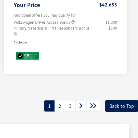
Your Price
$42,655
Additional offers you may qualify for
Volkswagen Driver Access Bonus
$1,000
Military, Veterans & First Responders Bonus
$500
Disclosure
1
2
3
Back to Top