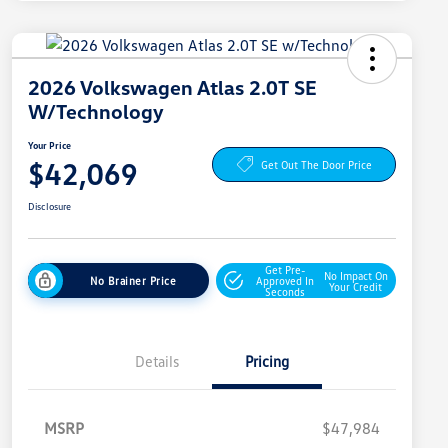
2026 Volkswagen Atlas 2.0T SE
W/Technology
Your Price
$42,069
Get Out The Door Price
Disclosure
Get Pre-
No Impact On
No Brainer Price
Approved In
Your Credit
Seconds
Details
Pricing
MSRP
$47,984