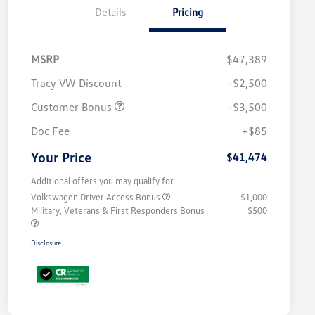
Details
Pricing
MSRP
$47,389
Tracy VW Discount
-$2,500
Customer Bonus
-$3,500
Doc Fee
+$85
Your Price
$41,474
Additional offers you may qualify for
Volkswagen Driver Access Bonus
$1,000
Military, Veterans & First Responders Bonus
$500
Disclosure