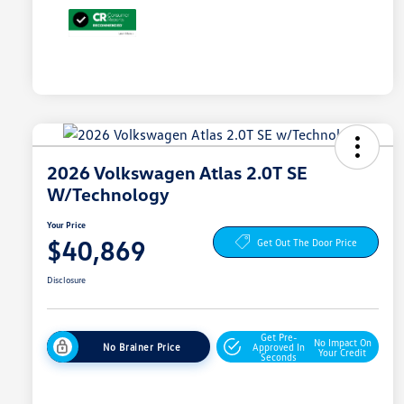
2026 Volkswagen Atlas 2.0T SE
W/Technology
Your Price
$40,869
Get Out The Door Price
Disclosure
Get Pre-
No Impact On
No Brainer Price
Approved In
Your Credit
Seconds