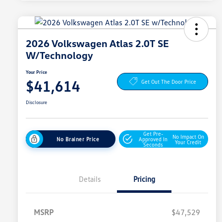
2026 Volkswagen Atlas 2.0T SE
W/Technology
Your Price
$41,614
Get Out The Door Price
Disclosure
Get Pre-
No Impact On
No Brainer Price
Approved In
Your Credit
Seconds
Details
Pricing
MSRP
$47,529