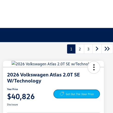
1
2
3
2026 Volkswagen Atlas 2.0T SE
W/Technology
Your Price
$40,826
Get Out The Door Price
Disclosure