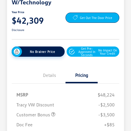
W/Technology
Your Price
$42,309
Get Out The Door Price
Disclosure
Get Pre-
No Impact On
No Brainer Price
Approved In
Your Credit
Seconds
Details
Pricing
MSRP
$48,224
Tracy VW Discount
-$2,500
Customer Bonus
-$3,500
Doc Fee
+$85