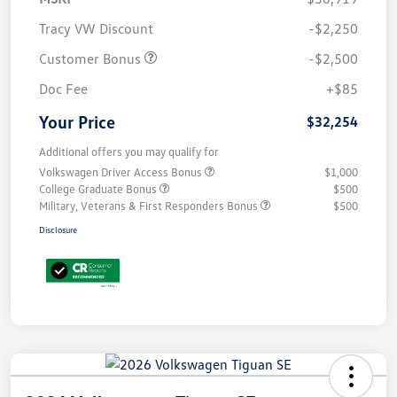
Tracy VW Discount
-$2,250
Customer Bonus
-$2,500
Doc Fee
+$85
Your Price
$32,254
Additional offers you may qualify for
Volkswagen Driver Access Bonus
$1,000
College Graduate Bonus
$500
Military, Veterans & First Responders Bonus
$500
Disclosure