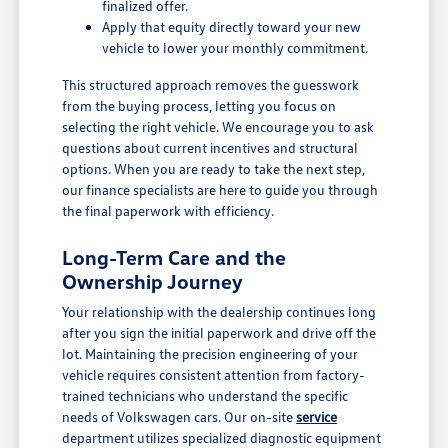
finalized offer.
Apply that equity directly toward your new
vehicle to lower your monthly commitment.
This structured approach removes the guesswork
from the buying process, letting you focus on
selecting the right vehicle. We encourage you to ask
questions about current incentives and structural
options. When you are ready to take the next step,
our finance specialists are here to guide you through
the final paperwork with efficiency.
Long-Term Care and the
Ownership Journey
Your relationship with the dealership continues long
after you sign the initial paperwork and drive off the
lot. Maintaining the precision engineering of your
vehicle requires consistent attention from factory-
trained technicians who understand the specific
needs of Volkswagen cars. Our on-site
service
department utilizes specialized diagnostic equipment