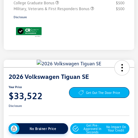
College Graduate Bonus
$500
Military, Veterans & First Responders Bonus
$500
Disclosure
2026 Volkswagen Tiguan SE
Your Price
$33,522
Get Out The Door Price
Disclosure
Get Pre-
No Impact On
No Brainer Price
Approved In
Your Credit
Seconds