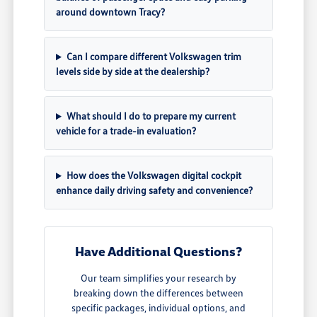
around downtown Tracy?
Can I compare different Volkswagen trim
levels side by side at the dealership?
What should I do to prepare my current
vehicle for a trade-in evaluation?
How does the Volkswagen digital cockpit
enhance daily driving safety and convenience?
Have Additional Questions?
Our team simplifies your research by
breaking down the differences between
specific packages, individual options, and