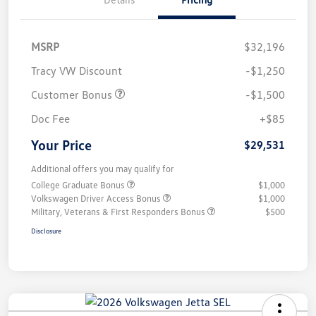
MSRP
$32,196
Tracy VW Discount
-$1,250
Customer Bonus
-$1,500
Doc Fee
+$85
Your Price
$29,531
Additional offers you may qualify for
College Graduate Bonus
$1,000
Volkswagen Driver Access Bonus
$1,000
Military, Veterans & First Responders Bonus
$500
Disclosure