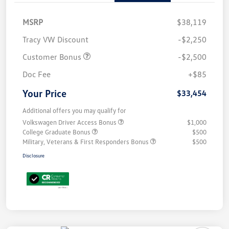
MSRP
$38,119
Tracy VW Discount
-$2,250
Customer Bonus
-$2,500
Doc Fee
+$85
Your Price
$33,454
Additional offers you may qualify for
Volkswagen Driver Access Bonus
$1,000
College Graduate Bonus
$500
Military, Veterans & First Responders Bonus
$500
Disclosure