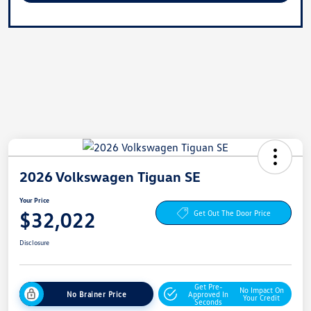
2026 Volkswagen Tiguan SE
Your Price
$32,022
Get Out The Door Price
Disclosure
Get Pre-
No Impact On
No Brainer Price
Approved In
Your Credit
Seconds