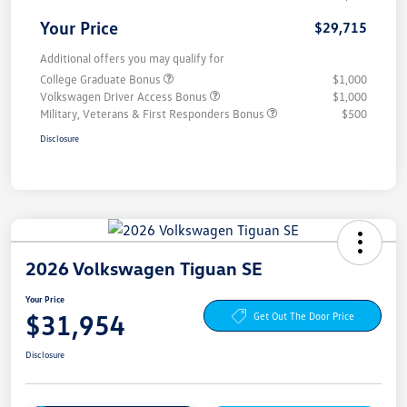
Your Price
$29,715
Additional offers you may qualify for
College Graduate Bonus
$1,000
Volkswagen Driver Access Bonus
$1,000
Military, Veterans & First Responders Bonus
$500
Disclosure
2026 Volkswagen Tiguan SE
Your Price
$31,954
Get Out The Door Price
Disclosure