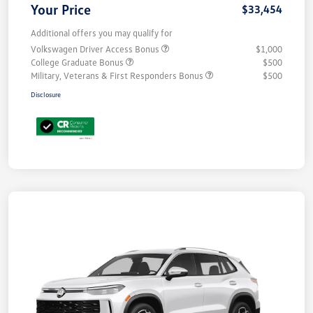
Your Price
$33,454
Additional offers you may qualify for
Volkswagen Driver Access Bonus
$1,000
College Graduate Bonus
$500
Military, Veterans & First Responders Bonus
$500
Disclosure