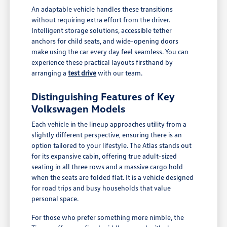
An adaptable vehicle handles these transitions
without requiring extra effort from the driver.
Intelligent storage solutions, accessible tether
anchors for child seats, and wide-opening doors
make using the car every day feel seamless. You can
experience these practical layouts firsthand by
arranging a
test drive
with our team.
Distinguishing Features of Key
Volkswagen Models
Each vehicle in the lineup approaches utility from a
slightly different perspective, ensuring there is an
option tailored to your lifestyle. The Atlas stands out
for its expansive cabin, offering true adult-sized
seating in all three rows and a massive cargo hold
when the seats are folded flat. It is a vehicle designed
for road trips and busy households that value
personal space.
For those who prefer something more nimble, the