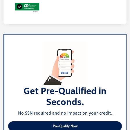
Get Pre-Qualified in
Seconds.
No SSN required and no impact on your credit.
Pre-Qualify Now