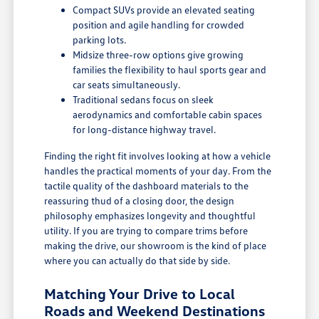
Compact SUVs provide an elevated seating
position and agile handling for crowded
parking lots.
Midsize three-row options give growing
families the flexibility to haul sports gear and
car seats simultaneously.
Traditional sedans focus on sleek
aerodynamics and comfortable cabin spaces
for long-distance highway travel.
Finding the right fit involves looking at how a vehicle
handles the practical moments of your day. From the
tactile quality of the dashboard materials to the
reassuring thud of a closing door, the design
philosophy emphasizes longevity and thoughtful
utility. If you are trying to compare trims before
making the drive, our showroom is the kind of place
where you can actually do that side by side.
Matching Your Drive to Local
Roads and Weekend Destinations