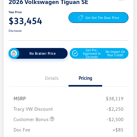
2026 Volkswagen Tiguan SE
Your Price
$33,454
Get Out The Door Price
Disclosure
Get Pre-
No Impact On
No Brainer Price
Approved In
Your Credit
Seconds
Details
Pricing
MSRP
$38,119
Tracy VW Discount
-$2,250
Customer Bonus
-$2,500
Doc Fee
+$85