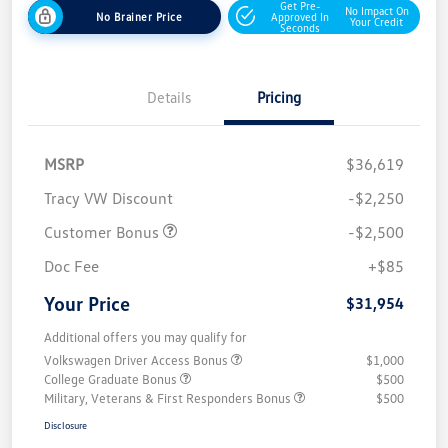
Get Pre-
No Impact On
No Brainer Price
Approved In
Your Credit
Seconds
Details
Pricing
MSRP
$36,619
Tracy VW Discount
-$2,250
Customer Bonus
-$2,500
Doc Fee
+$85
Your Price
$31,954
Additional offers you may qualify for
Volkswagen Driver Access Bonus
$1,000
College Graduate Bonus
$500
Military, Veterans & First Responders Bonus
$500
Disclosure