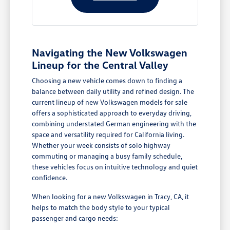
Navigating the New Volkswagen
Lineup for the Central Valley
Choosing a new vehicle comes down to finding a
balance between daily utility and refined design. The
current lineup of new Volkswagen models for sale
offers a sophisticated approach to everyday driving,
combining understated German engineering with the
space and versatility required for California living.
Whether your week consists of solo highway
commuting or managing a busy family schedule,
these vehicles focus on intuitive technology and quiet
confidence.
When looking for a new Volkswagen in Tracy, CA, it
helps to match the body style to your typical
passenger and cargo needs: