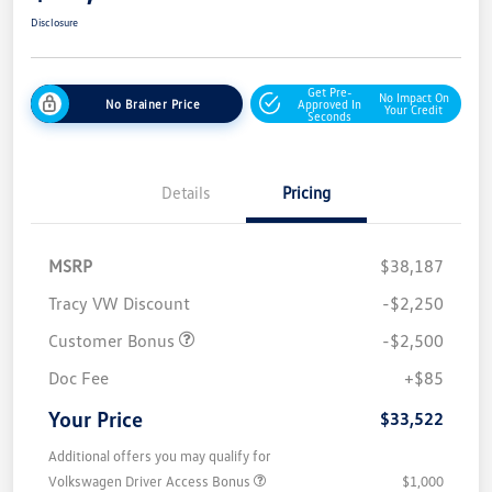
Disclosure
Get Pre-
No Impact On
No Brainer Price
Approved In
Your Credit
Seconds
Details
Pricing
MSRP
$38,187
Tracy VW Discount
-$2,250
Customer Bonus
-$2,500
Doc Fee
+$85
Your Price
$33,522
Additional offers you may qualify for
Volkswagen Driver Access Bonus
$1,000