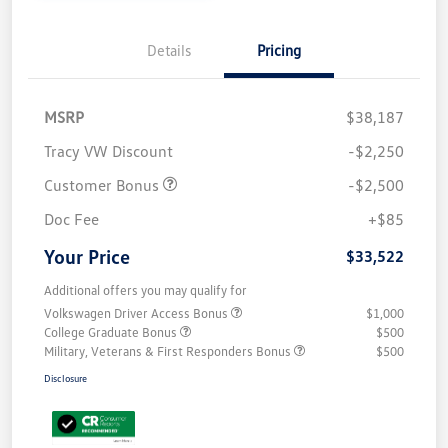
Details
Pricing
MSRP
$38,187
Tracy VW Discount
-$2,250
Customer Bonus
-$2,500
Doc Fee
+$85
Your Price
$33,522
Additional offers you may qualify for
Volkswagen Driver Access Bonus
$1,000
College Graduate Bonus
$500
Military, Veterans & First Responders Bonus
$500
Disclosure