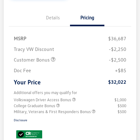
Details
Pricing
MSRP
$36,687
Tracy VW Discount
-$2,250
Customer Bonus
-$2,500
Doc Fee
+$85
Your Price
$32,022
Additional offers you may qualify for
Volkswagen Driver Access Bonus
$1,000
College Graduate Bonus
$500
Military, Veterans & First Responders Bonus
$500
Disclosure