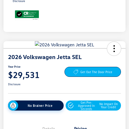
Disclosure
2026 Volkswagen Jetta SEL
Your Price
$29,531
Get Out The Door Price
Disclosure
Get Pre-
No Impact On
No Brainer Price
Approved In
Your Credit
Seconds
Details
Pricing