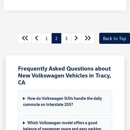
1
2
3
Back to Top
Frequently Asked Questions about
New Volkswagen Vehicles in Tracy,
CA
How do Volkswagen SUVs handle the daily
commute on Interstate 205?
Which Volkswagen model offers a good
balance of passenger space and easy parking