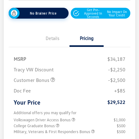
Get Pre-
No Impact On
No Brainer Price
Approved In
Your Credit
Seconds
Details
Pricing
MSRP
$34,187
Tracy VW Discount
-$2,250
Customer Bonus
-$2,500
Doc Fee
+$85
Your Price
$29,522
Additional offers you may qualify for
Volkswagen Driver Access Bonus
$1,000
College Graduate Bonus
$500
Military, Veterans & First Responders Bonus
$500