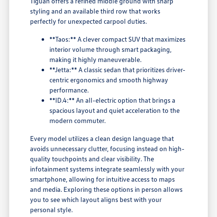
Tiguan offers a refined middle ground with sharp
styling and an available third row that works
perfectly for unexpected carpool duties.
**Taos:** A clever compact SUV that maximizes
interior volume through smart packaging,
making it highly maneuverable.
**Jetta:** A classic sedan that prioritizes driver-
centric ergonomics and smooth highway
performance.
**ID.4:** An all-electric option that brings a
spacious layout and quiet acceleration to the
modern commuter.
Every model utilizes a clean design language that
avoids unnecessary clutter, focusing instead on high-
quality touchpoints and clear visibility. The
infotainment systems integrate seamlessly with your
smartphone, allowing for intuitive access to maps
and media. Exploring these options in person allows
you to see which layout aligns best with your
personal style.