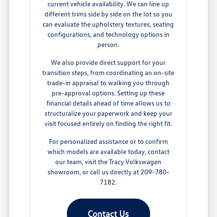
current vehicle availability. We can line up
different trims side by side on the lot so you
can evaluate the upholstery textures, seating
configurations, and technology options in
person.
We also provide direct support for your
transition steps, from coordinating an on-site
trade-in appraisal to walking you through
pre-approval options. Setting up these
financial details ahead of time allows us to
structuralize your paperwork and keep your
visit focused entirely on finding the right fit.
For personalized assistance or to confirm
which models are available today, contact
our team, visit the Tracy Volkswagen
showroom, or call us directly at 209-780-
7182.
Contact Us