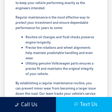
to keep your vehicle performing exactly as the
engineers intended.
Regular maintenance is the most effective way to
protect your investment and ensure dependable
performance for years to come:
Routine oil changes and fluid checks preserve
engine longevity.
Precise tire rotations and wheel alignments
help maintain predictable handling and even
wear.
Utilizing genuine Volkswagen parts ensures a
precise fit and maintains the original integrity
of your vehicle.
By establishing a regular maintenance routine, you
can prevent minor wear from becoming a larger issue
down the road. Our team tracks your vehicle's service
history, making it easy to stay compliant with
Text Us
Call Us
recommended maintenance schedules. We invite you
to visit our service center or contact our team to