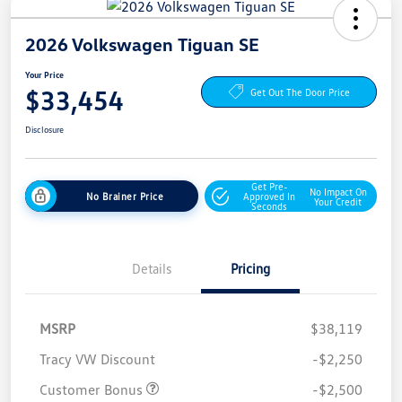
2026 Volkswagen Tiguan SE
Your Price
$33,454
Get Out The Door Price
Disclosure
Get Pre-
No Impact On
No Brainer Price
Approved In
Your Credit
Seconds
Details
Pricing
MSRP
$38,119
Tracy VW Discount
-$2,250
Customer Bonus
-$2,500