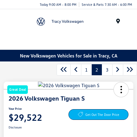
Today 9:00 AM - 8:00 PM
Service & Parts 7:30 AM - 6:00 PM
Menu
New Volkswagen Vehicles for Sale in Tracy, CA
1
2
3
Great Deal
2026 Volkswagen Tiguan S
Your Price
$29,522
Get Out The Door Price
Disclosure