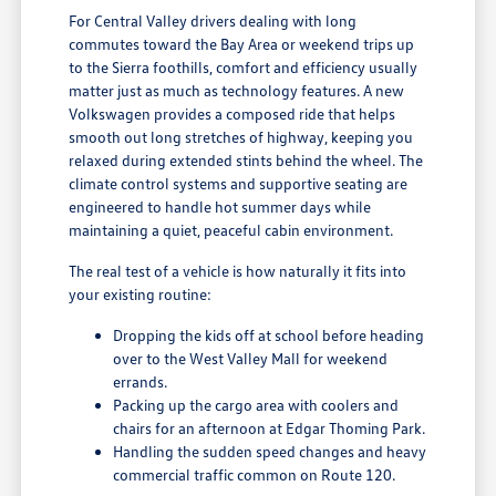
For Central Valley drivers dealing with long
commutes toward the Bay Area or weekend trips up
to the Sierra foothills, comfort and efficiency usually
matter just as much as technology features. A new
Volkswagen provides a composed ride that helps
smooth out long stretches of highway, keeping you
relaxed during extended stints behind the wheel. The
climate control systems and supportive seating are
engineered to handle hot summer days while
maintaining a quiet, peaceful cabin environment.
The real test of a vehicle is how naturally it fits into
your existing routine:
Dropping the kids off at school before heading
over to the West Valley Mall for weekend
errands.
Packing up the cargo area with coolers and
chairs for an afternoon at Edgar Thoming Park.
Handling the sudden speed changes and heavy
commercial traffic common on Route 120.