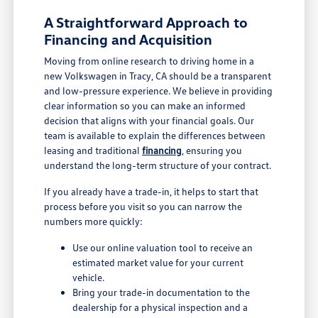
A Straightforward Approach to
Financing and Acquisition
Moving from online research to driving home in a
new Volkswagen in Tracy, CA should be a transparent
and low-pressure experience. We believe in providing
clear information so you can make an informed
decision that aligns with your financial goals. Our
team is available to explain the differences between
leasing and traditional
financing
, ensuring you
understand the long-term structure of your contract.
If you already have a trade-in, it helps to start that
process before you visit so you can narrow the
numbers more quickly:
Use our online valuation tool to receive an
estimated market value for your current
vehicle.
Bring your trade-in documentation to the
dealership for a physical inspection and a