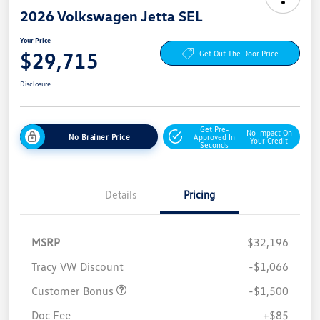
2026 Volkswagen Jetta SEL
Your Price
$29,715
Get Out The Door Price
Disclosure
Get Pre-
No Impact On
No Brainer Price
Approved In
Your Credit
Seconds
Details
Pricing
MSRP
$32,196
Tracy VW Discount
-$1,066
Customer Bonus
-$1,500
Doc Fee
+$85