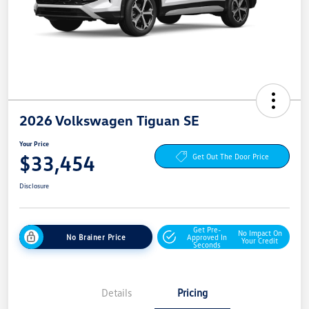
2026 Volkswagen Tiguan SE
Your Price
$33,454
Get Out The Door Price
Disclosure
Get Pre-
No Impact On
No Brainer Price
Approved In
Your Credit
Seconds
Details
Pricing