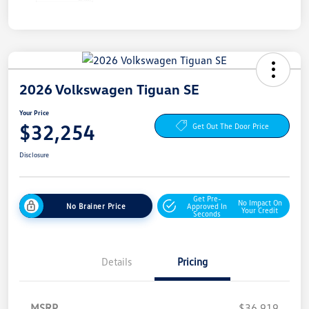
2026 Volkswagen Tiguan SE
Your Price
$32,254
Get Out The Door Price
Disclosure
Get Pre-
No Impact On
No Brainer Price
Approved In
Your Credit
Seconds
Details
Pricing
MSRP
$36,919