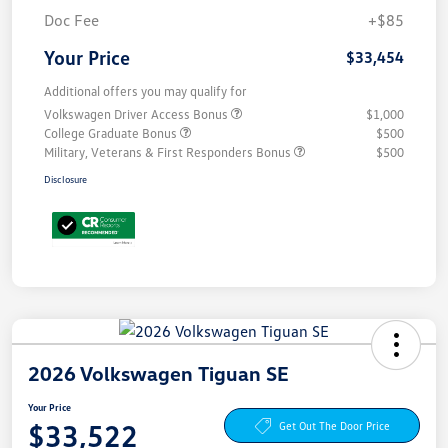
Doc Fee
+$85
Your Price
$33,454
Additional offers you may qualify for
Volkswagen Driver Access Bonus
$1,000
College Graduate Bonus
$500
Military, Veterans & First Responders Bonus
$500
Disclosure
2026 Volkswagen Tiguan SE
Your Price
$33,522
Get Out The Door Price