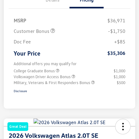
MSRP
$36,971
Customer Bonus
-$1,750
Doc Fee
+$85
Your Price
$35,306
Additional offers you may qualify for
College Graduate Bonus
$1,000
Volkswagen Driver Access Bonus
$1,000
Military, Veterans & First Responders Bonus
$500
Disclosure
Great Deal
2026 Volkswagen Atlas 2.0T SE