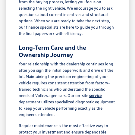
from the buying process, letting you focus on
selecting the right vehicle. We encourage you to ask
questions about current incentives and structural
options. When you are ready to take the next step,
our finance specialists are here to guide you through
the final paperwork with efficiency.
Long-Term Care and the
Ownership Journey
Your relationship with the dealership continues long
after you sign the initial paperwork and drive off the
lot. Maintaining the precision engineering of your
vehicle requires consistent attention from factory-
trained technicians who understand the specific
needs of Volkswagen cars. Our on-site
service
department utilizes specialized diagnostic equipment
to keep your vehicle performing exactly as the
engineers intended.
Regular maintenance is the most effective way to
protect your investment and ensure dependable