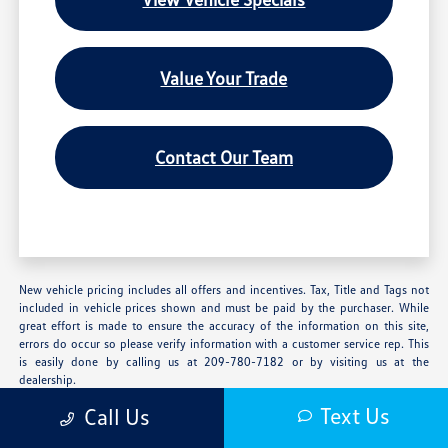
Value Your Trade
Contact Our Team
New vehicle pricing includes all offers and incentives. Tax, Title and Tags not
included in vehicle prices shown and must be paid by the purchaser. While
great effort is made to ensure the accuracy of the information on this site,
errors do occur so please verify information with a customer service rep. This
is easily done by calling us at 209-780-7182 or by visiting us at the
dealership.
Text Us
Call Us
**With approved credit. Terms may vary. Monthly payments are only estimates
derived from the vehicle price with a 72 month term, 4.9% interest and 20%