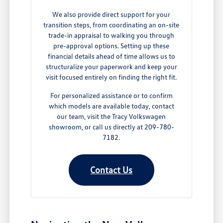
We also provide direct support for your
transition steps, from coordinating an on-site
trade-in appraisal to walking you through
pre-approval options. Setting up these
financial details ahead of time allows us to
structuralize your paperwork and keep your
visit focused entirely on finding the right fit.
For personalized assistance or to confirm
which models are available today, contact
our team, visit the Tracy Volkswagen
showroom, or call us directly at 209-780-
7182.
Contact Us