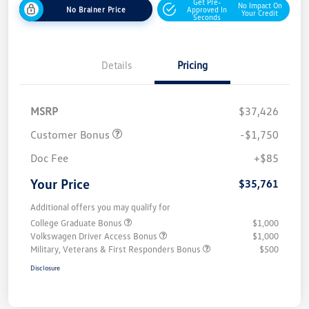
Get Pre-
No Impact On
No Brainer Price
Approved In
Your Credit
Seconds
Details
Pricing
MSRP
$37,426
Customer Bonus
-$1,750
Doc Fee
+$85
Your Price
$35,761
Additional offers you may qualify for
College Graduate Bonus
$1,000
Volkswagen Driver Access Bonus
$1,000
Military, Veterans & First Responders Bonus
$500
Disclosure