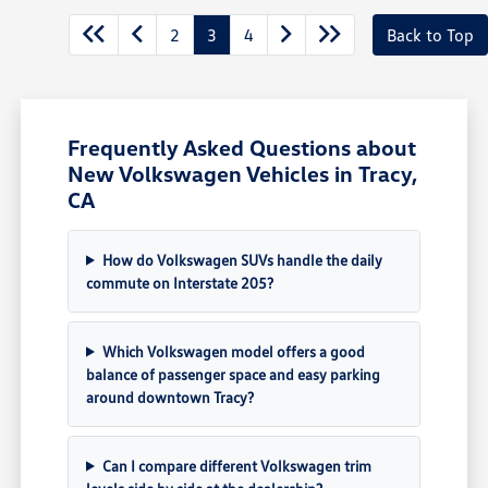
2
3
4
Back to Top
Frequently Asked Questions about
New Volkswagen Vehicles in Tracy,
CA
How do Volkswagen SUVs handle the daily
commute on Interstate 205?
Which Volkswagen model offers a good
balance of passenger space and easy parking
around downtown Tracy?
Can I compare different Volkswagen trim