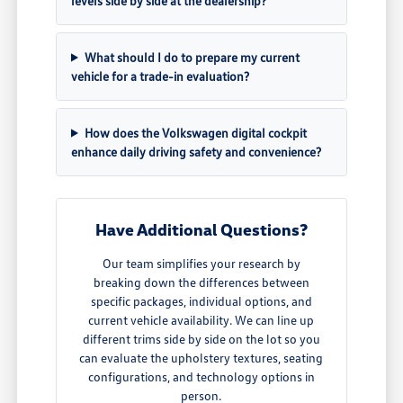
levels side by side at the dealership?
What should I do to prepare my current
vehicle for a trade-in evaluation?
How does the Volkswagen digital cockpit
enhance daily driving safety and convenience?
Have Additional Questions?
Our team simplifies your research by
breaking down the differences between
specific packages, individual options, and
current vehicle availability. We can line up
different trims side by side on the lot so you
can evaluate the upholstery textures, seating
configurations, and technology options in
person.