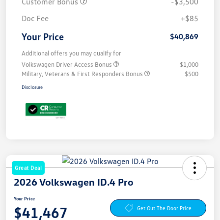
Customer Bonus
-$3,500
Doc Fee
+$85
Your Price
$40,869
Additional offers you may qualify for
Volkswagen Driver Access Bonus
$1,000
Military, Veterans & First Responders Bonus
$500
Disclosure
Great Deal
2026 Volkswagen ID.4 Pro
Your Price
$41,467
Get Out The Door Price