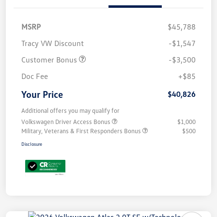
MSRP
$45,788
Tracy VW Discount
-$1,547
Customer Bonus
-$3,500
Doc Fee
+$85
Your Price
$40,826
Additional offers you may qualify for
Volkswagen Driver Access Bonus
$1,000
Military, Veterans & First Responders Bonus
$500
Disclosure