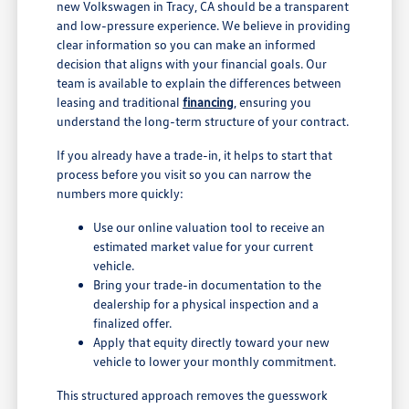
new Volkswagen in Tracy, CA should be a transparent
and low-pressure experience. We believe in providing
clear information so you can make an informed
decision that aligns with your financial goals. Our
team is available to explain the differences between
leasing and traditional
financing
, ensuring you
understand the long-term structure of your contract.
If you already have a trade-in, it helps to start that
process before you visit so you can narrow the
numbers more quickly:
Use our online valuation tool to receive an
estimated market value for your current
vehicle.
Bring your trade-in documentation to the
dealership for a physical inspection and a
finalized offer.
Apply that equity directly toward your new
vehicle to lower your monthly commitment.
This structured approach removes the guesswork