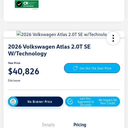
2026 Volkswagen Atlas 2.0T SE
W/Technology
Your Price
$40,826
Get Out The Door Price
Disclosure
Get Pre-
No Impact On
No Brainer Price
Approved In
Your Credit
Seconds
Details
Pricing