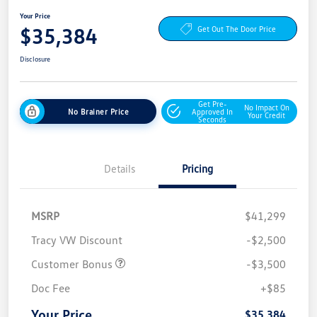
Your Price
$35,384
Get Out The Door Price
Disclosure
Get Pre-
No Impact On
No Brainer Price
Approved In
Your Credit
Seconds
Details
Pricing
MSRP
$41,299
Tracy VW Discount
-$2,500
Customer Bonus
-$3,500
Doc Fee
+$85
Your Price
$35,384