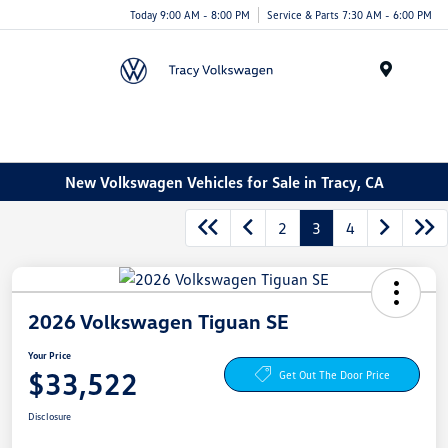
Today 9:00 AM - 8:00 PM
Service & Parts 7:30 AM - 6:00 PM
Menu
New Volkswagen Vehicles for Sale in Tracy, CA
2
3
4
2026 Volkswagen Tiguan SE
Your Price
$33,522
Get Out The Door Price
Disclosure