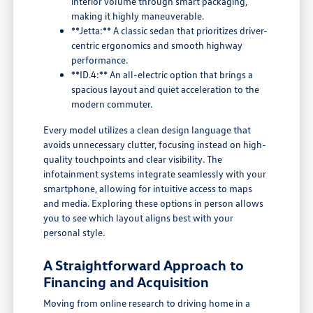
interior volume through smart packaging,
making it highly maneuverable.
**Jetta:** A classic sedan that prioritizes driver-
centric ergonomics and smooth highway
performance.
**ID.4:** An all-electric option that brings a
spacious layout and quiet acceleration to the
modern commuter.
Every model utilizes a clean design language that
avoids unnecessary clutter, focusing instead on high-
quality touchpoints and clear visibility. The
infotainment systems integrate seamlessly with your
smartphone, allowing for intuitive access to maps
and media. Exploring these options in person allows
you to see which layout aligns best with your
personal style.
A Straightforward Approach to
Financing and Acquisition
Moving from online research to driving home in a