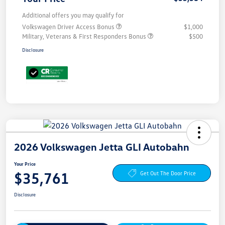
Additional offers you may qualify for
Volkswagen Driver Access Bonus
$1,000
Military, Veterans & First Responders Bonus
$500
Disclosure
2026 Volkswagen Jetta GLI Autobahn
Your Price
$35,761
Get Out The Door Price
Disclosure