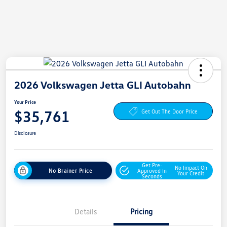
2026 Volkswagen Jetta GLI Autobahn
Your Price
$35,761
Get Out The Door Price
Disclosure
Get Pre-
No Impact On
No Brainer Price
Approved In
Your Credit
Seconds
Details
Pricing