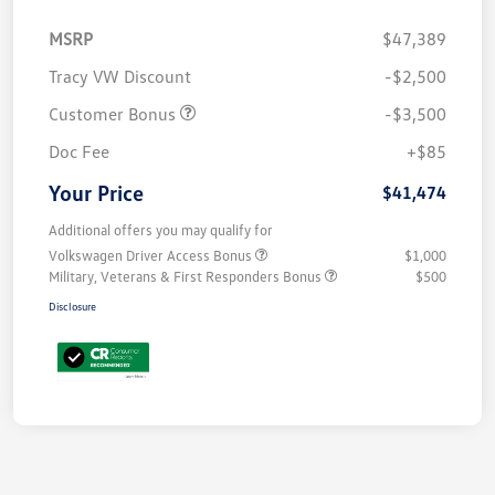
MSRP
$47,389
Tracy VW Discount
-$2,500
Customer Bonus
-$3,500
Doc Fee
+$85
Your Price
$41,474
Additional offers you may qualify for
Volkswagen Driver Access Bonus
$1,000
Military, Veterans & First Responders Bonus
$500
Disclosure