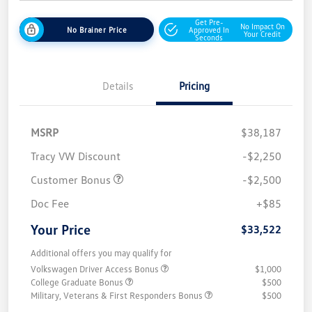
Get Pre-
No Impact On
No Brainer Price
Approved In
Your Credit
Seconds
Details
Pricing
MSRP
$38,187
Tracy VW Discount
-$2,250
Customer Bonus
-$2,500
Doc Fee
+$85
Your Price
$33,522
Additional offers you may qualify for
Volkswagen Driver Access Bonus
$1,000
College Graduate Bonus
$500
Military, Veterans & First Responders Bonus
$500