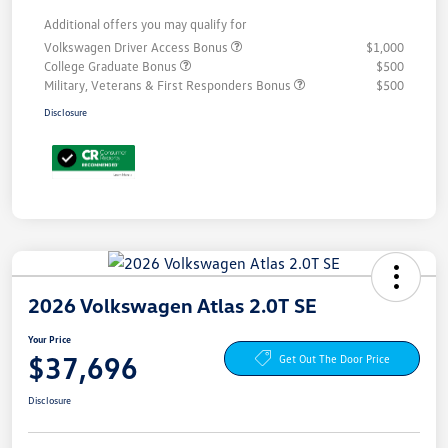
Additional offers you may qualify for
Volkswagen Driver Access Bonus
$1,000
College Graduate Bonus
$500
Military, Veterans & First Responders Bonus
$500
Disclosure
2026 Volkswagen Atlas 2.0T SE
Your Price
$37,696
Get Out The Door Price
Disclosure