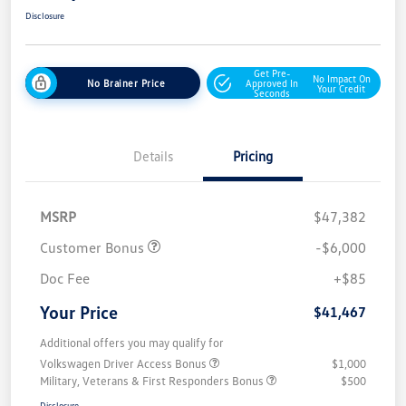
Disclosure
Get Pre-
No Impact On
No Brainer Price
Approved In
Your Credit
Seconds
Details
Pricing
MSRP
$47,382
Customer Bonus
-$6,000
Doc Fee
+$85
Your Price
$41,467
Additional offers you may qualify for
Volkswagen Driver Access Bonus
$1,000
Military, Veterans & First Responders Bonus
$500
Disclosure