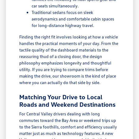
car seats simultaneously.
Traditional sedans focus on sleek
aerodynamics and comfortable cabin spaces
for long-distance highway travel.
Finding the right fit involves looking at how a vehicle
handles the practical moments of your day. From the
tactile quality of the dashboard materials to the
reassuring thud of a closing door, the design
philosophy emphasizes longevity and thoughtful
utility. If you are trying to compare trims before
making the drive, our showroom is the kind of place
where you can actually do that side by side.
Matching Your Drive to Local
Roads and Weekend Destinations
For Central Valley drivers dealing with long
commutes toward the Bay Area or weekend trips up
to the Sierra foothills, comfort and efficiency usually
matter just as much as technology features. A new