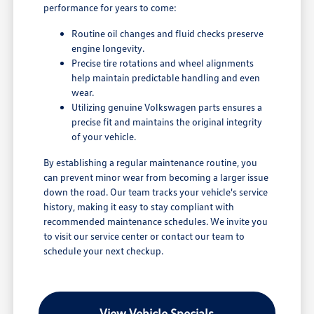
performance for years to come:
Routine oil changes and fluid checks preserve
engine longevity.
Precise tire rotations and wheel alignments
help maintain predictable handling and even
wear.
Utilizing genuine Volkswagen parts ensures a
precise fit and maintains the original integrity
of your vehicle.
By establishing a regular maintenance routine, you
can prevent minor wear from becoming a larger issue
down the road. Our team tracks your vehicle's service
history, making it easy to stay compliant with
recommended maintenance schedules. We invite you
to visit our service center or contact our team to
schedule your next checkup.
View Vehicle Specials