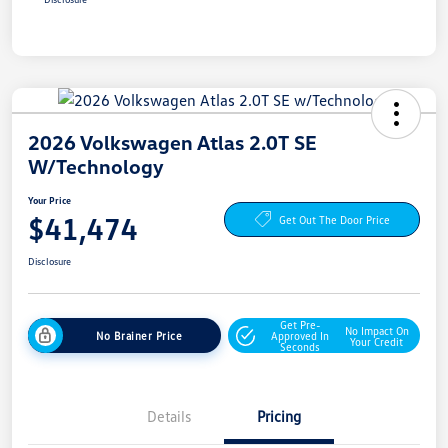
2026 Volkswagen Atlas 2.0T SE
W/Technology
Your Price
$41,474
Get Out The Door Price
Disclosure
Get Pre-
No Impact On
No Brainer Price
Approved In
Your Credit
Seconds
Details
Pricing