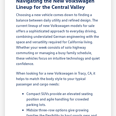
Navigating the New Volkswagen
Lineup for the Central Valley
Choosing a new vehicle comes down to finding a
balance between daily utility and refined design. The
current lineup of new Volkswagen models for sale
offers a sophisticated approach to everyday driving,
combining understated German engineering with the
space and versatility required for California living.
Whether your week consists of solo highway
commuting or managing a busy family schedule,
these vehicles focus on intuitive technology and quiet
confidence.
When looking for a new Volkswagen in Tracy, CA, it
helps to match the body style to your typical
passenger and cargo needs:
Compact SUVs provide an elevated seating
position and agile handling for crowded
parking lots.
Midsize three-row options give growing
families the flexibility to haul sports gear and