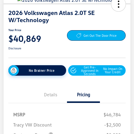
2026 Volkswagen Atlas 2.0T SE
W/Technology
Your Price
$40,869
Get Out The Door Price
Disclosure
Get Pre-
No Impact On
No Brainer Price
Approved In
Your Credit
Seconds
Details
Pricing
MSRP
$46,784
Tracy VW Discount
-$2,500