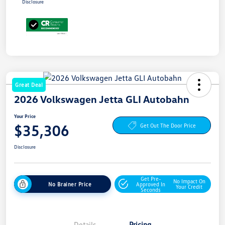
Disclosure
Great Deal
2026 Volkswagen Jetta GLI Autobahn
Your Price
$35,306
Get Out The Door Price
Disclosure
Get Pre-
No Impact On
No Brainer Price
Approved In
Your Credit
Seconds
Details
Pricing