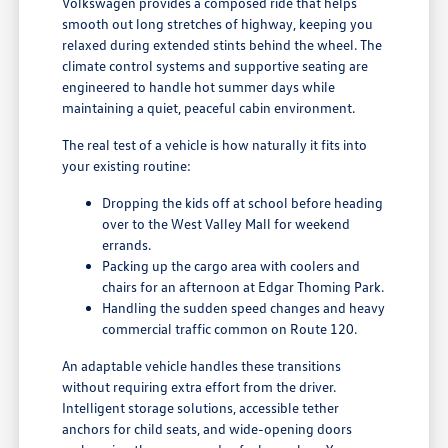
Volkswagen provides a composed ride that helps
smooth out long stretches of highway, keeping you
relaxed during extended stints behind the wheel. The
climate control systems and supportive seating are
engineered to handle hot summer days while
maintaining a quiet, peaceful cabin environment.
The real test of a vehicle is how naturally it fits into
your existing routine:
Dropping the kids off at school before heading
over to the West Valley Mall for weekend
errands.
Packing up the cargo area with coolers and
chairs for an afternoon at Edgar Thoming Park.
Handling the sudden speed changes and heavy
commercial traffic common on Route 120.
An adaptable vehicle handles these transitions
without requiring extra effort from the driver.
Intelligent storage solutions, accessible tether
anchors for child seats, and wide-opening doors