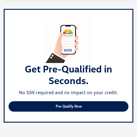
Get Pre-Qualified in
Seconds.
No SSN required and no impact on your credit.
Pre-Qualify Now