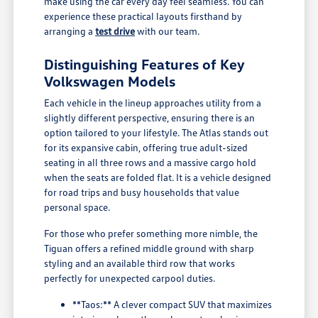
make using the car every day feel seamless. You can
experience these practical layouts firsthand by
arranging a
test drive
with our team.
Distinguishing Features of Key
Volkswagen Models
Each vehicle in the lineup approaches utility from a
slightly different perspective, ensuring there is an
option tailored to your lifestyle. The Atlas stands out
for its expansive cabin, offering true adult-sized
seating in all three rows and a massive cargo hold
when the seats are folded flat. It is a vehicle designed
for road trips and busy households that value
personal space.
For those who prefer something more nimble, the
Tiguan offers a refined middle ground with sharp
styling and an available third row that works
perfectly for unexpected carpool duties.
**Taos:** A clever compact SUV that maximizes