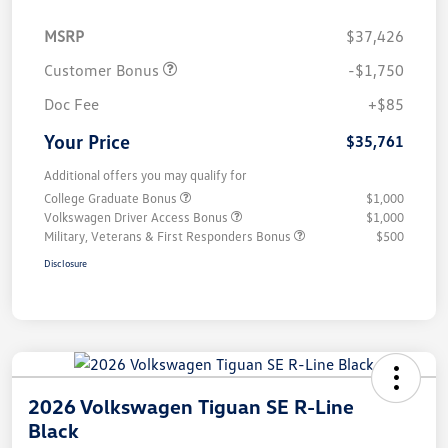
MSRP
$37,426
Customer Bonus
-$1,750
Doc Fee
+$85
Your Price
$35,761
Additional offers you may qualify for
College Graduate Bonus
$1,000
Volkswagen Driver Access Bonus
$1,000
Military, Veterans & First Responders Bonus
$500
Disclosure
2026 Volkswagen Tiguan SE R-Line
Black