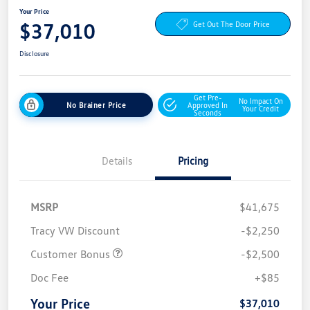
Your Price
$37,010
Get Out The Door Price
Disclosure
Get Pre-
No Impact On
No Brainer Price
Approved In
Your Credit
Seconds
Details
Pricing
MSRP
$41,675
Tracy VW Discount
-$2,250
Customer Bonus
-$2,500
Doc Fee
+$85
Your Price
$37,010