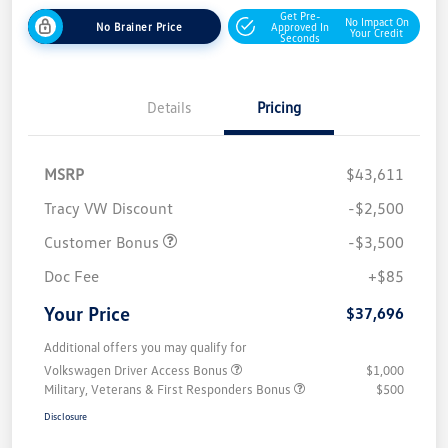
Get Pre-
No Impact On
No Brainer Price
Approved In
Your Credit
Seconds
Details
Pricing
MSRP
$43,611
Tracy VW Discount
-$2,500
Customer Bonus
-$3,500
Doc Fee
+$85
Your Price
$37,696
Additional offers you may qualify for
Volkswagen Driver Access Bonus
$1,000
Military, Veterans & First Responders Bonus
$500
Disclosure