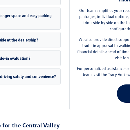
Our team simplifies your res
enger space and easy parking
packages, individual options, 
trims side by side on the l
configurati
We also provide direct suppor
ide at the dealership?
trade-in appraisal to walk
financial details ahead of tim
visit foc
ade-in evaluation?
For personalized assistance or
team, visit the Tracy Volk
driving safety and convenience?
for the Central Valley