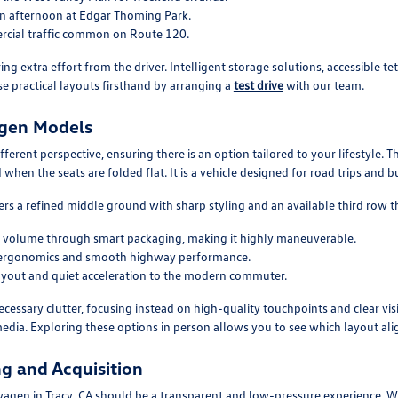
 an afternoon at Edgar Thoming Park.
cial traffic common on Route 120.
ing extra effort from the driver. Intelligent storage solutions, accessible 
se practical layouts firsthand by arranging a
test drive
with our team.
agen Models
fferent perspective, ensuring there is an option tailored to your lifestyle. T
 when the seats are folded flat. It is a vehicle designed for road trips and
s a refined middle ground with sharp styling and an available third row t
or volume through smart packaging, making it highly maneuverable.
tric ergonomics and smooth highway performance.
s layout and quiet acceleration to the modern commuter.
cessary clutter, focusing instead on high-quality touchpoints and clear vis
edia. Exploring these options in person allows you to see which layout alig
g and Acquisition
agen in Tracy, CA should be a transparent and low-pressure experience. We