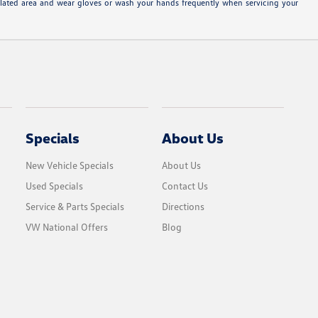
tilated area and wear gloves or wash your hands frequently when servicing your
Specials
About Us
New Vehicle Specials
About Us
Used Specials
Contact Us
Service & Parts Specials
Directions
VW National Offers
Blog