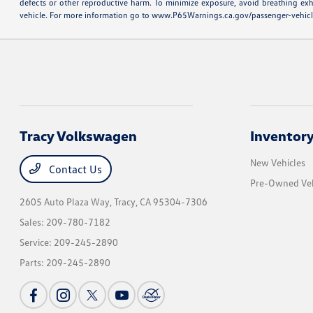
defects or other reproductive harm. To minimize exposure, avoid breathing exh
vehicle. For more information go to
www.P65Warnings.ca.gov/passenger-vehic
Tracy Volkswagen
Inventor
New Vehicles
Contact Us
Pre-Owned Veh
2605 Auto Plaza Way,
Tracy, CA 95304-7306
Sales:
209-780-7182
Service:
209-245-2890
Parts:
209-245-2890