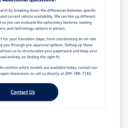
earch by breaking down the differences between specific
and current vehicle availability. We can line up different
ot so you can evaluate the upholstery textures, seating
ons, and technology options in person.
t for your transition steps, from coordinating an on-site
ing you through pre-approval options. Setting up these
e allows us to structuralize your paperwork and keep your
used entirely on finding the right fit.
 to confirm which models are available today, contact our
swagen showroom, or call us directly at 209-780-7182.
Contact Us