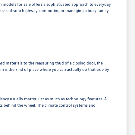
 models for sale offers a sophisticated approach to everyday
onsists of solo highway commuting or managing a busy family
rd materials to the reassuring thud of a closing door, the
 is the kind of place where you can actually do that side by
iency usually matter just as much as technology features. A
s behind the wheel. The climate control systems and