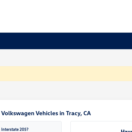
Volkswagen Vehicles in Tracy, CA
Interstate 205?
Have