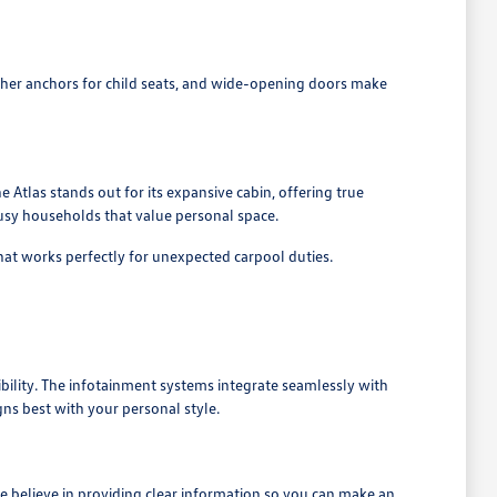
tether anchors for child seats, and wide-opening doors make
he Atlas stands out for its expansive cabin, offering true
 busy households that value personal space.
hat works perfectly for unexpected carpool duties.
ibility. The infotainment systems integrate seamlessly with
ns best with your personal style.
 believe in providing clear information so you can make an