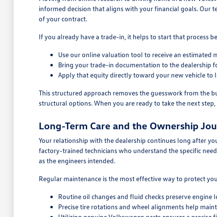
informed decision that aligns with your financial goals. Our t
of your contract.
If you already have a trade-in, it helps to start that process
Use our online valuation tool to receive an estimated m
Bring your trade-in documentation to the dealership for
Apply that equity directly toward your new vehicle t
This structured approach removes the guesswork from the buyi
structural options. When you are ready to take the next step, 
Long-Term Care and the Ownership Jo
Your relationship with the dealership continues long after you
factory-trained technicians who understand the specific nee
as the engineers intended.
Regular maintenance is the most effective way to protect y
Routine oil changes and fluid checks preserve engine l
Precise tire rotations and wheel alignments help main
Utilizing genuine Volkswagen parts ensures a precise fit