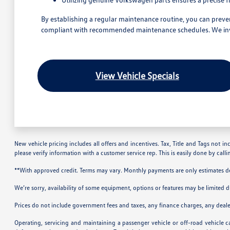
By establishing a regular maintenance routine, you can preven
compliant with recommended maintenance schedules. We invite
View Vehicle Specials
New vehicle pricing includes all offers and incentives. Tax, Title and Tags not i
please verify information with a customer service rep. This is easily done by call
**With approved credit. Terms may vary. Monthly payments are only estimates 
We’re sorry, availability of some equipment, options or features may be limited d
Prices do not include government fees and taxes, any finance charges, any deal
Operating, servicing and maintaining a passenger vehicle or off-road vehicle 