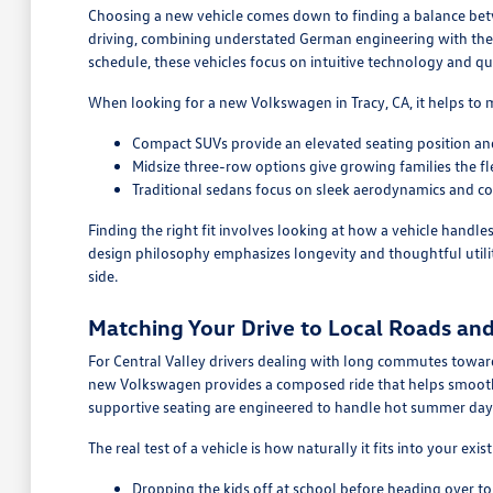
Choosing a new vehicle comes down to finding a balance betwe
driving, combining understated German engineering with the 
schedule, these vehicles focus on intuitive technology and qu
When looking for a new Volkswagen in Tracy, CA, it helps to 
Compact SUVs provide an elevated seating position and
Midsize three-row options give growing families the fle
Traditional sedans focus on sleek aerodynamics and co
Finding the right fit involves looking at how a vehicle handle
design philosophy emphasizes longevity and thoughtful utilit
side.
Matching Your Drive to Local Roads an
For Central Valley drivers dealing with long commutes toward 
new Volkswagen provides a composed ride that helps smooth 
supportive seating are engineered to handle hot summer days
The real test of a vehicle is how naturally it fits into your exis
Dropping the kids off at school before heading over t