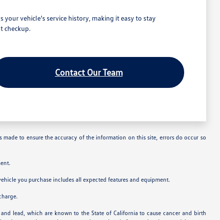
our vehicle's service history, making it easy to stay
t checkup.
Contact Our Team
is made to ensure the accuracy of the information on this site, errors do occur so
ent.
e vehicle you purchase includes all expected features and equipment.
charge.
and lead, which are known to the State of California to cause cancer and birth