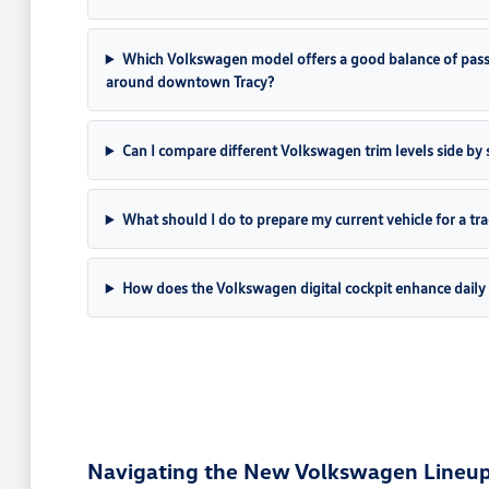
Which Volkswagen model offers a good balance of pass
around downtown Tracy?
Can I compare different Volkswagen trim levels side by s
What should I do to prepare my current vehicle for a tr
How does the Volkswagen digital cockpit enhance daily 
Navigating the New Volkswagen Lineup 