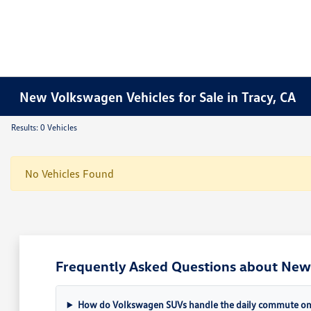
New Volkswagen Vehicles for Sale in Tracy, CA
Results: 0 Vehicles
No Vehicles Found
Frequently Asked Questions about New 
How do Volkswagen SUVs handle the daily commute on 