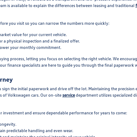
eam is available to explain the differences between leasing and traditional
 before you visit so you can narrow the numbers more quickly:
arket value for your current vehicle.
 a physical inspection and a finalized offer.
o lower your monthly commitment.
ng process, letting you focus on selecting the right vehicle. We encourag
our finance specialists are here to guide you through the final paperwork w
urney
 sign the initial paperwork and drive off the lot. Maintaining the precision
ds of Volkswagen cars. Our on-site
service
department utilizes specialized d
our investment and ensure dependable performance for years to come:
ongevity.
tain predictable handling and even wear.
 and maintains the original integrity of your vehicle.