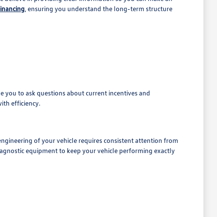
financing
, ensuring you understand the long-term structure
e you to ask questions about current incentives and
ith efficiency.
 engineering of your vehicle requires consistent attention from
iagnostic equipment to keep your vehicle performing exactly