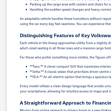
Packing up the cargo area with coolers and chairs for
Handling the sudden speed changes and heavy commer
An adaptable vehicle handles these transitions without requir
using the car every day feel seamless. You can experience the
Distinguishing Features of Key Volksw
Each vehicle in the lineup approaches utility from a slightly di
adult-sized seating in all three rows and a massive cargo hold
For those who prefer something more nimble, the Tiguan offer
**Taos:** A clever compact SUV that maximizes interi
**Jetta:** A classic sedan that prioritizes driver-cen
**ID.4:** An all-electric option that brings a spaciou
Every model utilizes a clean design language that avoids unne
your smartphone, allowing for intuitive access to maps and m
A Straightforward Approach to Financin
Moving from online research to driving home in a new Volksw