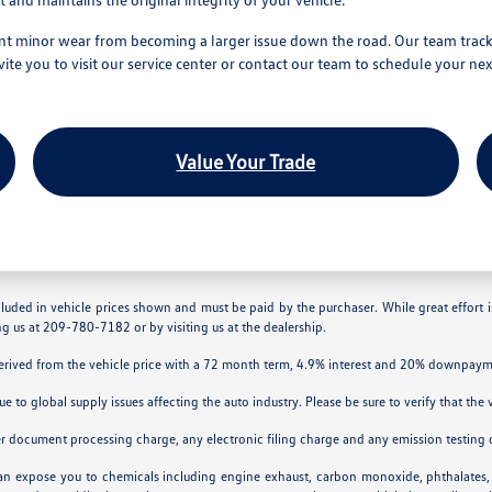
t minor wear from becoming a larger issue down the road. Our team tracks y
 you to visit our service center or contact our team to schedule your nex
Value Your Trade
ncluded in vehicle prices shown and must be paid by the purchaser. While great effort 
ing us at 209-780-7182 or by visiting us at the dealership.
derived from the vehicle price with a 72 month term, 4.9% interest and 20% downpaym
ue to global supply issues affecting the auto industry. Please be sure to verify that th
er document processing charge, any electronic filing charge and any emission testing 
can expose you to chemicals including engine exhaust, carbon monoxide, phthalates, 