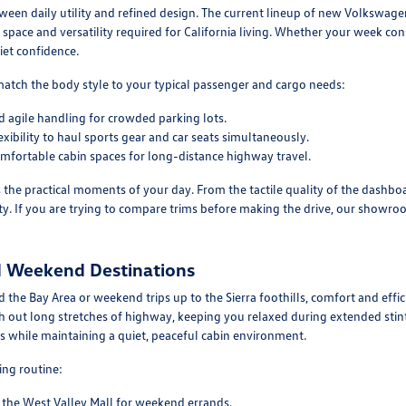
en daily utility and refined design. The current lineup of new Volkswagen
space and versatility required for California living. Whether your week c
iet confidence.
match the body style to your typical passenger and cargo needs:
 agile handling for crowded parking lots.
xibility to haul sports gear and car seats simultaneously.
mfortable cabin spaces for long-distance highway travel.
s the practical moments of your day. From the tactile quality of the dashboa
y. If you are trying to compare trims before making the drive, our showroom
d Weekend Destinations
the Bay Area or weekend trips up to the Sierra foothills, comfort and effic
out long stretches of highway, keeping you relaxed during extended stint
 while maintaining a quiet, peaceful cabin environment.
ting routine:
o the West Valley Mall for weekend errands.