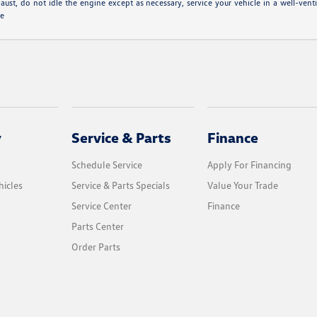
aust, do not idle the engine except as necessary, service your vehicle in a well-ven
le
y
Service & Parts
Finance
Schedule Service
Apply For Financing
icles
Service & Parts Specials
Value Your Trade
Service Center
Finance
Parts Center
Order Parts