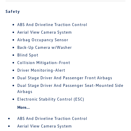
Safety
ABS And Driveline Traction Control
Aerial View Camera System
Airbag Occupancy Sensor
Back-Up Camera w/Washer
Blind Spot
Collision Mitigation-Front
Driver Monitoring-Alert
Dual Stage Driver And Passenger Front Airbags
Dual Stage Driver And Passenger Seat-Mounted Side
Airbags
Electronic Stability Control (ESC)
More...
ABS And Driveline Traction Control
Aerial View Camera System