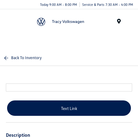
Today 9:00 AM - 8:00 PM
Service & Parts 7:30 AM - 4:00 PM
Menu
Back To Inventory
Text Link
Description