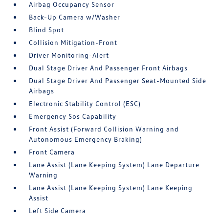
Airbag Occupancy Sensor
Back-Up Camera w/Washer
Blind Spot
Collision Mitigation-Front
Driver Monitoring-Alert
Dual Stage Driver And Passenger Front Airbags
Dual Stage Driver And Passenger Seat-Mounted Side
Airbags
Electronic Stability Control (ESC)
Emergency Sos Capability
Front Assist (Forward Collision Warning and
Autonomous Emergency Braking)
Front Camera
Lane Assist (Lane Keeping System) Lane Departure
Warning
Lane Assist (Lane Keeping System) Lane Keeping
Assist
Left Side Camera