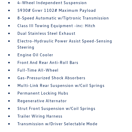
4-Wheel Independent Suspension
5930# Gvwr 1102# Maximum Payload
8-Speed Automatic w/Tiptronic Transmission
Class III Towing Equipment -inc: Hitch
Dual Stainless Steel Exhaust
Electro-Hydraulic Power Assist Speed-Sensing
Steering
Engine Oil Cooler
Front And Rear Anti-Roll Bars
Full-Time All-Wheel
Gas-Pressurized Shock Absorbers
Multi-Link Rear Suspension w/Coil Springs
Permanent Locking Hubs
Regenerative Alternator
Strut Front Suspension w/Coil Springs
Trailer Wiring Harness
Transmission w/Driver Selectable Mode