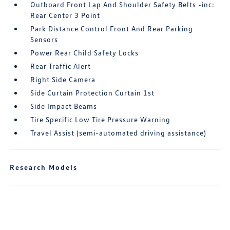
Outboard Front Lap And Shoulder Safety Belts -inc:
Rear Center 3 Point
Park Distance Control Front And Rear Parking
Sensors
Power Rear Child Safety Locks
Rear Traffic Alert
Right Side Camera
Side Curtain Protection Curtain 1st
Side Impact Beams
Tire Specific Low Tire Pressure Warning
Travel Assist (semi-automated driving assistance)
Research Models