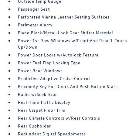
Outside Temp Gauge
Passenger Seat
Perforated Vienna Leather Seating Surfaces
Perimeter Alarm
Piano Black/Metal-Look Gear Shifter Material
Power 1st Row Windows w/Front And Rear 1-Touch
Up/Down
Power Door Locks w/Autolock Feature
Power Fuel Flap Locking Type
Power Rear Windows
Predictive Adaptive Cruise Control
Proximity Key For Doors And Push Button Start
Radio w/Seek-Scan
Real-Time Traffic Display
Rear Carpet Floor Trim
Rear Climate Controls w/Rear Controls
Rear Cupholder
Redundant Digital Speedometer