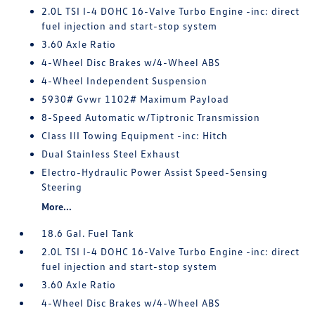
2.0L TSI I-4 DOHC 16-Valve Turbo Engine -inc: direct
fuel injection and start-stop system
3.60 Axle Ratio
4-Wheel Disc Brakes w/4-Wheel ABS
4-Wheel Independent Suspension
5930# Gvwr 1102# Maximum Payload
8-Speed Automatic w/Tiptronic Transmission
Class III Towing Equipment -inc: Hitch
Dual Stainless Steel Exhaust
Electro-Hydraulic Power Assist Speed-Sensing
Steering
More...
18.6 Gal. Fuel Tank
2.0L TSI I-4 DOHC 16-Valve Turbo Engine -inc: direct
fuel injection and start-stop system
3.60 Axle Ratio
4-Wheel Disc Brakes w/4-Wheel ABS