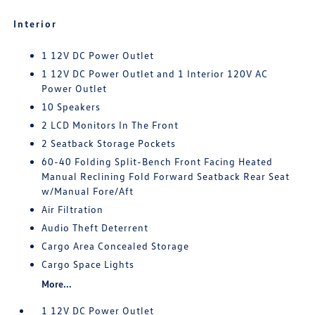
Interior
1 12V DC Power Outlet
1 12V DC Power Outlet and 1 Interior 120V AC
Power Outlet
10 Speakers
2 LCD Monitors In The Front
2 Seatback Storage Pockets
60-40 Folding Split-Bench Front Facing Heated
Manual Reclining Fold Forward Seatback Rear Seat
w/Manual Fore/Aft
Air Filtration
Audio Theft Deterrent
Cargo Area Concealed Storage
Cargo Space Lights
More...
1 12V DC Power Outlet