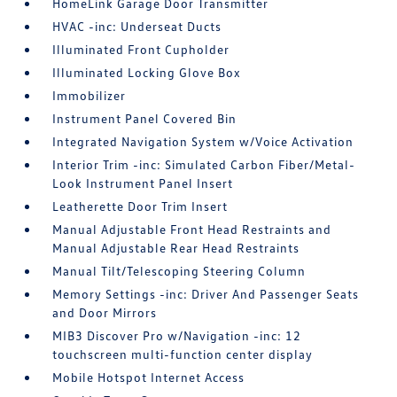
HomeLink Garage Door Transmitter
HVAC -inc: Underseat Ducts
Illuminated Front Cupholder
Illuminated Locking Glove Box
Immobilizer
Instrument Panel Covered Bin
Integrated Navigation System w/Voice Activation
Interior Trim -inc: Simulated Carbon Fiber/Metal-
Look Instrument Panel Insert
Leatherette Door Trim Insert
Manual Adjustable Front Head Restraints and
Manual Adjustable Rear Head Restraints
Manual Tilt/Telescoping Steering Column
Memory Settings -inc: Driver And Passenger Seats
and Door Mirrors
MIB3 Discover Pro w/Navigation -inc: 12
touchscreen multi-function center display
Mobile Hotspot Internet Access