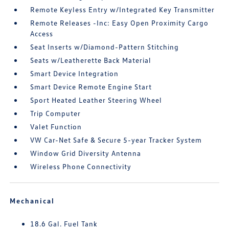
Remote Keyless Entry w/Integrated Key Transmitter
Remote Releases -Inc: Easy Open Proximity Cargo
Access
Seat Inserts w/Diamond-Pattern Stitching
Seats w/Leatherette Back Material
Smart Device Integration
Smart Device Remote Engine Start
Sport Heated Leather Steering Wheel
Trip Computer
Valet Function
VW Car-Net Safe & Secure 5-year Tracker System
Window Grid Diversity Antenna
Wireless Phone Connectivity
Mechanical
18.6 Gal. Fuel Tank