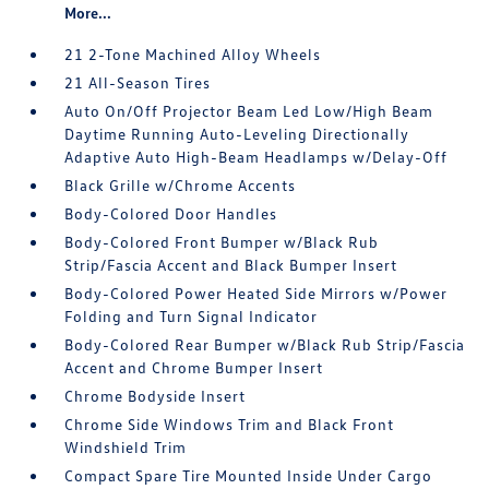
More...
21 2-Tone Machined Alloy Wheels
21 All-Season Tires
Auto On/Off Projector Beam Led Low/High Beam
Daytime Running Auto-Leveling Directionally
Adaptive Auto High-Beam Headlamps w/Delay-Off
Black Grille w/Chrome Accents
Body-Colored Door Handles
Body-Colored Front Bumper w/Black Rub
Strip/Fascia Accent and Black Bumper Insert
Body-Colored Power Heated Side Mirrors w/Power
Folding and Turn Signal Indicator
Body-Colored Rear Bumper w/Black Rub Strip/Fascia
Accent and Chrome Bumper Insert
Chrome Bodyside Insert
Chrome Side Windows Trim and Black Front
Windshield Trim
Compact Spare Tire Mounted Inside Under Cargo