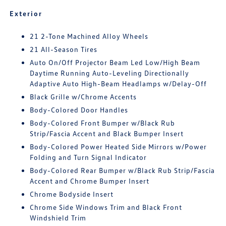
Exterior
21 2-Tone Machined Alloy Wheels
21 All-Season Tires
Auto On/Off Projector Beam Led Low/High Beam
Daytime Running Auto-Leveling Directionally
Adaptive Auto High-Beam Headlamps w/Delay-Off
Black Grille w/Chrome Accents
Body-Colored Door Handles
Body-Colored Front Bumper w/Black Rub
Strip/Fascia Accent and Black Bumper Insert
Body-Colored Power Heated Side Mirrors w/Power
Folding and Turn Signal Indicator
Body-Colored Rear Bumper w/Black Rub Strip/Fascia
Accent and Chrome Bumper Insert
Chrome Bodyside Insert
Chrome Side Windows Trim and Black Front
Windshield Trim