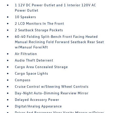
1 12V DC Power Outlet and 1 Interior 120V AC
Power Outlet
10 Speakers
2 LCD Monitors In The Front
2 Seatback Storage Pockets
60-40 Folding Split-Bench Front Facing Heated
Manual Reclining Fold Forward Seatback Rear Seat
w/Manual Fore/Aft
Air Filtration
Audio Theft Deterrent
Cargo Area Concealed Storage
Cargo Space Lights
Compass
Cruise Control w/Steering Wheel Controls
Day-Night Auto-Dimming Rearview Mirror
Delayed Accessory Power
Digital/Analog Appearance
Driver And Passenger Visor Vanity Mirrors w/Driver