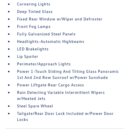
Cornering Lights
Deep Tinted Glass
Fixed Rear Window w/Wiper and Defroster
Front Fog Lamps
Fully Galvanized Steel Panels
Headlights-Automatic Highbeams
LED Brakelights
Lip Spoiler
Perimeter/Approach Lights
Power 1-Touch Sliding And Tilting Glass Panoramic
1st And 2nd Row Sunroof w/Power Sunshade
Power Liftgate Rear Cargo Access
Rain Detecting Variable Intermittent Wipers
w/Heated Jets
Steel Spare Wheel
Tailgate/Rear Door Lock Included w/Power Door
Locks