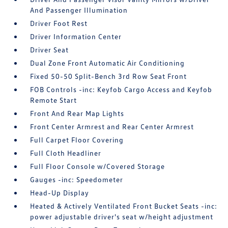
And Passenger Illumination
Driver Foot Rest
Driver Information Center
Driver Seat
Dual Zone Front Automatic Air Conditioning
Fixed 50-50 Split-Bench 3rd Row Seat Front
FOB Controls -inc: Keyfob Cargo Access and Keyfob
Remote Start
Front And Rear Map Lights
Front Center Armrest and Rear Center Armrest
Full Carpet Floor Covering
Full Cloth Headliner
Full Floor Console w/Covered Storage
Gauges -inc: Speedometer
Head-Up Display
Heated & Actively Ventilated Front Bucket Seats -inc:
power adjustable driver's seat w/height adjustment