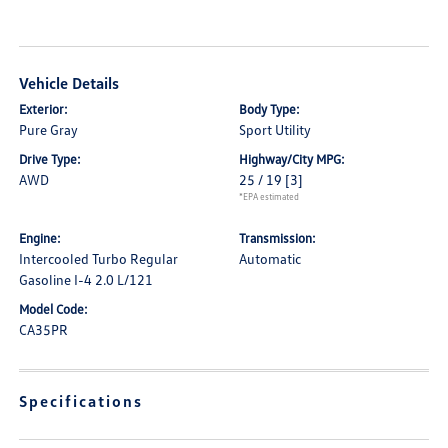
Vehicle Details
Exterior:
Body Type:
Pure Gray
Sport Utility
Drive Type:
Highway/City MPG:
AWD
25 / 19
[3]
*EPA estimated
Engine:
Transmission:
Intercooled Turbo Regular
Automatic
Gasoline I-4 2.0 L/121
Model Code:
CA35PR
Specifications