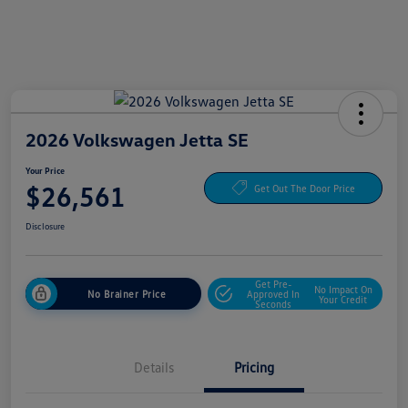
2026 Volkswagen Jetta SE
Your Price
$26,561
Get Out The Door Price
Disclosure
Get Pre-
No Impact On
No Brainer Price
Approved In
Your Credit
Seconds
Details
Pricing