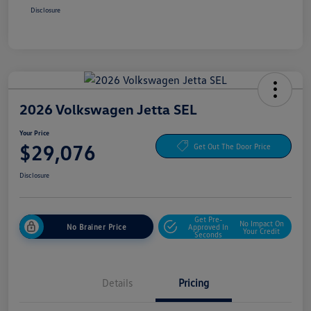
Disclosure
2026 Volkswagen Jetta SEL
Your Price
$29,076
Get Out The Door Price
Disclosure
Get Pre-
No Impact On
No Brainer Price
Approved In
Your Credit
Seconds
Details
Pricing