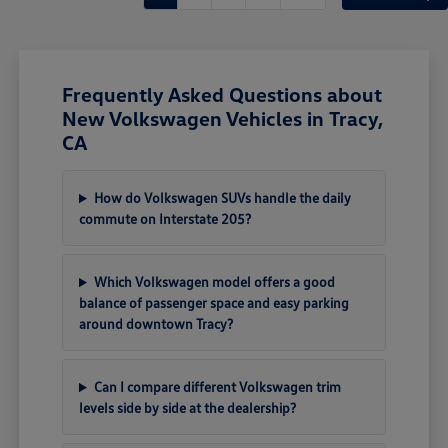
Frequently Asked Questions about
New Volkswagen Vehicles in Tracy,
CA
How do Volkswagen SUVs handle the daily
commute on Interstate 205?
Which Volkswagen model offers a good
balance of passenger space and easy parking
around downtown Tracy?
Can I compare different Volkswagen trim
levels side by side at the dealership?