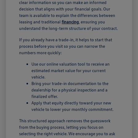
clear information so you can make an informed
decision that aligns with your financial goals. Our
team is available to explain the differences between
leasing and traditional
financing
, ensuring you
understand the long-term structure of your contract.
If you already have a trade-in, it helps to start that
process before you visit so you can narrow the
numbers more quickly:
Use our online valuation tool to receive an
estimated market value for your current
vehicle.
Bring your trade-in documentation to the
dealership for a physical inspection and a
finalized offer.
Apply that equity directly toward your new
vehicle to lower your monthly commitment.
This structured approach removes the guesswork
from the buying process, letting you focus on
selecting the right vehicle. We encourage you to ask