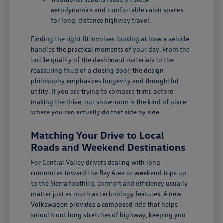
aerodynamics and comfortable cabin spaces
for long-distance highway travel.
Finding the right fit involves looking at how a vehicle
handles the practical moments of your day. From the
tactile quality of the dashboard materials to the
reassuring thud of a closing door, the design
philosophy emphasizes longevity and thoughtful
utility. If you are trying to compare trims before
making the drive, our showroom is the kind of place
where you can actually do that side by side.
Matching Your Drive to Local
Roads and Weekend Destinations
For Central Valley drivers dealing with long
commutes toward the Bay Area or weekend trips up
to the Sierra foothills, comfort and efficiency usually
matter just as much as technology features. A new
Volkswagen provides a composed ride that helps
smooth out long stretches of highway, keeping you