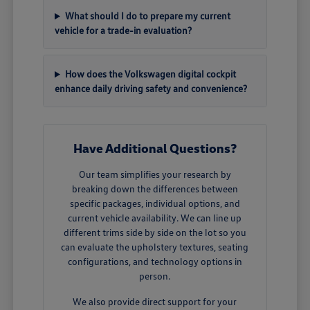
What should I do to prepare my current
vehicle for a trade-in evaluation?
How does the Volkswagen digital cockpit
enhance daily driving safety and convenience?
Have Additional Questions?
Our team simplifies your research by
breaking down the differences between
specific packages, individual options, and
current vehicle availability. We can line up
different trims side by side on the lot so you
can evaluate the upholstery textures, seating
configurations, and technology options in
person.
We also provide direct support for your