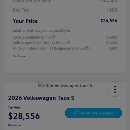
Customer Bonus
-$1,500
Doc Fee
+$85
Your Price
$26,856
Additional offers you may qualify for
College Graduate Bonus
$1,000
Volkswagen Driver Access Bonus
$1,000
Military, Veterans & First Responders Bonus
$500
Disclosure
2026 Volkswagen Taos S
Your Price
$28,556
Get Out The Door Price
Disclosure