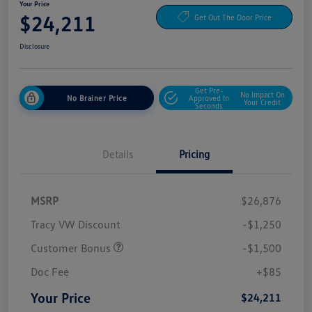
Your Price
$24,211
Get Out The Door Price
Disclosure
Get Pre-
No Impact On
No Brainer Price
Approved In
Your Credit
Seconds
Details
Pricing
MSRP
$26,876
Tracy VW Discount
-$1,250
Customer Bonus
-$1,500
Doc Fee
+$85
Your Price
$24,211