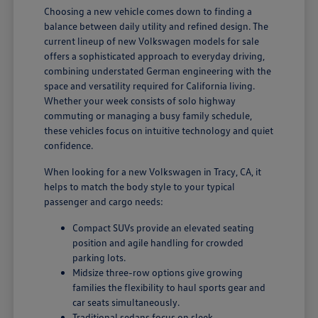
Choosing a new vehicle comes down to finding a
balance between daily utility and refined design. The
current lineup of new Volkswagen models for sale
offers a sophisticated approach to everyday driving,
combining understated German engineering with the
space and versatility required for California living.
Whether your week consists of solo highway
commuting or managing a busy family schedule,
these vehicles focus on intuitive technology and quiet
confidence.
When looking for a new Volkswagen in Tracy, CA, it
helps to match the body style to your typical
passenger and cargo needs:
Compact SUVs provide an elevated seating
position and agile handling for crowded
parking lots.
Midsize three-row options give growing
families the flexibility to haul sports gear and
car seats simultaneously.
Traditional sedans focus on sleek