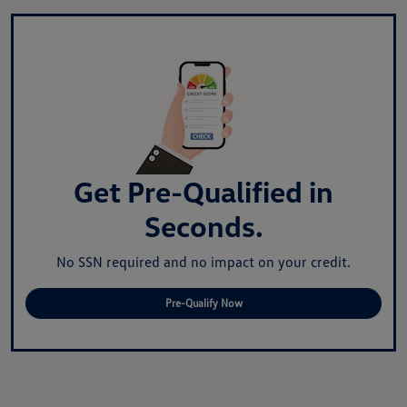
Get Pre-Qualified in
Seconds.
No SSN required and no impact on your credit.
Pre-Qualify Now