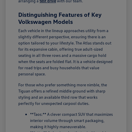
arranging a
test drive
with our team.
Distinguishing Features of Key
Volkswagen Models
Each vehicle in the lineup approaches utility from a
slightly different perspective, ensuring there is an
option tailored to your lifestyle. The Atlas stands out
for its expansive cabin, offering true adult-sized
seating in all three rows and a massive cargo hold
when the seats are folded flat. It is a vehicle designed
for road trips and busy households that value
personal space.
For those who prefer something more nimble, the
Tiguan offers a refined middle ground with sharp
styling and an available third row that works
perfectly for unexpected carpool duties.
**Taos:** A clever compact SUV that maximizes
interior volume through smart packaging,
making it highly maneuverable.