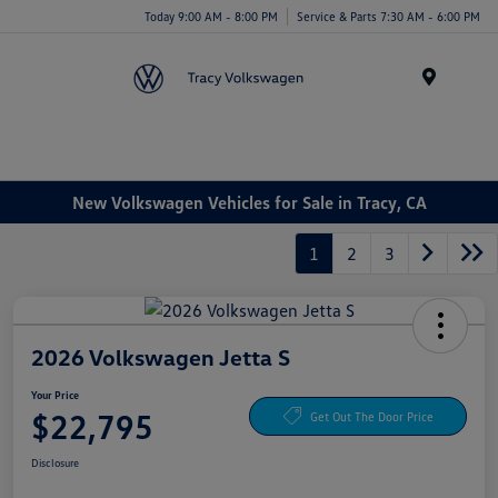
Today 9:00 AM - 8:00 PM
Service & Parts 7:30 AM - 6:00 PM
Menu
New Volkswagen Vehicles for Sale in Tracy, CA
1
2
3
2026 Volkswagen Jetta S
Your Price
$22,795
Get Out The Door Price
Disclosure