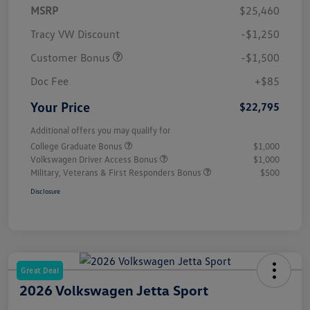
MSRP
$25,460
Tracy VW Discount
-$1,250
Customer Bonus
-$1,500
Doc Fee
+$85
Your Price
$22,795
Additional offers you may qualify for
College Graduate Bonus
$1,000
Volkswagen Driver Access Bonus
$1,000
Military, Veterans & First Responders Bonus
$500
Disclosure
Great Deal
2026 Volkswagen Jetta Sport