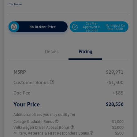
Disclosure
Get Pre-
No Impact On
No Brainer Price
Approved In
Your Credit
Seconds
Details
Pricing
MSRP
$29,971
Customer Bonus
-$1,500
Doc Fee
+$85
Your Price
$28,556
Additional offers you may qualify for
College Graduate Bonus
$1,000
Volkswagen Driver Access Bonus
$1,000
Military, Veterans & First Responders Bonus
$500