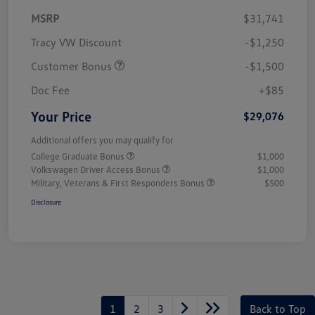
MSRP
$31,741
Tracy VW Discount
-$1,250
Customer Bonus
-$1,500
Doc Fee
+$85
Your Price
$29,076
Additional offers you may qualify for
College Graduate Bonus
$1,000
Volkswagen Driver Access Bonus
$1,000
Military, Veterans & First Responders Bonus
$500
Disclosure
1
2
3
Back to Top