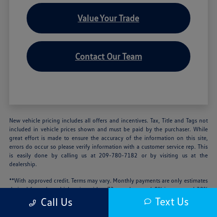
Value Your Trade
Contact Our Team
New vehicle pricing includes all offers and incentives. Tax, Title and Tags not
included in vehicle prices shown and must be paid by the purchaser. While
great effort is made to ensure the accuracy of the information on this site,
errors do occur so please verify information with a customer service rep. This
is easily done by calling us at 209-780-7182 or by visiting us at the
dealership.
**With approved credit. Terms may vary. Monthly payments are only estimates
derived from the vehicle price with a 72 month term, 4.9% interest and 20%
downpayment.
Text Us
Call Us
We’re sorry, availability of some equipment, options or features may be limited