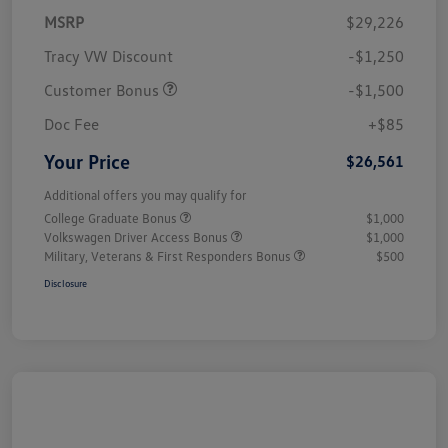
MSRP
$29,226
Tracy VW Discount
-$1,250
Customer Bonus
-$1,500
Doc Fee
+$85
Your Price
$26,561
Additional offers you may qualify for
College Graduate Bonus
$1,000
Volkswagen Driver Access Bonus
$1,000
Military, Veterans & First Responders Bonus
$500
Disclosure