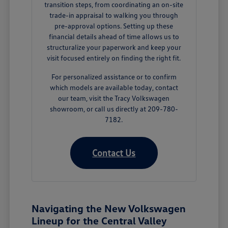
transition steps, from coordinating an on-site
trade-in appraisal to walking you through
pre-approval options. Setting up these
financial details ahead of time allows us to
structuralize your paperwork and keep your
visit focused entirely on finding the right fit.
For personalized assistance or to confirm
which models are available today, contact
our team, visit the Tracy Volkswagen
showroom, or call us directly at 209-780-
7182.
Contact Us
Navigating the New Volkswagen
Lineup for the Central Valley