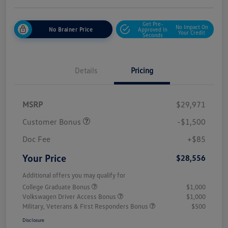
Get Pre-
No Impact On
No Brainer Price
Approved In
Your Credit
Seconds
Details
Pricing
MSRP
$29,971
Customer Bonus
-$1,500
Doc Fee
+$85
Your Price
$28,556
Additional offers you may qualify for
College Graduate Bonus
$1,000
Volkswagen Driver Access Bonus
$1,000
Military, Veterans & First Responders Bonus
$500
Disclosure