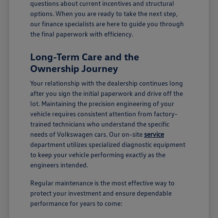
questions about current incentives and structural
options. When you are ready to take the next step,
our finance specialists are here to guide you through
the final paperwork with efficiency.
Long-Term Care and the
Ownership Journey
Your relationship with the dealership continues long
after you sign the initial paperwork and drive off the
lot. Maintaining the precision engineering of your
vehicle requires consistent attention from factory-
trained technicians who understand the specific
needs of Volkswagen cars. Our on-site
service
department utilizes specialized diagnostic equipment
to keep your vehicle performing exactly as the
engineers intended.
Regular maintenance is the most effective way to
protect your investment and ensure dependable
performance for years to come: