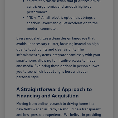
**Jetta:** A classic sedan that prioritizes driver-
centric ergonomics and smooth highway
performance.
**ID.4:** An all-electric option that brings a
spacious layout and quiet acceleration to the
modern commuter.
Every model utilizes a clean design language that
avoids unnecessary clutter, focusing instead on high-
quality touchpoints and clear visibility. The
infotainment systems integrate seamlessly with your
smartphone, allowing for intuitive access to maps
and media. Exploring these options in person allows
you to see which layout aligns best with your
personal style.
A Straightforward Approach to
Financing and Acquisition
Moving from online research to driving home in a
new Volkswagen in Tracy, CA should be a transparent
and low-pressure experience. We believe in providing