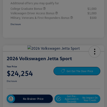
Additional offers you may qualify for
College Graduate Bonus
$1,000
Volkswagen Driver Access Bonus
$1,000
Military, Veterans & First Responders Bonus
$500
Disclosure
2026 Volkswagen Jetta Sport
Your Price
$24,254
Get Out The Door Price
Disclosure
Get Pre-
No Impact On
No Brainer Price
Approved In
Your Credit
Seconds