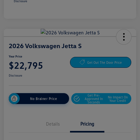
Disclosure
2026 Volkswagen Jetta S
Your Price
$22,795
Get Out The Door Price
Disclosure
Get Pre-
No Impact On
No Brainer Price
Approved In
Your Credit
Seconds
Details
Pricing