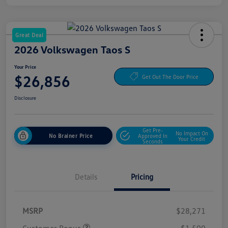
Great Deal
2026 Volkswagen Taos S
Your Price
$26,856
Get Out The Door Price
Disclosure
Get Pre-
No Impact On
No Brainer Price
Approved In
Your Credit
Seconds
Details
Pricing
MSRP
$28,271