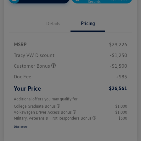
Seconds
Details
Pricing
MSRP
$29,226
Tracy VW Discount
-$1,250
Customer Bonus
-$1,500
Doc Fee
+$85
Your Price
$26,561
Additional offers you may qualify for
College Graduate Bonus
$1,000
Volkswagen Driver Access Bonus
$1,000
Military, Veterans & First Responders Bonus
$500
Disclosure