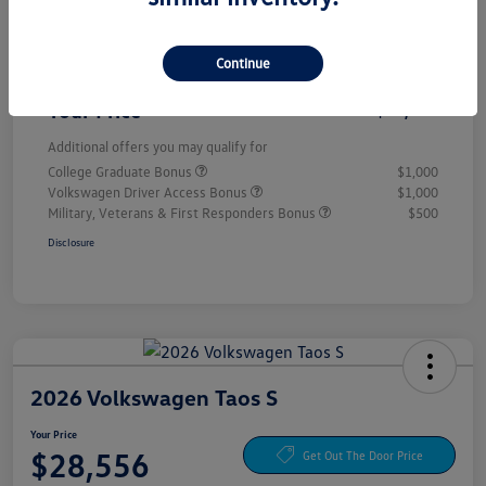
Customer Bonus
-$1,500
Continue
Doc Fee
+$85
Your Price
$28,556
Additional offers you may qualify for
College Graduate Bonus
$1,000
Volkswagen Driver Access Bonus
$1,000
Military, Veterans & First Responders Bonus
$500
Disclosure
2026 Volkswagen Taos S
Your Price
$28,556
Get Out The Door Price