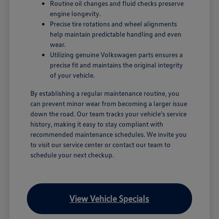
Routine oil changes and fluid checks preserve
engine longevity.
Precise tire rotations and wheel alignments
help maintain predictable handling and even
wear.
Utilizing genuine Volkswagen parts ensures a
precise fit and maintains the original integrity
of your vehicle.
By establishing a regular maintenance routine, you
can prevent minor wear from becoming a larger issue
down the road. Our team tracks your vehicle's service
history, making it easy to stay compliant with
recommended maintenance schedules. We invite you
to visit our service center or contact our team to
schedule your next checkup.
View Vehicle Specials