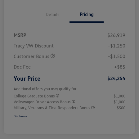
Details
Pricing
MSRP
$26,919
Tracy VW Discount
-$1,250
Customer Bonus
-$1,500
Doc Fee
+$85
Your Price
$24,254
Additional offers you may qualify for
College Graduate Bonus
$1,000
Volkswagen Driver Access Bonus
$1,000
Military, Veterans & First Responders Bonus
$500
Disclosure