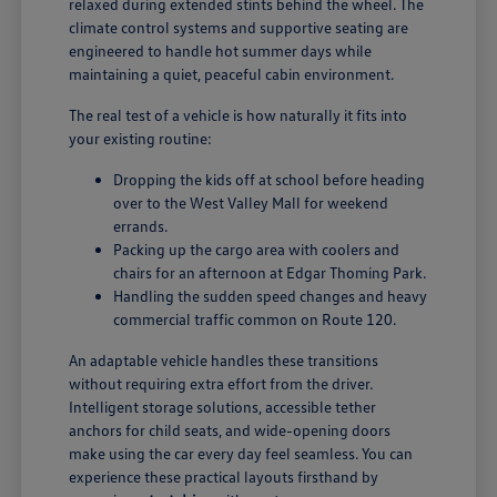
relaxed during extended stints behind the wheel. The
climate control systems and supportive seating are
engineered to handle hot summer days while
maintaining a quiet, peaceful cabin environment.
The real test of a vehicle is how naturally it fits into
your existing routine:
Dropping the kids off at school before heading
over to the West Valley Mall for weekend
errands.
Packing up the cargo area with coolers and
chairs for an afternoon at Edgar Thoming Park.
Handling the sudden speed changes and heavy
commercial traffic common on Route 120.
An adaptable vehicle handles these transitions
without requiring extra effort from the driver.
Intelligent storage solutions, accessible tether
anchors for child seats, and wide-opening doors
make using the car every day feel seamless. You can
experience these practical layouts firsthand by