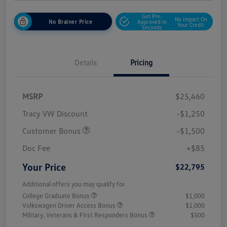
Get Pre-
No Impact On
No Brainer Price
Approved In
Your Credit
Seconds
Details
Pricing
MSRP
$25,460
Tracy VW Discount
-$1,250
Customer Bonus
-$1,500
Doc Fee
+$85
Your Price
$22,795
Additional offers you may qualify for
College Graduate Bonus
$1,000
Volkswagen Driver Access Bonus
$1,000
Military, Veterans & First Responders Bonus
$500