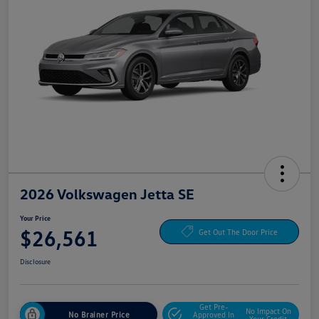
2026 Volkswagen Jetta SE
Your Price
$26,561
Get Out The Door Price
Disclosure
Get Pre-
No Impact On
No Brainer Price
Approved In
Your Credit