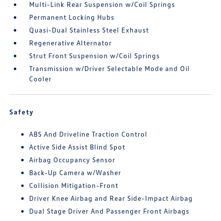
Multi-Link Rear Suspension w/Coil Springs
Permanent Locking Hubs
Quasi-Dual Stainless Steel Exhaust
Regenerative Alternator
Strut Front Suspension w/Coil Springs
Transmission w/Driver Selectable Mode and Oil
Cooler
Safety
ABS And Driveline Traction Control
Active Side Assist Blind Spot
Airbag Occupancy Sensor
Back-Up Camera w/Washer
Collision Mitigation-Front
Driver Knee Airbag and Rear Side-Impact Airbag
Dual Stage Driver And Passenger Front Airbags