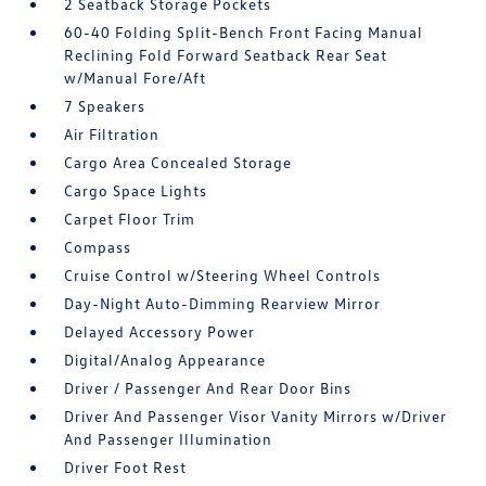
2 Seatback Storage Pockets
60-40 Folding Split-Bench Front Facing Manual
Reclining Fold Forward Seatback Rear Seat
w/Manual Fore/Aft
7 Speakers
Air Filtration
Cargo Area Concealed Storage
Cargo Space Lights
Carpet Floor Trim
Compass
Cruise Control w/Steering Wheel Controls
Day-Night Auto-Dimming Rearview Mirror
Delayed Accessory Power
Digital/Analog Appearance
Driver / Passenger And Rear Door Bins
Driver And Passenger Visor Vanity Mirrors w/Driver
And Passenger Illumination
Driver Foot Rest