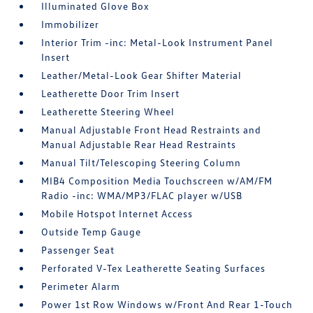
Illuminated Glove Box
Immobilizer
Interior Trim -inc: Metal-Look Instrument Panel
Insert
Leather/Metal-Look Gear Shifter Material
Leatherette Door Trim Insert
Leatherette Steering Wheel
Manual Adjustable Front Head Restraints and
Manual Adjustable Rear Head Restraints
Manual Tilt/Telescoping Steering Column
MIB4 Composition Media Touchscreen w/AM/FM
Radio -inc: WMA/MP3/FLAC player w/USB
Mobile Hotspot Internet Access
Outside Temp Gauge
Passenger Seat
Perforated V-Tex Leatherette Seating Surfaces
Perimeter Alarm
Power 1st Row Windows w/Front And Rear 1-Touch