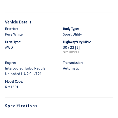
Vehicle Details
Exterior:
Body Type:
Pure White
Sport Utility
Drive Type:
Highway/City MPG:
AWD
30 / 22
[3]
*EPA estimated
Engine:
Transmission:
Intercooled Turbo Regular
Automatic
Unleaded I-4 2.0 L/121
Model Code:
RM13PJ
Specifications