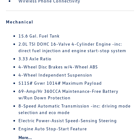
Wireless Phone Connectivity
Mechanical
15.6 Gal. Fuel Tank
2.0L TSI DOHC 16-Valve 4-Cylinder Engine -inc:
direct fuel injection and engine start-stop system
3.33 Axle Ratio
4-Wheel Disc Brakes w/4-Wheel ABS
4-Wheel Independent Suspension
5115# Gvwr 1014# Maximum Payload
69-Amp/Hr 360CCA Maintenance-Free Battery
w/Run Down Protection
8-Speed Automatic Transmission -inc: driving mode
selection and eco mode
Electric Power-Assist Speed-Sensing Steering
Engine Auto Stop-Start Feature
More...