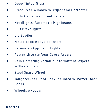
Deep Tinted Glass
Fixed Rear Window w/Wiper and Defroster
Fully Galvanized Steel Panels
Headlights-Automatic Highbeams
LED Brakelights
Lip Spoiler
Metal-Look Bodyside Insert
Perimeter/Approach Lights
Power Liftgate Rear Cargo Access
Rain Detecting Variable Intermittent Wipers
w/Heated Jets
Steel Spare Wheel
Tailgate/Rear Door Lock Included w/Power Door
Locks
Wheels w/Locks
Interior