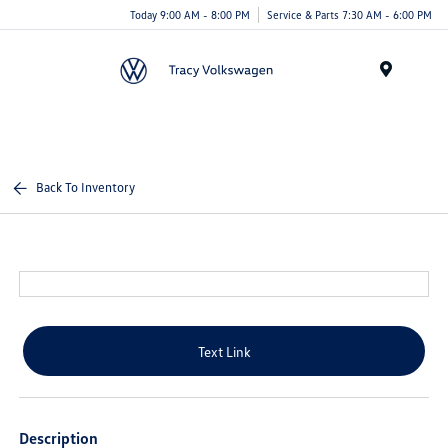
Today 9:00 AM - 8:00 PM
Service & Parts 7:30 AM - 6:00 PM
Menu
Back To Inventory
Text Link
Description