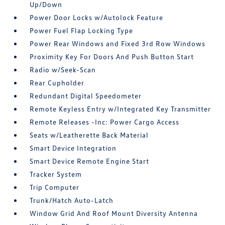
Up/Down
Power Door Locks w/Autolock Feature
Power Fuel Flap Locking Type
Power Rear Windows and Fixed 3rd Row Windows
Proximity Key For Doors And Push Button Start
Radio w/Seek-Scan
Rear Cupholder
Redundant Digital Speedometer
Remote Keyless Entry w/Integrated Key Transmitter
Remote Releases -Inc: Power Cargo Access
Seats w/Leatherette Back Material
Smart Device Integration
Smart Device Remote Engine Start
Tracker System
Trip Computer
Trunk/Hatch Auto-Latch
Window Grid And Roof Mount Diversity Antenna