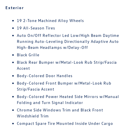
Exterior
19 2-Tone Machined Alloy Wheels
19 All-Season Tires
Auto On/Off Reflector Led Low/High Beam Daytime
Running Auto-Leveling Directionally Adaptive Auto
High-Beam Headlamps w/Delay-Off
Black Grille
Black Rear Bumper w/Metal-Look Rub Strip/Fascia
Accent
Body-Colored Door Handles
Body-Colored Front Bumper w/Metal-Look Rub
Strip/Fascia Accent
Body-Colored Power Heated Side Mirrors w/Manual
Folding and Turn Signal Indicator
Chrome Side Windows Trim and Black Front
Windshield Trim
Compact Spare Tire Mounted Inside Under Cargo