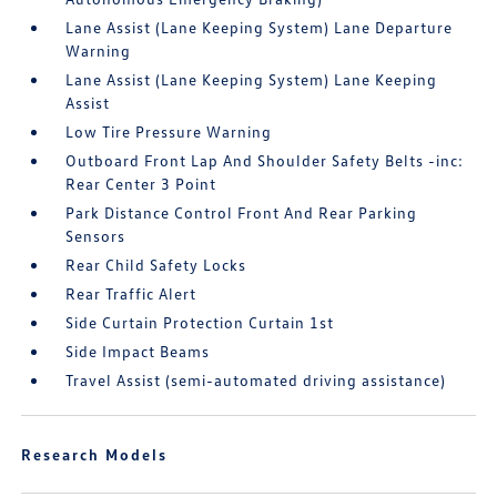
Lane Assist (Lane Keeping System) Lane Departure
Warning
Lane Assist (Lane Keeping System) Lane Keeping
Assist
Low Tire Pressure Warning
Outboard Front Lap And Shoulder Safety Belts -inc:
Rear Center 3 Point
Park Distance Control Front And Rear Parking
Sensors
Rear Child Safety Locks
Rear Traffic Alert
Side Curtain Protection Curtain 1st
Side Impact Beams
Travel Assist (semi-automated driving assistance)
Research Models