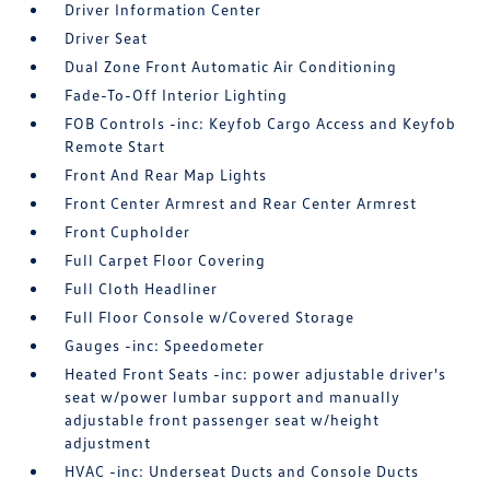
Driver Information Center
Driver Seat
Dual Zone Front Automatic Air Conditioning
Fade-To-Off Interior Lighting
FOB Controls -inc: Keyfob Cargo Access and Keyfob
Remote Start
Front And Rear Map Lights
Front Center Armrest and Rear Center Armrest
Front Cupholder
Full Carpet Floor Covering
Full Cloth Headliner
Full Floor Console w/Covered Storage
Gauges -inc: Speedometer
Heated Front Seats -inc: power adjustable driver's
seat w/power lumbar support and manually
adjustable front passenger seat w/height
adjustment
HVAC -inc: Underseat Ducts and Console Ducts