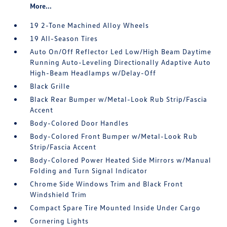
More...
19 2-Tone Machined Alloy Wheels
19 All-Season Tires
Auto On/Off Reflector Led Low/High Beam Daytime
Running Auto-Leveling Directionally Adaptive Auto
High-Beam Headlamps w/Delay-Off
Black Grille
Black Rear Bumper w/Metal-Look Rub Strip/Fascia
Accent
Body-Colored Door Handles
Body-Colored Front Bumper w/Metal-Look Rub
Strip/Fascia Accent
Body-Colored Power Heated Side Mirrors w/Manual
Folding and Turn Signal Indicator
Chrome Side Windows Trim and Black Front
Windshield Trim
Compact Spare Tire Mounted Inside Under Cargo
Cornering Lights