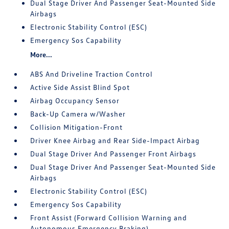
Dual Stage Driver And Passenger Seat-Mounted Side
Airbags
Electronic Stability Control (ESC)
Emergency Sos Capability
More...
ABS And Driveline Traction Control
Active Side Assist Blind Spot
Airbag Occupancy Sensor
Back-Up Camera w/Washer
Collision Mitigation-Front
Driver Knee Airbag and Rear Side-Impact Airbag
Dual Stage Driver And Passenger Front Airbags
Dual Stage Driver And Passenger Seat-Mounted Side
Airbags
Electronic Stability Control (ESC)
Emergency Sos Capability
Front Assist (Forward Collision Warning and
Autonomous Emergency Braking)