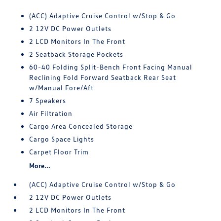
(ACC) Adaptive Cruise Control w/Stop & Go
2 12V DC Power Outlets
2 LCD Monitors In The Front
2 Seatback Storage Pockets
60-40 Folding Split-Bench Front Facing Manual
Reclining Fold Forward Seatback Rear Seat
w/Manual Fore/Aft
7 Speakers
Air Filtration
Cargo Area Concealed Storage
Cargo Space Lights
Carpet Floor Trim
More...
(ACC) Adaptive Cruise Control w/Stop & Go
2 12V DC Power Outlets
2 LCD Monitors In The Front