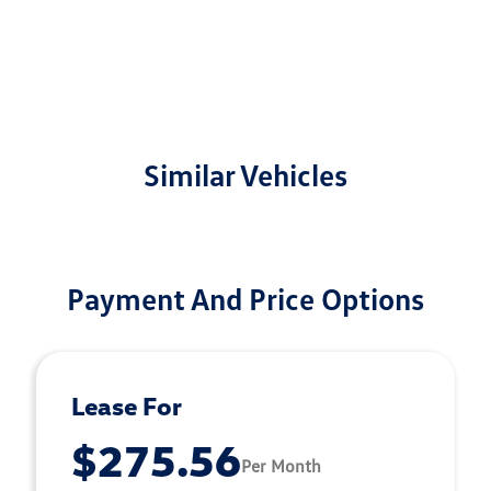
Similar Vehicles
Payment And Price Options
Lease For
$275.56
Per Month