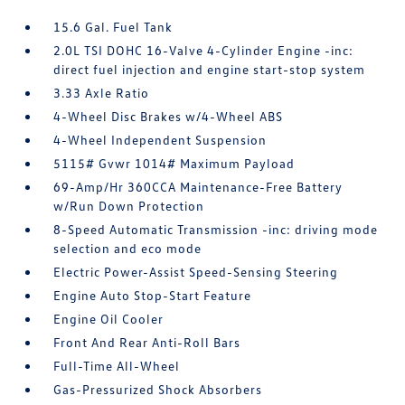
15.6 Gal. Fuel Tank
2.0L TSI DOHC 16-Valve 4-Cylinder Engine -inc:
direct fuel injection and engine start-stop system
3.33 Axle Ratio
4-Wheel Disc Brakes w/4-Wheel ABS
4-Wheel Independent Suspension
5115# Gvwr 1014# Maximum Payload
69-Amp/Hr 360CCA Maintenance-Free Battery
w/Run Down Protection
8-Speed Automatic Transmission -inc: driving mode
selection and eco mode
Electric Power-Assist Speed-Sensing Steering
Engine Auto Stop-Start Feature
Engine Oil Cooler
Front And Rear Anti-Roll Bars
Full-Time All-Wheel
Gas-Pressurized Shock Absorbers