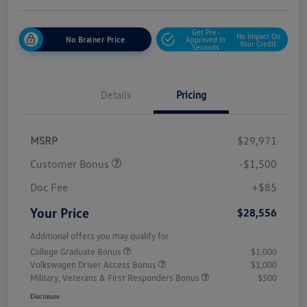
Get Pre-
No Impact On
No Brainer Price
Approved In
Your Credit
Seconds
Details
Pricing
MSRP
$29,971
Customer Bonus
-$1,500
Doc Fee
+$85
Your Price
$28,556
Additional offers you may qualify for
College Graduate Bonus
$1,000
Volkswagen Driver Access Bonus
$1,000
Military, Veterans & First Responders Bonus
$500
Disclosure