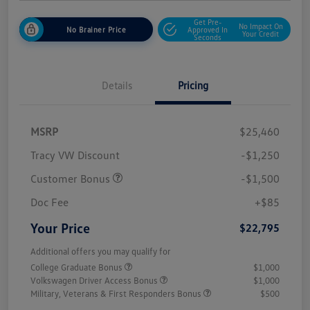
Get Pre-
No Impact On
No Brainer Price
Approved In
Your Credit
Seconds
Details
Pricing
MSRP
$25,460
Tracy VW Discount
-$1,250
Customer Bonus
-$1,500
Doc Fee
+$85
Your Price
$22,795
Additional offers you may qualify for
College Graduate Bonus
$1,000
Volkswagen Driver Access Bonus
$1,000
Military, Veterans & First Responders Bonus
$500