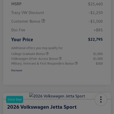
MSRP
$25,460
Tracy VW Discount
-$1,250
Customer Bonus
-$1,500
Doc Fee
+$85
Your Price
$22,795
Additional offers you may qualify for
College Graduate Bonus
$1,000
Volkswagen Driver Access Bonus
$1,000
Military, Veterans & First Responders Bonus
$500
Disclosure
Great Deal
2026 Volkswagen Jetta Sport