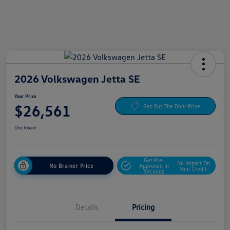
2026 Volkswagen Jetta SE
Your Price
$26,561
Get Out The Door Price
Disclosure
Get Pre-
No Impact On
No Brainer Price
Approved In
Your Credit
Seconds
Details
Pricing