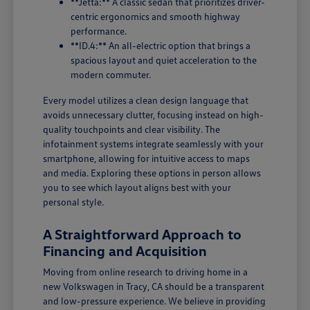
**Jetta:** A classic sedan that prioritizes driver-
centric ergonomics and smooth highway
performance.
**ID.4:** An all-electric option that brings a
spacious layout and quiet acceleration to the
modern commuter.
Every model utilizes a clean design language that
avoids unnecessary clutter, focusing instead on high-
quality touchpoints and clear visibility. The
infotainment systems integrate seamlessly with your
smartphone, allowing for intuitive access to maps
and media. Exploring these options in person allows
you to see which layout aligns best with your
personal style.
A Straightforward Approach to
Financing and Acquisition
Moving from online research to driving home in a
new Volkswagen in Tracy, CA should be a transparent
and low-pressure experience. We believe in providing