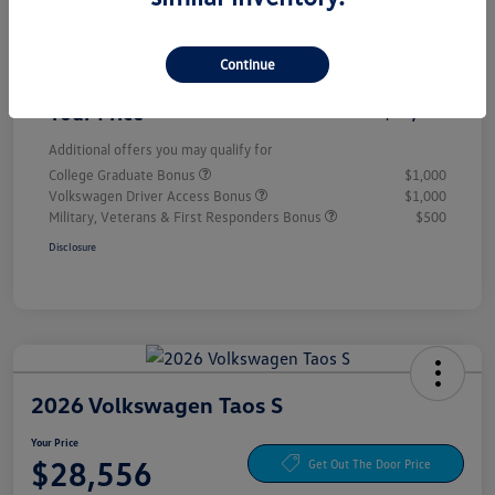
Customer Bonus
-$1,500
Continue
Doc Fee
+$85
Your Price
$28,556
Additional offers you may qualify for
College Graduate Bonus
$1,000
Volkswagen Driver Access Bonus
$1,000
Military, Veterans & First Responders Bonus
$500
Disclosure
2026 Volkswagen Taos S
Your Price
$28,556
Get Out The Door Price