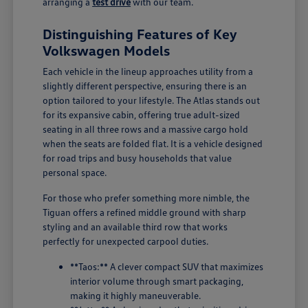
arranging a
test drive
with our team.
Distinguishing Features of Key
Volkswagen Models
Each vehicle in the lineup approaches utility from a
slightly different perspective, ensuring there is an
option tailored to your lifestyle. The Atlas stands out
for its expansive cabin, offering true adult-sized
seating in all three rows and a massive cargo hold
when the seats are folded flat. It is a vehicle designed
for road trips and busy households that value
personal space.
For those who prefer something more nimble, the
Tiguan offers a refined middle ground with sharp
styling and an available third row that works
perfectly for unexpected carpool duties.
**Taos:** A clever compact SUV that maximizes
interior volume through smart packaging,
making it highly maneuverable.