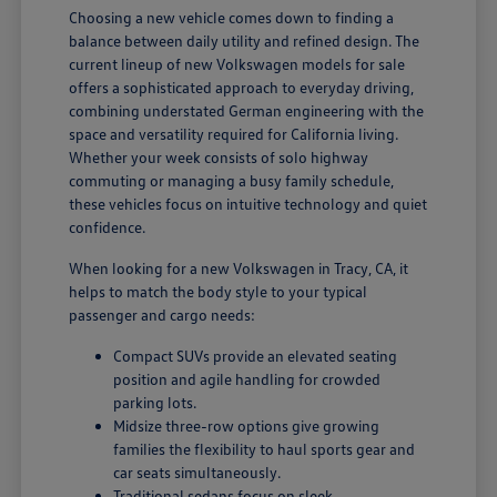
Choosing a new vehicle comes down to finding a
balance between daily utility and refined design. The
current lineup of new Volkswagen models for sale
offers a sophisticated approach to everyday driving,
combining understated German engineering with the
space and versatility required for California living.
Whether your week consists of solo highway
commuting or managing a busy family schedule,
these vehicles focus on intuitive technology and quiet
confidence.
When looking for a new Volkswagen in Tracy, CA, it
helps to match the body style to your typical
passenger and cargo needs:
Compact SUVs provide an elevated seating
position and agile handling for crowded
parking lots.
Midsize three-row options give growing
families the flexibility to haul sports gear and
car seats simultaneously.
Traditional sedans focus on sleek