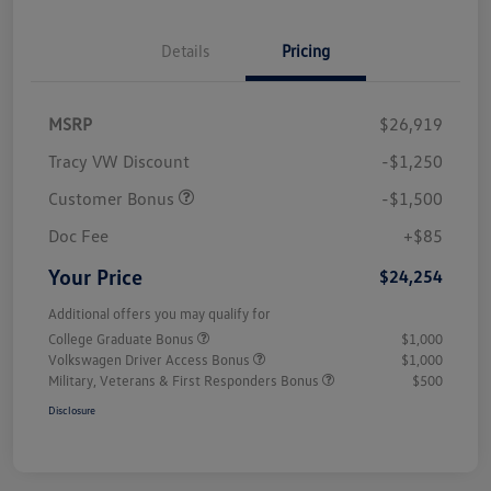
Details
Pricing
MSRP
$26,919
Tracy VW Discount
-$1,250
Customer Bonus
-$1,500
Doc Fee
+$85
Your Price
$24,254
Additional offers you may qualify for
College Graduate Bonus
$1,000
Volkswagen Driver Access Bonus
$1,000
Military, Veterans & First Responders Bonus
$500
Disclosure