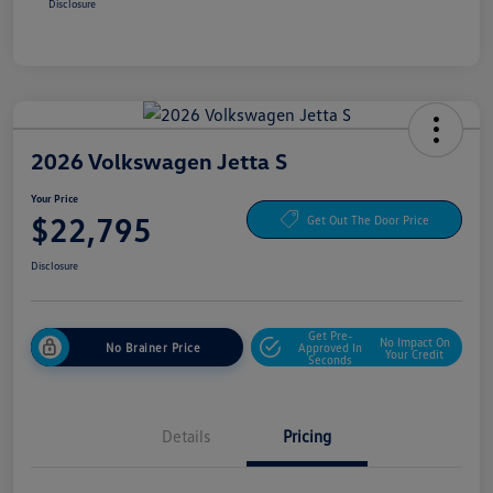
Disclosure
2026 Volkswagen Jetta S
Your Price
$22,795
Get Out The Door Price
Disclosure
Get Pre-
No Impact On
No Brainer Price
Approved In
Your Credit
Seconds
Details
Pricing