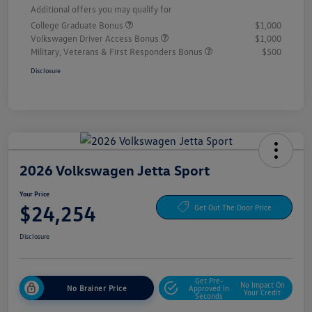
Additional offers you may qualify for
College Graduate Bonus
$1,000
Volkswagen Driver Access Bonus
$1,000
Military, Veterans & First Responders Bonus
$500
Disclosure
2026 Volkswagen Jetta Sport
Your Price
$24,254
Get Out The Door Price
Disclosure
Get Pre-
No Impact On
No Brainer Price
Approved In
Your Credit
Seconds