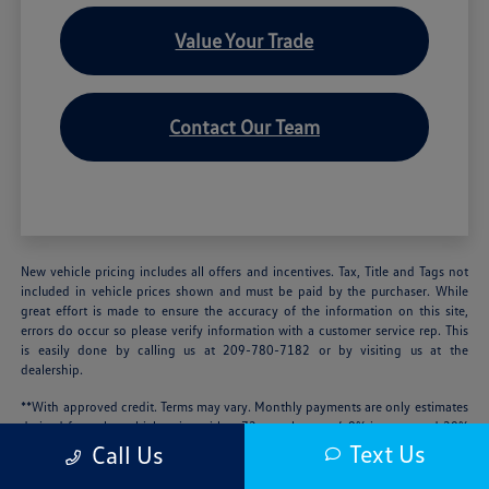
Value Your Trade
Contact Our Team
New vehicle pricing includes all offers and incentives. Tax, Title and Tags not
included in vehicle prices shown and must be paid by the purchaser. While
great effort is made to ensure the accuracy of the information on this site,
errors do occur so please verify information with a customer service rep. This
is easily done by calling us at 209-780-7182 or by visiting us at the
dealership.
**With approved credit. Terms may vary. Monthly payments are only estimates
derived from the vehicle price with a 72 month term, 4.9% interest and 20%
downpayment.
Text Us
Call Us
We’re sorry, availability of some equipment, options or features may be limited