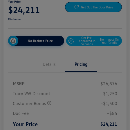
Your Price
$24,211
Get Out The Door Price
Disclosure
Get Pre-
No Impact On
No Brainer Price
Approved In
Your Credit
Seconds
Details
Pricing
MSRP
$26,876
Tracy VW Discount
-$1,250
Customer Bonus
-$1,500
Doc Fee
+$85
Your Price
$24,211