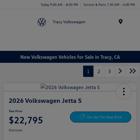
Today 9:00 AM - 8:00 PM
Service & Parts 7:30 AM - 4:00 PM
Menu
New Volkswagen Vehicles for Sale in Tracy, CA
1
2
3
2026 Volkswagen Jetta S
Your Price
$22,795
Get Out The Door Price
Disclosure