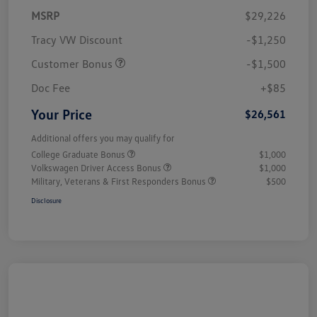
MSRP
$29,226
Tracy VW Discount
-$1,250
Customer Bonus
-$1,500
Doc Fee
+$85
Your Price
$26,561
Additional offers you may qualify for
College Graduate Bonus
$1,000
Volkswagen Driver Access Bonus
$1,000
Military, Veterans & First Responders Bonus
$500
Disclosure