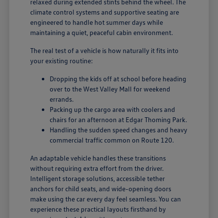
relaxed during extended stints behind the wheel. The
climate control systems and supportive seating are
engineered to handle hot summer days while
maintaining a quiet, peaceful cabin environment.
The real test of a vehicle is how naturally it fits into
your existing routine:
Dropping the kids off at school before heading
over to the West Valley Mall for weekend
errands.
Packing up the cargo area with coolers and
chairs for an afternoon at Edgar Thoming Park.
Handling the sudden speed changes and heavy
commercial traffic common on Route 120.
An adaptable vehicle handles these transitions
without requiring extra effort from the driver.
Intelligent storage solutions, accessible tether
anchors for child seats, and wide-opening doors
make using the car every day feel seamless. You can
experience these practical layouts firsthand by