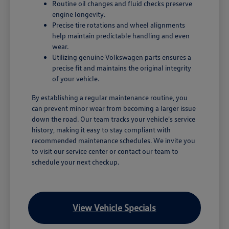
Routine oil changes and fluid checks preserve
engine longevity.
Precise tire rotations and wheel alignments
help maintain predictable handling and even
wear.
Utilizing genuine Volkswagen parts ensures a
precise fit and maintains the original integrity
of your vehicle.
By establishing a regular maintenance routine, you
can prevent minor wear from becoming a larger issue
down the road. Our team tracks your vehicle's service
history, making it easy to stay compliant with
recommended maintenance schedules. We invite you
to visit our service center or contact our team to
schedule your next checkup.
View Vehicle Specials