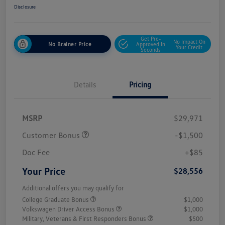
Disclosure
Get Pre-
No Impact On
No Brainer Price
Approved In
Your Credit
Seconds
Details
Pricing
MSRP
$29,971
Customer Bonus
-$1,500
Doc Fee
+$85
Your Price
$28,556
Additional offers you may qualify for
College Graduate Bonus
$1,000
Volkswagen Driver Access Bonus
$1,000
Military, Veterans & First Responders Bonus
$500