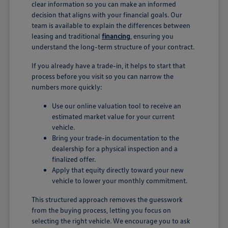
clear information so you can make an informed
decision that aligns with your financial goals. Our
team is available to explain the differences between
leasing and traditional
financing
, ensuring you
understand the long-term structure of your contract.
If you already have a trade-in, it helps to start that
process before you visit so you can narrow the
numbers more quickly:
Use our online valuation tool to receive an
estimated market value for your current
vehicle.
Bring your trade-in documentation to the
dealership for a physical inspection and a
finalized offer.
Apply that equity directly toward your new
vehicle to lower your monthly commitment.
This structured approach removes the guesswork
from the buying process, letting you focus on
selecting the right vehicle. We encourage you to ask