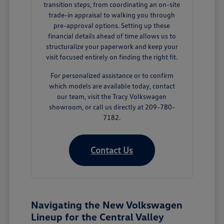
transition steps, from coordinating an on-site
trade-in appraisal to walking you through
pre-approval options. Setting up these
financial details ahead of time allows us to
structuralize your paperwork and keep your
visit focused entirely on finding the right fit.
For personalized assistance or to confirm
which models are available today, contact
our team, visit the Tracy Volkswagen
showroom, or call us directly at 209-780-
7182.
Contact Us
Navigating the New Volkswagen
Lineup for the Central Valley