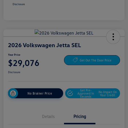
Disclosure
2026 Volkswagen Jetta SEL
Your Price
$29,076
Get Out The Door Price
Disclosure
Get Pre-
No Impact On
No Brainer Price
Approved In
Your Credit
Seconds
Details
Pricing