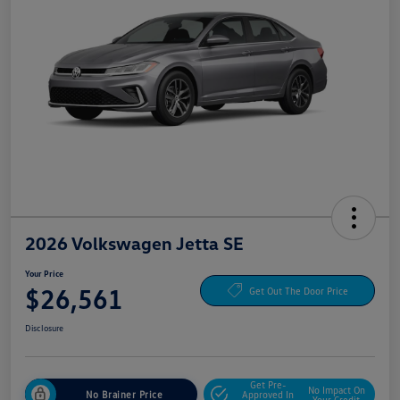
2026 Volkswagen Jetta SE
Your Price
$26,561
Get Out The Door Price
Disclosure
Get Pre-
No Impact On
No Brainer Price
Approved In
Your Credit