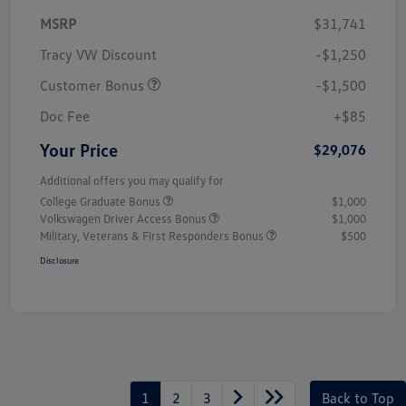
MSRP
$31,741
Tracy VW Discount
-$1,250
Customer Bonus
-$1,500
Doc Fee
+$85
Your Price
$29,076
Additional offers you may qualify for
College Graduate Bonus
$1,000
Volkswagen Driver Access Bonus
$1,000
Military, Veterans & First Responders Bonus
$500
Disclosure
1
2
3
Back to Top