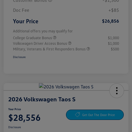
Customer Bonus
-$1,500
Doc Fee
+$85
Your Price
$26,856
Additional offers you may qualify for
College Graduate Bonus
$1,000
Volkswagen Driver Access Bonus
$1,000
Military, Veterans & First Responders Bonus
$500
Disclosure
2026 Volkswagen Taos S
Your Price
$28,556
Get Out The Door Price
Disclosure