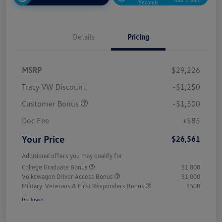
Seconds
Details
Pricing
MSRP
$29,226
Tracy VW Discount
-$1,250
Customer Bonus
-$1,500
Doc Fee
+$85
Your Price
$26,561
Additional offers you may qualify for
College Graduate Bonus
$1,000
Volkswagen Driver Access Bonus
$1,000
Military, Veterans & First Responders Bonus
$500
Disclosure