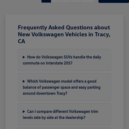
Frequently Asked Questions about
New Volkswagen Vehicles in Tracy,
CA
How do Volkswagen SUVs handle the daily
commute on Interstate 205?
Which Volkswagen model offers a good
balance of passenger space and easy parking
around downtown Tracy?
Can I compare different Volkswagen trim
levels side by side at the dealership?