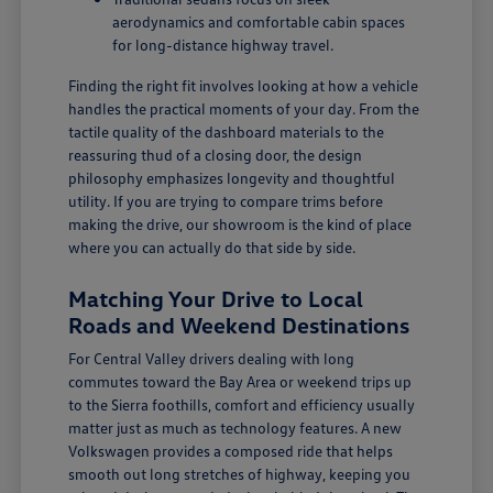
aerodynamics and comfortable cabin spaces
for long-distance highway travel.
Finding the right fit involves looking at how a vehicle
handles the practical moments of your day. From the
tactile quality of the dashboard materials to the
reassuring thud of a closing door, the design
philosophy emphasizes longevity and thoughtful
utility. If you are trying to compare trims before
making the drive, our showroom is the kind of place
where you can actually do that side by side.
Matching Your Drive to Local
Roads and Weekend Destinations
For Central Valley drivers dealing with long
commutes toward the Bay Area or weekend trips up
to the Sierra foothills, comfort and efficiency usually
matter just as much as technology features. A new
Volkswagen provides a composed ride that helps
smooth out long stretches of highway, keeping you