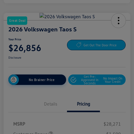
Great Deal
2026 Volkswagen Taos S
Your Price
$26,856
Get Out The Door Price
Disclosure
Get Pre-
No Impact On
No Brainer Price
Approved In
Your Credit
Seconds
Details
Pricing
MSRP
$28,271