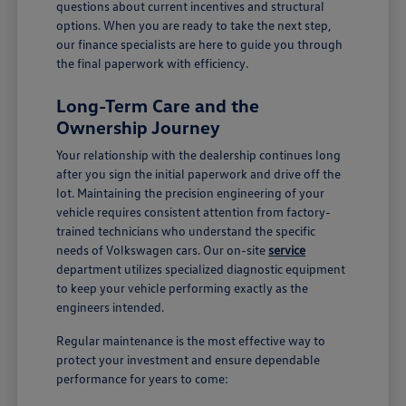
questions about current incentives and structural
options. When you are ready to take the next step,
our finance specialists are here to guide you through
the final paperwork with efficiency.
Long-Term Care and the
Ownership Journey
Your relationship with the dealership continues long
after you sign the initial paperwork and drive off the
lot. Maintaining the precision engineering of your
vehicle requires consistent attention from factory-
trained technicians who understand the specific
needs of Volkswagen cars. Our on-site
service
department utilizes specialized diagnostic equipment
to keep your vehicle performing exactly as the
engineers intended.
Regular maintenance is the most effective way to
protect your investment and ensure dependable
performance for years to come: