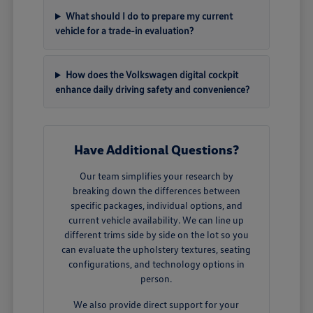
What should I do to prepare my current
vehicle for a trade-in evaluation?
How does the Volkswagen digital cockpit
enhance daily driving safety and convenience?
Have Additional Questions?
Our team simplifies your research by
breaking down the differences between
specific packages, individual options, and
current vehicle availability. We can line up
different trims side by side on the lot so you
can evaluate the upholstery textures, seating
configurations, and technology options in
person.
We also provide direct support for your