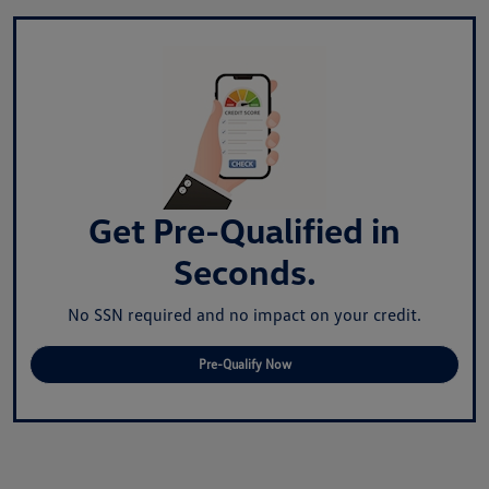
Get Pre-Qualified in
Seconds.
No SSN required and no impact on your credit.
Pre-Qualify Now