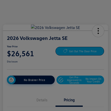
2026 Volkswagen Jetta SE
Your Price
$26,561
Get Out The Door Price
Disclosure
Get Pre-
No Impact On
No Brainer Price
Approved In
Your Credit
Seconds
Details
Pricing