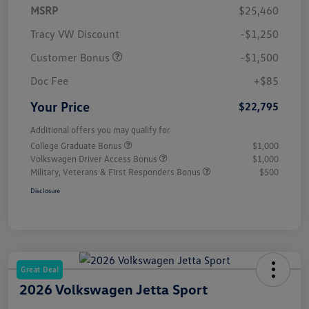
MSRP
$25,460
Tracy VW Discount
-$1,250
Customer Bonus
-$1,500
Doc Fee
+$85
Your Price
$22,795
Additional offers you may qualify for
College Graduate Bonus
$1,000
Volkswagen Driver Access Bonus
$1,000
Military, Veterans & First Responders Bonus
$500
Disclosure
Great Deal
2026 Volkswagen Jetta Sport