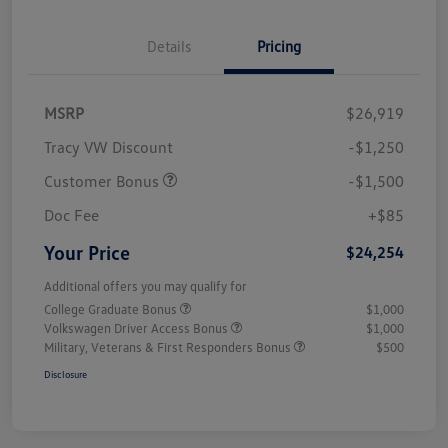
Details
Pricing
MSRP
$26,919
Tracy VW Discount
-$1,250
Customer Bonus
-$1,500
Doc Fee
+$85
Your Price
$24,254
Additional offers you may qualify for
College Graduate Bonus
$1,000
Volkswagen Driver Access Bonus
$1,000
Military, Veterans & First Responders Bonus
$500
Disclosure