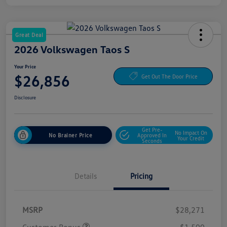
Great Deal
2026 Volkswagen Taos S
Your Price
$26,856
Get Out The Door Price
Disclosure
Get Pre-
No Impact On
No Brainer Price
Approved In
Your Credit
Seconds
Details
Pricing
MSRP
$28,271