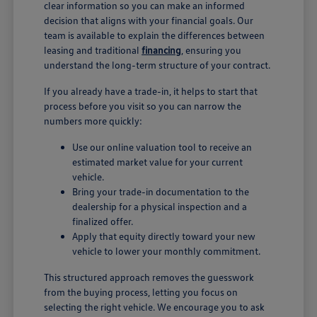
clear information so you can make an informed
decision that aligns with your financial goals. Our
team is available to explain the differences between
leasing and traditional
financing
, ensuring you
understand the long-term structure of your contract.
If you already have a trade-in, it helps to start that
process before you visit so you can narrow the
numbers more quickly:
Use our online valuation tool to receive an
estimated market value for your current
vehicle.
Bring your trade-in documentation to the
dealership for a physical inspection and a
finalized offer.
Apply that equity directly toward your new
vehicle to lower your monthly commitment.
This structured approach removes the guesswork
from the buying process, letting you focus on
selecting the right vehicle. We encourage you to ask