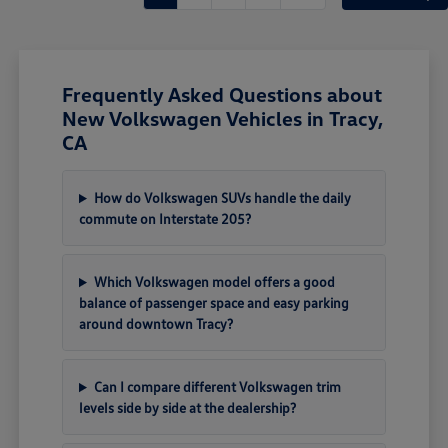
Frequently Asked Questions about
New Volkswagen Vehicles in Tracy,
CA
How do Volkswagen SUVs handle the daily
commute on Interstate 205?
Which Volkswagen model offers a good
balance of passenger space and easy parking
around downtown Tracy?
Can I compare different Volkswagen trim
levels side by side at the dealership?