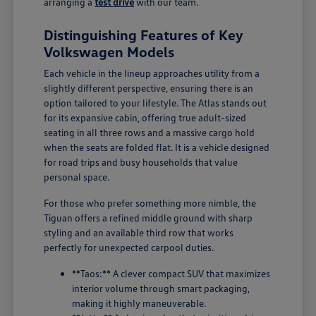
arranging a
test drive
with our team.
Distinguishing Features of Key
Volkswagen Models
Each vehicle in the lineup approaches utility from a
slightly different perspective, ensuring there is an
option tailored to your lifestyle. The Atlas stands out
for its expansive cabin, offering true adult-sized
seating in all three rows and a massive cargo hold
when the seats are folded flat. It is a vehicle designed
for road trips and busy households that value
personal space.
For those who prefer something more nimble, the
Tiguan offers a refined middle ground with sharp
styling and an available third row that works
perfectly for unexpected carpool duties.
**Taos:** A clever compact SUV that maximizes
interior volume through smart packaging,
making it highly maneuverable.