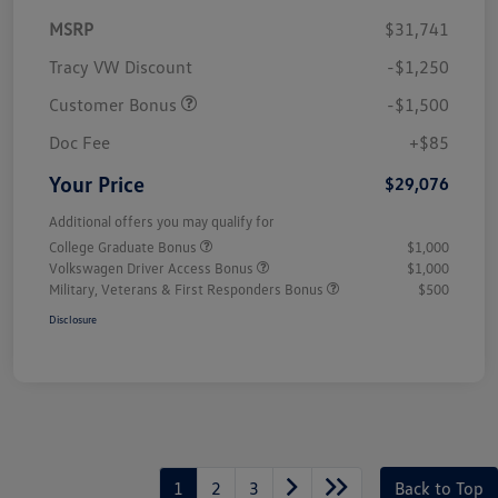
MSRP
$31,741
Tracy VW Discount
-$1,250
Customer Bonus
-$1,500
Doc Fee
+$85
Your Price
$29,076
Additional offers you may qualify for
College Graduate Bonus
$1,000
Volkswagen Driver Access Bonus
$1,000
Military, Veterans & First Responders Bonus
$500
Disclosure
1
2
3
Back to Top