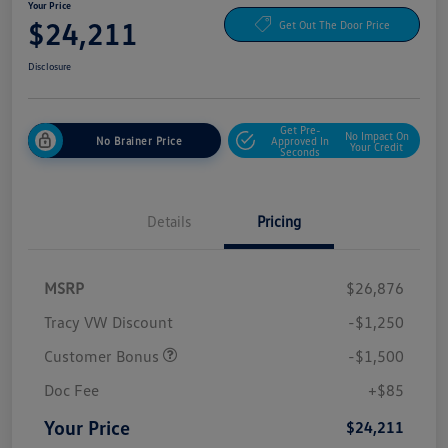
Your Price
$24,211
Get Out The Door Price
Disclosure
Get Pre-
No Impact On
No Brainer Price
Approved In
Your Credit
Seconds
Details
Pricing
MSRP
$26,876
Tracy VW Discount
-$1,250
Customer Bonus
-$1,500
Doc Fee
+$85
Your Price
$24,211