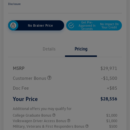
Disclosure
Get Pre-
No Impact On
No Brainer Price
Approved In
Your Credit
Seconds
Details
Pricing
MSRP
$29,971
Customer Bonus
-$1,500
Doc Fee
+$85
Your Price
$28,556
Additional offers you may qualify for
College Graduate Bonus
$1,000
Volkswagen Driver Access Bonus
$1,000
Military, Veterans & First Responders Bonus
$500