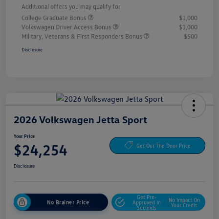
Additional offers you may qualify for
College Graduate Bonus
$1,000
Volkswagen Driver Access Bonus
$1,000
Military, Veterans & First Responders Bonus
$500
Disclosure
2026 Volkswagen Jetta Sport
Your Price
$24,254
Get Out The Door Price
Disclosure
Get Pre-
No Impact On
No Brainer Price
Approved In
Your Credit
Seconds