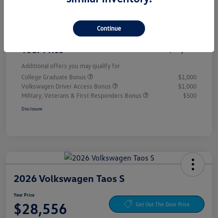
Customer Bonus
-$1,500
Continue
Doc Fee
+$85
Your Price
$28,556
Additional offers you may qualify for
College Graduate Bonus
$1,000
Volkswagen Driver Access Bonus
$1,000
Military, Veterans & First Responders Bonus
$500
Disclosure
2026 Volkswagen Taos S
Your Price
$28,556
Get Out The Door Price