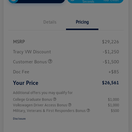
Seconds
Details
Pricing
MSRP
$29,226
Tracy VW Discount
-$1,250
Customer Bonus
-$1,500
Doc Fee
+$85
Your Price
$26,561
Additional offers you may qualify for
College Graduate Bonus
$1,000
Volkswagen Driver Access Bonus
$1,000
Military, Veterans & First Responders Bonus
$500
Disclosure