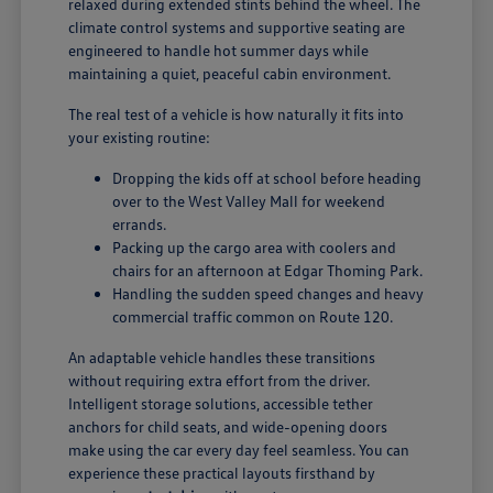
relaxed during extended stints behind the wheel. The
climate control systems and supportive seating are
engineered to handle hot summer days while
maintaining a quiet, peaceful cabin environment.
The real test of a vehicle is how naturally it fits into
your existing routine:
Dropping the kids off at school before heading
over to the West Valley Mall for weekend
errands.
Packing up the cargo area with coolers and
chairs for an afternoon at Edgar Thoming Park.
Handling the sudden speed changes and heavy
commercial traffic common on Route 120.
An adaptable vehicle handles these transitions
without requiring extra effort from the driver.
Intelligent storage solutions, accessible tether
anchors for child seats, and wide-opening doors
make using the car every day feel seamless. You can
experience these practical layouts firsthand by