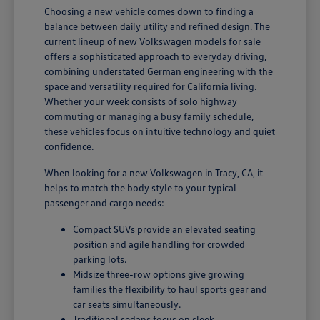
Choosing a new vehicle comes down to finding a
balance between daily utility and refined design. The
current lineup of new Volkswagen models for sale
offers a sophisticated approach to everyday driving,
combining understated German engineering with the
space and versatility required for California living.
Whether your week consists of solo highway
commuting or managing a busy family schedule,
these vehicles focus on intuitive technology and quiet
confidence.
When looking for a new Volkswagen in Tracy, CA, it
helps to match the body style to your typical
passenger and cargo needs:
Compact SUVs provide an elevated seating
position and agile handling for crowded
parking lots.
Midsize three-row options give growing
families the flexibility to haul sports gear and
car seats simultaneously.
Traditional sedans focus on sleek