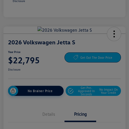
Disclosure
2026 Volkswagen Jetta S
Your Price
$22,795
Get Out The Door Price
Disclosure
Get Pre-
No Impact On
No Brainer Price
Approved In
Your Credit
Seconds
Details
Pricing