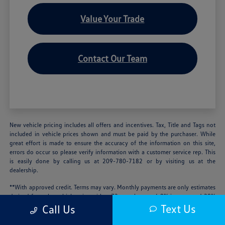
Value Your Trade
Contact Our Team
New vehicle pricing includes all offers and incentives. Tax, Title and Tags not
included in vehicle prices shown and must be paid by the purchaser. While
great effort is made to ensure the accuracy of the information on this site,
errors do occur so please verify information with a customer service rep. This
is easily done by calling us at 209-780-7182 or by visiting us at the
dealership.
**With approved credit. Terms may vary. Monthly payments are only estimates
derived from the vehicle price with a 72 month term, 4.9% interest and 20%
downpayment.
Text Us
Call Us
We’re sorry, availability of some equipment, options or features may be limited