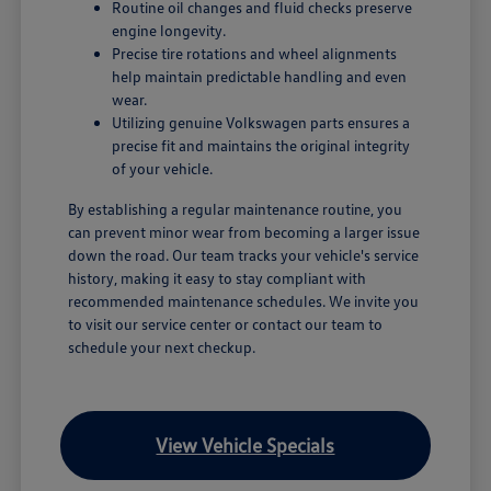
Routine oil changes and fluid checks preserve
engine longevity.
Precise tire rotations and wheel alignments
help maintain predictable handling and even
wear.
Utilizing genuine Volkswagen parts ensures a
precise fit and maintains the original integrity
of your vehicle.
By establishing a regular maintenance routine, you
can prevent minor wear from becoming a larger issue
down the road. Our team tracks your vehicle's service
history, making it easy to stay compliant with
recommended maintenance schedules. We invite you
to visit our service center or contact our team to
schedule your next checkup.
View Vehicle Specials