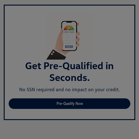
Get Pre-Qualified in
Seconds.
No SSN required and no impact on your credit.
Pre-Qualify Now