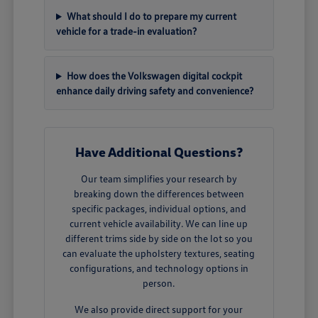
What should I do to prepare my current
vehicle for a trade-in evaluation?
How does the Volkswagen digital cockpit
enhance daily driving safety and convenience?
Have Additional Questions?
Our team simplifies your research by
breaking down the differences between
specific packages, individual options, and
current vehicle availability. We can line up
different trims side by side on the lot so you
can evaluate the upholstery textures, seating
configurations, and technology options in
person.
We also provide direct support for your