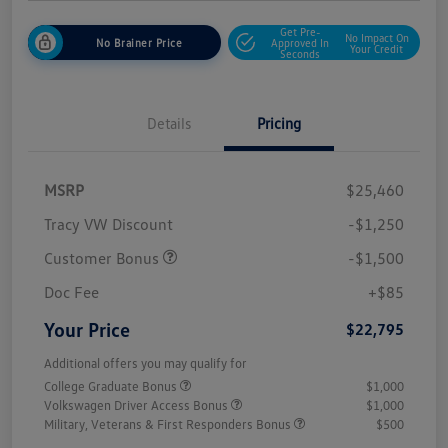
Get Pre-
No Impact On
No Brainer Price
Approved In
Your Credit
Seconds
Details
Pricing
MSRP
$25,460
Tracy VW Discount
-$1,250
Customer Bonus
-$1,500
Doc Fee
+$85
Your Price
$22,795
Additional offers you may qualify for
College Graduate Bonus
$1,000
Volkswagen Driver Access Bonus
$1,000
Military, Veterans & First Responders Bonus
$500