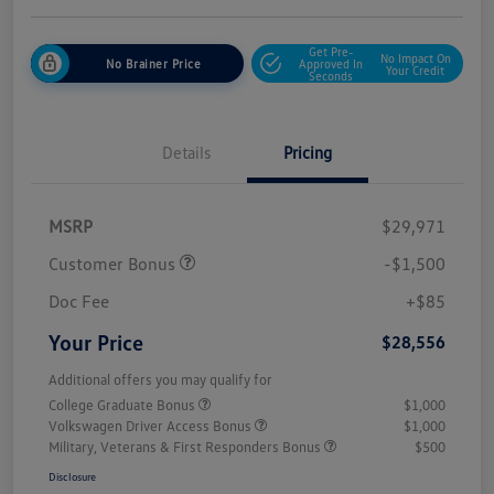
Get Pre-
No Impact On
No Brainer Price
Approved In
Your Credit
Seconds
Details
Pricing
MSRP
$29,971
Customer Bonus
-$1,500
Doc Fee
+$85
Your Price
$28,556
Additional offers you may qualify for
College Graduate Bonus
$1,000
Volkswagen Driver Access Bonus
$1,000
Military, Veterans & First Responders Bonus
$500
Disclosure