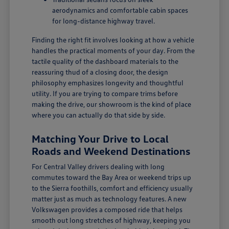
aerodynamics and comfortable cabin spaces
for long-distance highway travel.
Finding the right fit involves looking at how a vehicle
handles the practical moments of your day. From the
tactile quality of the dashboard materials to the
reassuring thud of a closing door, the design
philosophy emphasizes longevity and thoughtful
utility. If you are trying to compare trims before
making the drive, our showroom is the kind of place
where you can actually do that side by side.
Matching Your Drive to Local
Roads and Weekend Destinations
For Central Valley drivers dealing with long
commutes toward the Bay Area or weekend trips up
to the Sierra foothills, comfort and efficiency usually
matter just as much as technology features. A new
Volkswagen provides a composed ride that helps
smooth out long stretches of highway, keeping you