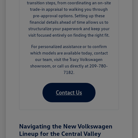
transition steps, from coordinating an on-site
trade-in appraisal to walking you through
pre-approval options. Setting up these
financial details ahead of time allows us to
structuralize your paperwork and keep your
visit focused entirely on finding the right fit.
For personalized assistance or to confirm
which models are available today, contact
our team, visit the Tracy Volkswagen
showroom, or call us directly at 209-780-
7182.
Contact Us
Navigating the New Volkswagen
Lineup for the Central Valley