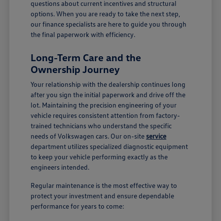
questions about current incentives and structural
options. When you are ready to take the next step,
our finance specialists are here to guide you through
the final paperwork with efficiency.
Long-Term Care and the
Ownership Journey
Your relationship with the dealership continues long
after you sign the initial paperwork and drive off the
lot. Maintaining the precision engineering of your
vehicle requires consistent attention from factory-
trained technicians who understand the specific
needs of Volkswagen cars. Our on-site
service
department utilizes specialized diagnostic equipment
to keep your vehicle performing exactly as the
engineers intended.
Regular maintenance is the most effective way to
protect your investment and ensure dependable
performance for years to come: