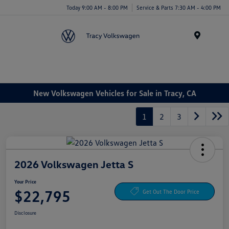
Today 9:00 AM - 8:00 PM
Service & Parts 7:30 AM - 4:00 PM
Menu
New Volkswagen Vehicles for Sale in Tracy, CA
1
2
3
2026 Volkswagen Jetta S
Your Price
$22,795
Get Out The Door Price
Disclosure