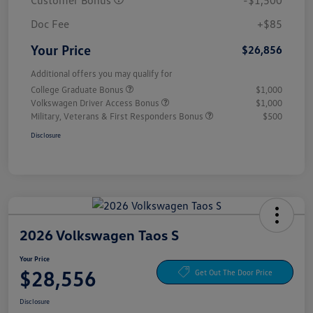
Customer Bonus
-$1,500
Doc Fee
+$85
Your Price
$26,856
Additional offers you may qualify for
College Graduate Bonus
$1,000
Volkswagen Driver Access Bonus
$1,000
Military, Veterans & First Responders Bonus
$500
Disclosure
2026 Volkswagen Taos S
Your Price
$28,556
Get Out The Door Price
Disclosure