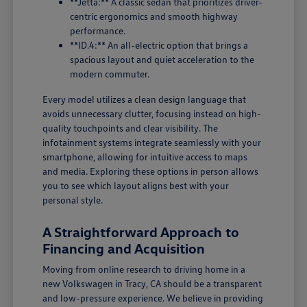
**Jetta:** A classic sedan that prioritizes driver-
centric ergonomics and smooth highway
performance.
**ID.4:** An all-electric option that brings a
spacious layout and quiet acceleration to the
modern commuter.
Every model utilizes a clean design language that
avoids unnecessary clutter, focusing instead on high-
quality touchpoints and clear visibility. The
infotainment systems integrate seamlessly with your
smartphone, allowing for intuitive access to maps
and media. Exploring these options in person allows
you to see which layout aligns best with your
personal style.
A Straightforward Approach to
Financing and Acquisition
Moving from online research to driving home in a
new Volkswagen in Tracy, CA should be a transparent
and low-pressure experience. We believe in providing