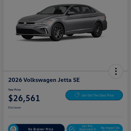
2026 Volkswagen Jetta SE
Your Price
$26,561
Get Out The Door Price
Disclosure
Get Pre-
No Impact On
No Brainer Price
Approved In
Your Credit