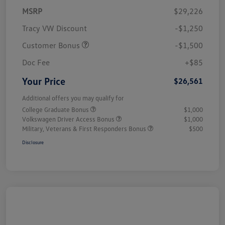
MSRP
$29,226
Tracy VW Discount
-$1,250
Customer Bonus
-$1,500
Doc Fee
+$85
Your Price
$26,561
Additional offers you may qualify for
College Graduate Bonus
$1,000
Volkswagen Driver Access Bonus
$1,000
Military, Veterans & First Responders Bonus
$500
Disclosure