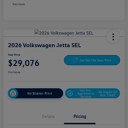
Disclosure
2026 Volkswagen Jetta SEL
Your Price
$29,076
Get Out The Door Price
Disclosure
Get Pre-
No Impact On
No Brainer Price
Approved In
Your Credit
Seconds
Details
Pricing