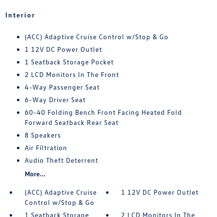
Interior
(ACC) Adaptive Cruise Control w/Stop & Go
1 12V DC Power Outlet
1 Seatback Storage Pocket
2 LCD Monitors In The Front
4-Way Passenger Seat
6-Way Driver Seat
60-40 Folding Bench Front Facing Heated Fold
Forward Seatback Rear Seat
8 Speakers
Air Filtration
Audio Theft Deterrent
More...
(ACC) Adaptive Cruise
1 12V DC Power Outlet
Control w/Stop & Go
1 Seatback Storage
2 LCD Monitors In The