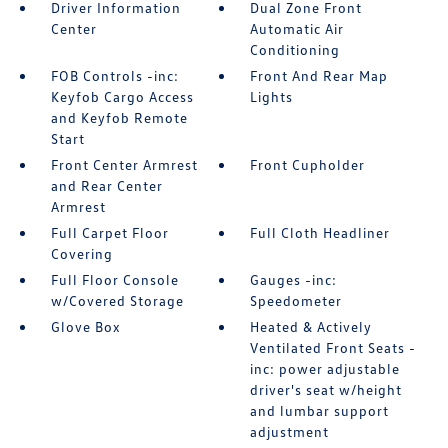
Driver Information
Dual Zone Front
Center
Automatic Air
Conditioning
FOB Controls -inc:
Front And Rear Map
Keyfob Cargo Access
Lights
and Keyfob Remote
Start
Front Center Armrest
Front Cupholder
and Rear Center
Armrest
Full Carpet Floor
Full Cloth Headliner
Covering
Full Floor Console
Gauges -inc:
w/Covered Storage
Speedometer
Glove Box
Heated & Actively
Ventilated Front Seats -
inc: power adjustable
driver's seat w/height
and lumbar support
adjustment