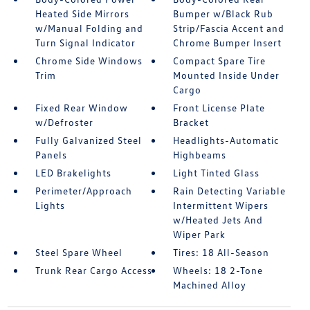
Heated Side Mirrors
Bumper w/Black Rub
w/Manual Folding and
Strip/Fascia Accent and
Turn Signal Indicator
Chrome Bumper Insert
Chrome Side Windows
Compact Spare Tire
Trim
Mounted Inside Under
Cargo
Fixed Rear Window
Front License Plate
w/Defroster
Bracket
Fully Galvanized Steel
Headlights-Automatic
Panels
Highbeams
LED Brakelights
Light Tinted Glass
Perimeter/Approach
Rain Detecting Variable
Lights
Intermittent Wipers
w/Heated Jets And
Wiper Park
Steel Spare Wheel
Tires: 18 All-Season
Trunk Rear Cargo Access
Wheels: 18 2-Tone
Machined Alloy