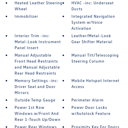
Heated Leather Steering
HVAC -inc: Underseat
Wheel
Ducts
Immobilizer
Integrated Navigation
System w/Voice
Activation
Interior Trim -inc:
Leather/Metal-Look
Metal-Look Instrument
Gear Shifter Material
Panel Insert
Manual Adjustable
Manual Tilt/Telescoping
Front Head Restraints
Steering Column
and Manual Adjustable
Rear Head Restraints
Memory Settings -inc:
Mobile Hotspot Internet
Driver Seat and Door
Access
Mirrors
Outside Temp Gauge
Perimeter Alarm
Power 1st Row
Power Door Locks
Windows w/Front And
w/Autolock Feature
Rear 1-Touch Up/Down
Power Rear Windows
Proximity Key For Doors