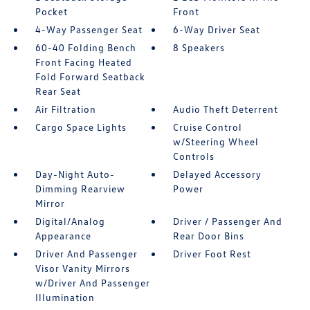
Pocket
Front
4-Way Passenger Seat
6-Way Driver Seat
60-40 Folding Bench
8 Speakers
Front Facing Heated
Fold Forward Seatback
Rear Seat
Air Filtration
Audio Theft Deterrent
Cargo Space Lights
Cruise Control
w/Steering Wheel
Controls
Day-Night Auto-
Delayed Accessory
Dimming Rearview
Power
Mirror
Digital/Analog
Driver / Passenger And
Appearance
Rear Door Bins
Driver And Passenger
Driver Foot Rest
Visor Vanity Mirrors
w/Driver And Passenger
Illumination