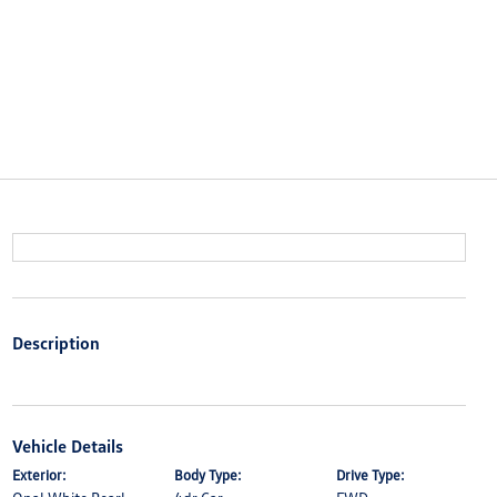
Description
Vehicle Details
Exterior:
Body Type:
Drive Type: