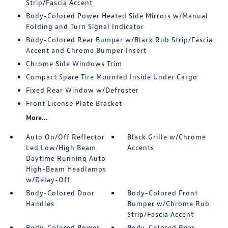
Strip/Fascia Accent
Body-Colored Power Heated Side Mirrors w/Manual
Folding and Turn Signal Indicator
Body-Colored Rear Bumper w/Black Rub Strip/Fascia
Accent and Chrome Bumper Insert
Chrome Side Windows Trim
Compact Spare Tire Mounted Inside Under Cargo
Fixed Rear Window w/Defroster
Front License Plate Bracket
More...
Auto On/Off Reflector
Black Grille w/Chrome
Led Low/High Beam
Accents
Daytime Running Auto
High-Beam Headlamps
w/Delay-Off
Body-Colored Door
Body-Colored Front
Handles
Bumper w/Chrome Rub
Strip/Fascia Accent
Body-Colored Power
Body-Colored Rear