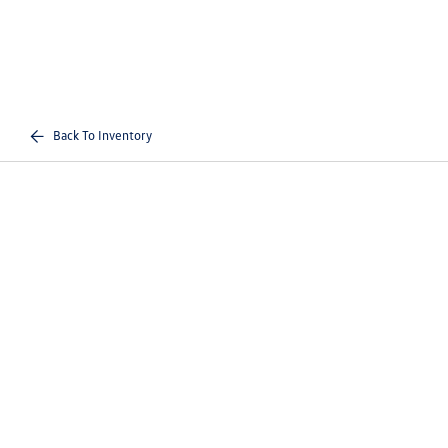
Back To Inventory