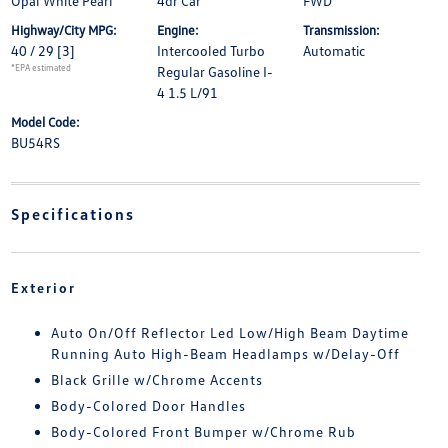
Opal White Pearl
4dr Car
FWD
Highway/City MPG:
Engine:
Transmission:
40 / 29
[3]
Intercooled Turbo
Automatic
*EPA estimated
Regular Gasoline I-
4 1.5 L/91
Model Code:
BU54RS
Specifications
Exterior
Auto On/Off Reflector Led Low/High Beam Daytime
Running Auto High-Beam Headlamps w/Delay-Off
Black Grille w/Chrome Accents
Body-Colored Door Handles
Body-Colored Front Bumper w/Chrome Rub