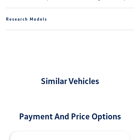
Research Models
Similar Vehicles
Payment And Price Options