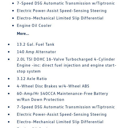
7-Speed DSG Automatic Transmission w/Tiptronic
Electric Power-Assist Speed-Sensing Steering
Electro-Mechanical Limited Slip Differential
Engine Oil Cooler
More...
13.2 Gal. Fuel Tank
140 Amp Alternator
2.0L TSI DOHC 16-Valve Turbocharged 4-Cylinder
Engine -inc: direct fuel injection and engine start-
stop system
3.12 Axle Ratio
4-Wheel Disc Brakes w/4-Wheel ABS
60-Amp/Hr 540CCA Maintenance-Free Battery
w/Run Down Protection
7-Speed DSG Automatic Transmission w/Tiptronic
Electric Power-Assist Speed-Sensing Steering
Electro-Mechanical Limited Slip Differential