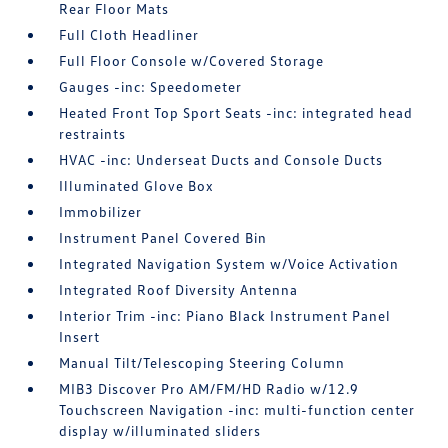
Rear Floor Mats
Full Cloth Headliner
Full Floor Console w/Covered Storage
Gauges -inc: Speedometer
Heated Front Top Sport Seats -inc: integrated head
restraints
HVAC -inc: Underseat Ducts and Console Ducts
Illuminated Glove Box
Immobilizer
Instrument Panel Covered Bin
Integrated Navigation System w/Voice Activation
Integrated Roof Diversity Antenna
Interior Trim -inc: Piano Black Instrument Panel
Insert
Manual Tilt/Telescoping Steering Column
MIB3 Discover Pro AM/FM/HD Radio w/12.9
Touchscreen Navigation -inc: multi-function center
display w/illuminated sliders