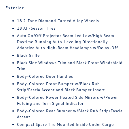
Exterior
18 2-Tone Diamond-Turned Alloy Wheels
18 All-Season Tires
Auto On/Off Projector Beam Led Low/High Beam
Daytime Running Auto-Leveling Directionally
Adaptive Auto High-Beam Headlamps w/Delay-Off
Black Grille
Black Side Windows Trim and Black Front Windshield
Trim
Body-Colored Door Handles
Body-Colored Front Bumper w/Black Rub
Strip/Fascia Accent and Black Bumper Insert
Body-Colored Power Heated Side Mirrors w/Power
Folding and Turn Signal Indicator
Body-Colored Rear Bumper w/Black Rub Strip/Fascia
Accent
Compact Spare Tire Mounted Inside Under Cargo