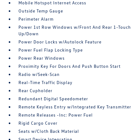
Mobile Hotspot Internet Access
Outside Temp Gauge
Perimeter Alarm
Power 1st Row Windows w/Front And Rear 1-Touch
Up/Down
Power Door Locks w/Autolock Feature
Power Fuel Flap Locking Type
Power Rear Windows
Proximity Key For Doors And Push Button Start
Radio w/Seek-Scan
Real-Time Traffic Display
Rear Cupholder
Redundant Digital Speedometer
Remote Keyless Entry w/Integrated Key Transmitter
Remote Releases -Inc: Power Fuel
Rigid Cargo Cover
Seats w/Cloth Back Material
Smart Device Integration