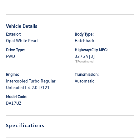
Vehicle Details
Exterior:
Body Type:
Opal White Pearl
Hatchback
Drive Type:
Highway/City MPG:
FWD
32 / 24
[3]
*EPA estimated
Engine:
Transmission:
Intercooled Turbo Regular
Automatic
Unleaded I-4 2.0 L/121
Model Code:
DA17UZ
Specifications