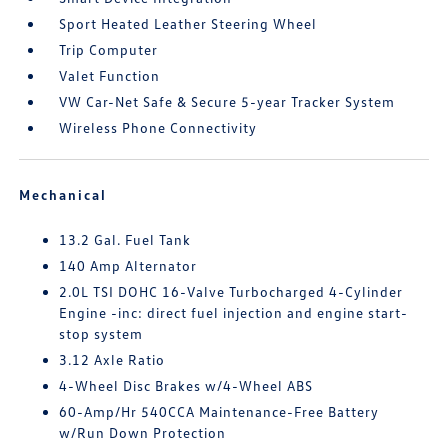
Sport Heated Leather Steering Wheel
Trip Computer
Valet Function
VW Car-Net Safe & Secure 5-year Tracker System
Wireless Phone Connectivity
Mechanical
13.2 Gal. Fuel Tank
140 Amp Alternator
2.0L TSI DOHC 16-Valve Turbocharged 4-Cylinder
Engine -inc: direct fuel injection and engine start-
stop system
3.12 Axle Ratio
4-Wheel Disc Brakes w/4-Wheel ABS
60-Amp/Hr 540CCA Maintenance-Free Battery
w/Run Down Protection