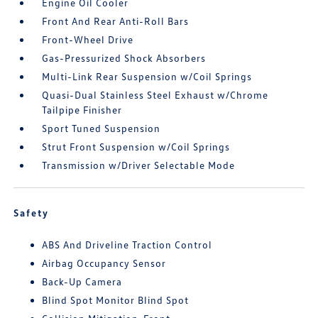
Engine Oil Cooler
Front And Rear Anti-Roll Bars
Front-Wheel Drive
Gas-Pressurized Shock Absorbers
Multi-Link Rear Suspension w/Coil Springs
Quasi-Dual Stainless Steel Exhaust w/Chrome
Tailpipe Finisher
Sport Tuned Suspension
Strut Front Suspension w/Coil Springs
Transmission w/Driver Selectable Mode
Safety
ABS And Driveline Traction Control
Airbag Occupancy Sensor
Back-Up Camera
Blind Spot Monitor Blind Spot