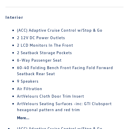
Interior
(ACC) Adaptive Cruise Control w/Stop & Go
2 12V DC Power Outlets
2 LCD Monitors In The Front
2 Seatback Storage Pockets
6-Way Passenger Seat
60-40 Folding Bench Front Facing Fold Forward
Seatback Rear Seat
9 Speakers
Air Filtration
ArtVelours Cloth Door Trim Insert
ArtVelours Seating Surfaces -inc: GTI Clubsport
hexagonal pattern and red trim
More...
(ACC) Adaptive Cruise Control w/Stop & Go