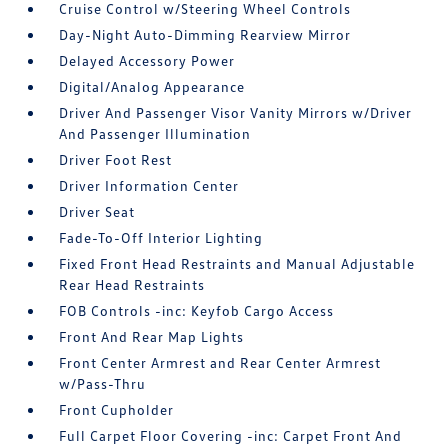
Cruise Control w/Steering Wheel Controls
Day-Night Auto-Dimming Rearview Mirror
Delayed Accessory Power
Digital/Analog Appearance
Driver And Passenger Visor Vanity Mirrors w/Driver
And Passenger Illumination
Driver Foot Rest
Driver Information Center
Driver Seat
Fade-To-Off Interior Lighting
Fixed Front Head Restraints and Manual Adjustable
Rear Head Restraints
FOB Controls -inc: Keyfob Cargo Access
Front And Rear Map Lights
Front Center Armrest and Rear Center Armrest
w/Pass-Thru
Front Cupholder
Full Carpet Floor Covering -inc: Carpet Front And