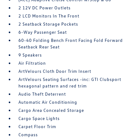
2 12V DC Power Outlets
2 LCD Monitors In The Front
2 Seatback Storage Pockets
6-Way Passenger Seat
60-40 Folding Bench Front Facing Fold Forward
Seatback Rear Seat
9 Speakers
Air Filtration
ArtVelours Cloth Door Trim Insert
ArtVelours Seating Surfaces -inc: GTI Clubsport
hexagonal pattern and red trim
Audio Theft Deterrent
Automatic Air Conditioning
Cargo Area Concealed Storage
Cargo Space Lights
Carpet Floor Trim
Compass