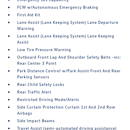
FCW w/Autonomous Emergency Braking
First Aid Kit
Lane Assist (Lane Keeping System) Lane Departure
Warning
Lane Assist (Lane Keeping System) Lane Keeping
Assist
Low Tire Pressure Warning
Outboard Front Lap And Shoulder Safety Belts -inc:
Rear Center 3 Point
Park Distance Control w/Park Assist Front And Rear
Parking Sensors
Rear Child Safety Locks
Rear Traffic Alert
Restricted Driving Mode/Alerts
Side Curtain Protection Curtain 1st And 2nd Row
Airbags
Side Impact Beams
Travel Assist (semi-automated driving assistance)