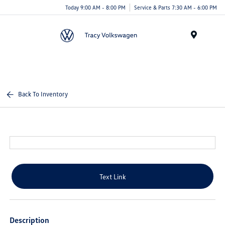
Today 9:00 AM - 8:00 PM
Service & Parts 7:30 AM - 6:00 PM
Menu
Back To Inventory
Text Link
Description