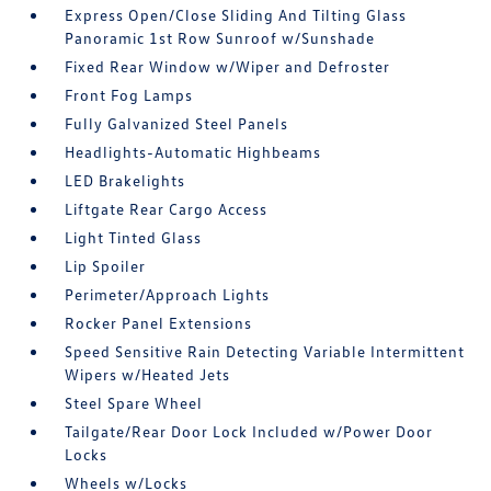
Express Open/Close Sliding And Tilting Glass
Panoramic 1st Row Sunroof w/Sunshade
Fixed Rear Window w/Wiper and Defroster
Front Fog Lamps
Fully Galvanized Steel Panels
Headlights-Automatic Highbeams
LED Brakelights
Liftgate Rear Cargo Access
Light Tinted Glass
Lip Spoiler
Perimeter/Approach Lights
Rocker Panel Extensions
Speed Sensitive Rain Detecting Variable Intermittent
Wipers w/Heated Jets
Steel Spare Wheel
Tailgate/Rear Door Lock Included w/Power Door
Locks
Wheels w/Locks