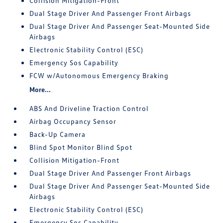
Collision Mitigation-Front
Dual Stage Driver And Passenger Front Airbags
Dual Stage Driver And Passenger Seat-Mounted Side
Airbags
Electronic Stability Control (ESC)
Emergency Sos Capability
FCW w/Autonomous Emergency Braking
More...
ABS And Driveline Traction Control
Airbag Occupancy Sensor
Back-Up Camera
Blind Spot Monitor Blind Spot
Collision Mitigation-Front
Dual Stage Driver And Passenger Front Airbags
Dual Stage Driver And Passenger Seat-Mounted Side
Airbags
Electronic Stability Control (ESC)
Emergency Sos Capability