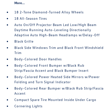
More...
18 2-Tone Diamond-Turned Alloy Wheels
18 All-Season Tires
Auto On/Off Projector Beam Led Low/High Beam
Daytime Running Auto-Leveling Directionally
Adaptive Auto High-Beam Headlamps w/Delay-Off
Black Grille
Black Side Windows Trim and Black Front Windshield
Trim
Body-Colored Door Handles
Body-Colored Front Bumper w/Black Rub
Strip/Fascia Accent and Black Bumper Insert
Body-Colored Power Heated Side Mirrors w/Power
Folding and Turn Signal Indicator
Body-Colored Rear Bumper w/Black Rub Strip/Fascia
Accent
Compact Spare Tire Mounted Inside Under Cargo
Cornering Lights