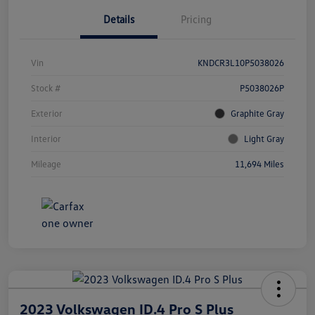
Details
Pricing
Vin
KNDCR3L10P5038026
Stock #
P5038026P
Exterior
Graphite Gray
Interior
Light Gray
Mileage
11,694 Miles
2023 Volkswagen ID.4 Pro S Plus