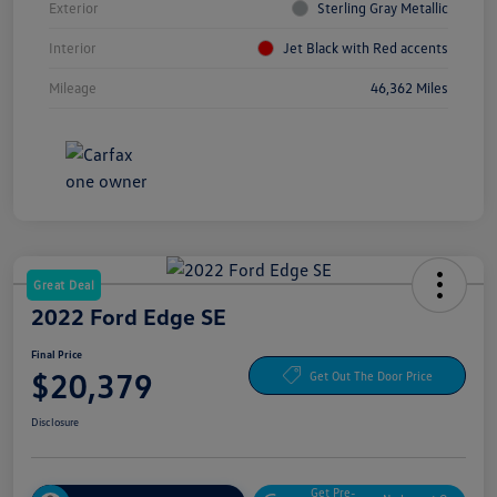
Exterior
Sterling Gray Metallic
Interior
Jet Black with Red accents
Mileage
46,362 Miles
Great Deal
2022 Ford Edge SE
Final Price
$20,379
Get Out The Door Price
Disclosure
Get Pre-