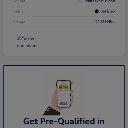
Exterior
White Frost Tricoat
Interior
Jet Black
Mileage
92,255 Miles
Get Pre-Qualified in