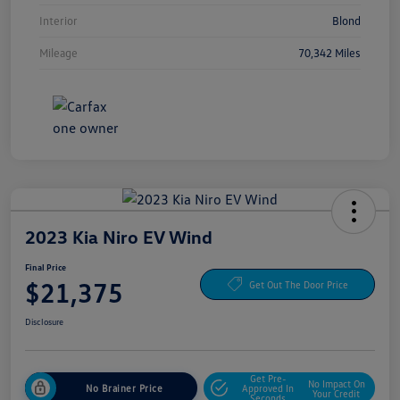
Interior
Blond
Mileage
70,342 Miles
2023 Kia Niro EV Wind
Final Price
$21,375
Get Out The Door Price
Disclosure
Get Pre-
No Impact On
No Brainer Price
Approved In
Your Credit
Seconds