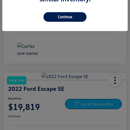
Exterior
Magnetite Gray Metallic
Continue
Interior
Gray
Mileage
54,674 Miles
Great Deal
2022 Ford Escape SE
Final Price
$19,819
Get Out The Door Price
Disclosure