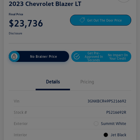
2023 Chevrolet Blazer LT
Final Price
$23,736
Get Out The Door Price
Disclosure
Get Pre-
No Impact On
No Brainer Price
Approved In
Your Credit
Seconds
Details
Pricing
Vin
3GNKBCR49PS216692
Stock #
PS216692R
Exterior
Summit White
Interior
Jet Black