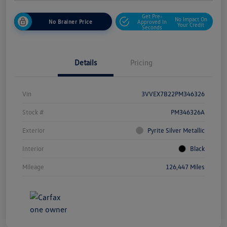
Get Pre-
No Impact On
No Brainer Price
Approved In
Your Credit
Seconds
Details
Pricing
Vin
3VVEX7B22PM346326
Stock #
PM346326A
Exterior
Pyrite Silver Metallic
Interior
Black
Mileage
126,447 Miles