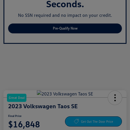
Seconds.
No SSN required and no impact on your credit.
Pre-Qualify Now
Great Deal
2023 Volkswagen Taos SE
Final Price
$16,848
Get Out The Door Price