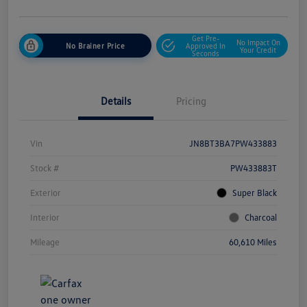
Get Pre-
No Impact On
No Brainer Price
Approved In
Your Credit
Seconds
Details
Pricing
Vin
JN8BT3BA7PW433883
Stock #
PW433883T
Exterior
Super Black
Interior
Charcoal
Mileage
60,610 Miles