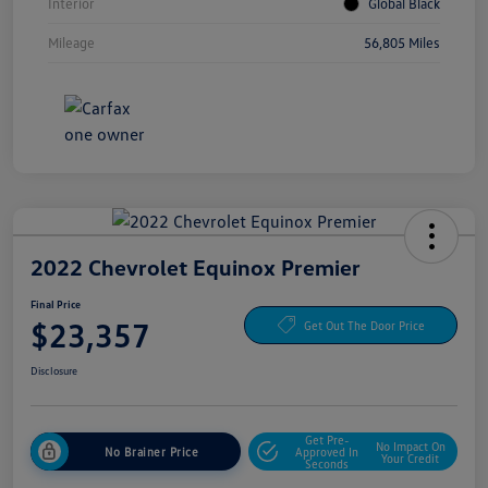
Interior
Global Black
Mileage
56,805 Miles
2022 Chevrolet Equinox Premier
Final Price
$23,357
Get Out The Door Price
Disclosure
Get Pre-
No Impact On
No Brainer Price
Approved In
Your Credit
Seconds