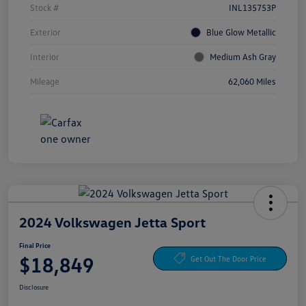
Stock #
INL135753P
Exterior
Blue Glow Metallic
Interior
Medium Ash Gray
Mileage
62,060 Miles
2024 Volkswagen Jetta Sport
Final Price
$18,849
Get Out The Door Price
Disclosure