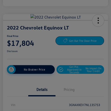
2022 Chevrolet Equinox LT
Final Price
$17,804
Get Out The Door Price
Disclosure
Get Pre-
No Impact On
No Brainer Price
Approved In
Your Credit
Seconds
Details
Pricing
Vin
3GNAXKEV7NL135753