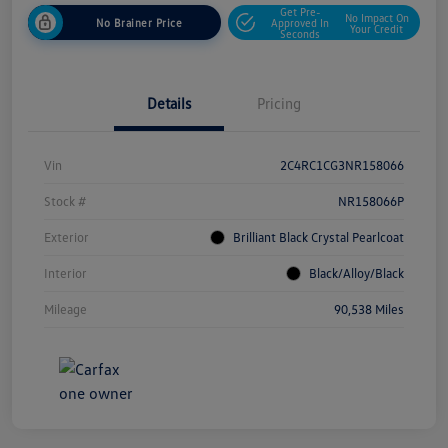
Get Pre-
No Impact On
No Brainer Price
Approved In
Your Credit
Seconds
Details
Pricing
Vin
2C4RC1CG3NR158066
Stock #
NR158066P
Exterior
Brilliant Black Crystal Pearlcoat
Interior
Black/Alloy/Black
Mileage
90,538 Miles