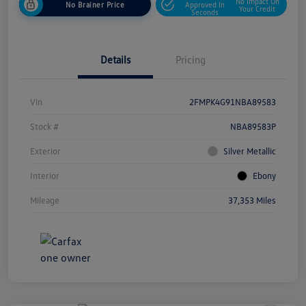
No Impact On
No Brainer Price
Approved In
Your Credit
Seconds
Details
Pricing
Vin
2FMPK4G91NBA89583
Stock #
NBA89583P
Exterior
Silver Metallic
Interior
Ebony
Mileage
37,353 Miles