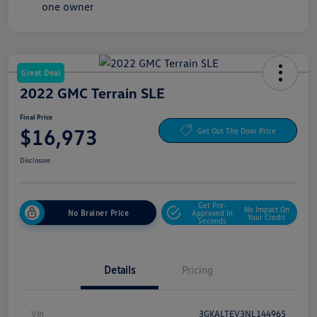
Great Deal
2022 GMC Terrain SLE
Final Price
$16,973
Get Out The Door Price
Disclosure
Get Pre-
No Impact On
No Brainer Price
Approved In
Your Credit
Seconds
Details
Pricing
Vin
3GKALTEV3NL144965