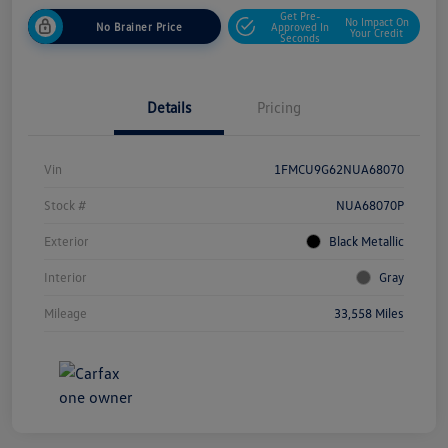
Get Pre-
No Impact On
No Brainer Price
Approved In
Your Credit
Seconds
Details
Pricing
Vin
1FMCU9G62NUA68070
Stock #
NUA68070P
Exterior
Black Metallic
Interior
Gray
Mileage
33,558 Miles