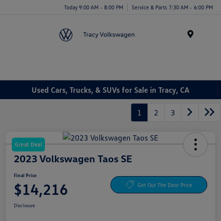
Today 9:00 AM - 8:00 PM
Service & Parts 7:30 AM - 6:00 PM
Menu
Used Cars, Trucks, & SUVs for Sale in Tracy, CA
1
2
3
Great Deal
2023 Volkswagen Taos SE
Final Price
$14,216
Get Out The Door Price
Disclosure