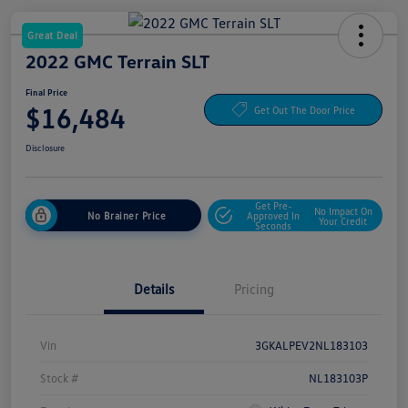
Great Deal
2022 GMC Terrain SLT
Final Price
$16,484
Get Out The Door Price
Disclosure
Get Pre-
No Impact On
No Brainer Price
Approved In
Your Credit
Seconds
Details
Pricing
Vin
3GKALPEV2NL183103
Stock #
NL183103P