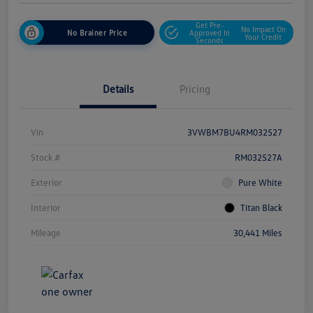
Get Pre-
No Impact On
No Brainer Price
Approved In
Your Credit
Seconds
Details
Pricing
Vin
3VWBM7BU4RM032527
Stock #
RM032527A
Exterior
Pure White
Interior
Titan Black
Mileage
30,441 Miles