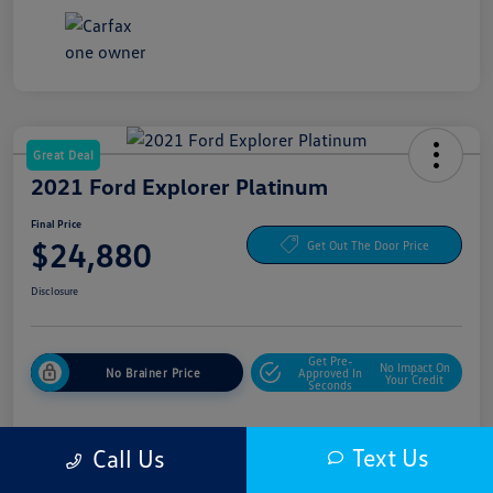
Great Deal
2021 Ford Explorer Platinum
Final Price
$24,880
Get Out The Door Price
Disclosure
Get Pre-
No Impact On
No Brainer Price
Approved In
Your Credit
Seconds
Text Us
Call Us
Details
Pricing