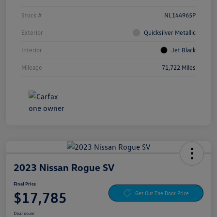
Stock #
NL144965P
Exterior
Quicksilver Metallic
Interior
Jet Black
Mileage
71,722 Miles
2023 Nissan Rogue SV
Final Price
$17,785
Get Out The Door Price
Disclosure