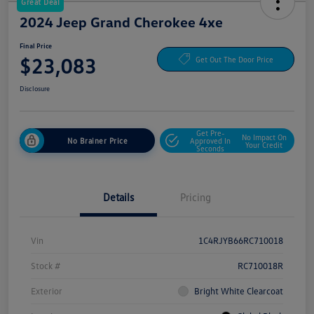
Great Deal
2024 Jeep Grand Cherokee 4xe
Final Price
$23,083
Get Out The Door Price
Disclosure
Get Pre-
No Impact On
No Brainer Price
Approved In
Your Credit
Seconds
Details
Pricing
Vin
1C4RJYB66RC710018
Stock #
RC710018R
Exterior
Bright White Clearcoat