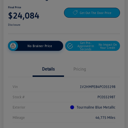
Final Price
$24,084
Get Out The Door Price
Disclosure
Get Pre-
No Impact On
No Brainer Price
Approved In
Your Credit
Seconds
Details
Pricing
Vin
1V2HMPE84PC055198
Stock #
PC055198T
Exterior
Tourmaline Blue Metallic
Mileage
46,775 Miles