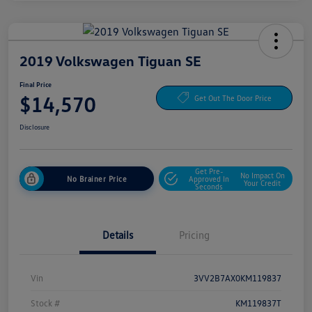
2019 Volkswagen Tiguan SE
Final Price
$14,570
Get Out The Door Price
Disclosure
Get Pre-
No Impact On
No Brainer Price
Approved In
Your Credit
Seconds
Details
Pricing
Vin
3VV2B7AX0KM119837
Stock #
KM119837T