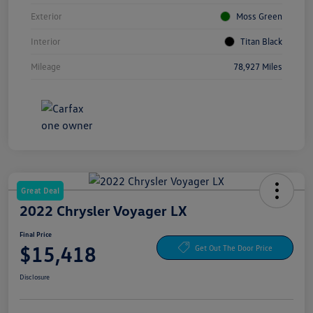
Exterior
Moss Green
Interior
Titan Black
Mileage
78,927 Miles
Great Deal
2022 Chrysler Voyager LX
Final Price
$15,418
Get Out The Door Price
Disclosure