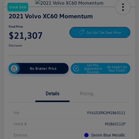
Great Deal
2021 Volvo XC60 Momentum
Final Price
$21,307
Get Out The Door Price
Disclosure
Get Pre-
No Impact On
No Brainer Price
Approved In
Your Credit
Seconds
Details
Pricing
Vin
YV4102RK2M1863111
Stock #
M1863111P
Exterior
Denim Blue Metallic