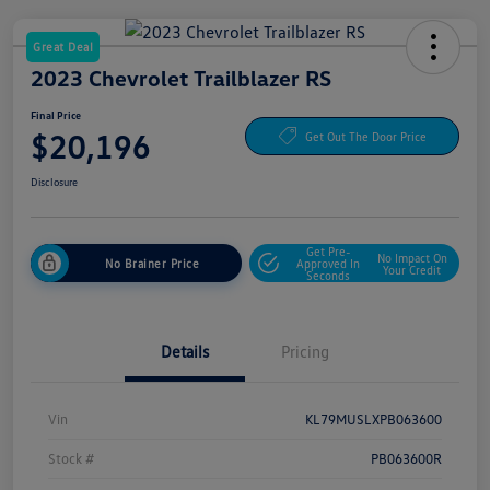
Great Deal
2023 Chevrolet Trailblazer RS
Final Price
$20,196
Get Out The Door Price
Disclosure
Get Pre-
No Impact On
No Brainer Price
Approved In
Your Credit
Seconds
Details
Pricing
Vin
KL79MUSLXPB063600
Stock #
PB063600R