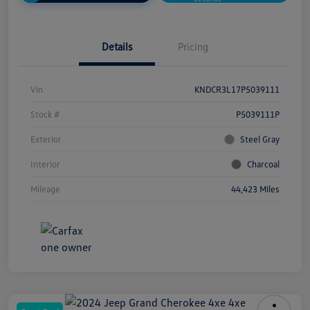
Details
Pricing
Vin
KNDCR3L17P5039111
Stock #
P5039111P
Exterior
Steel Gray
Interior
Charcoal
Mileage
44,423 Miles