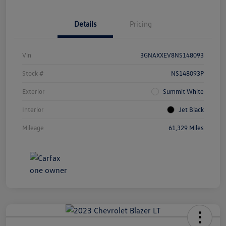
Details
Pricing
Vin
3GNAXXEV8NS148093
Stock #
NS148093P
Exterior
Summit White
Interior
Jet Black
Mileage
61,329 Miles