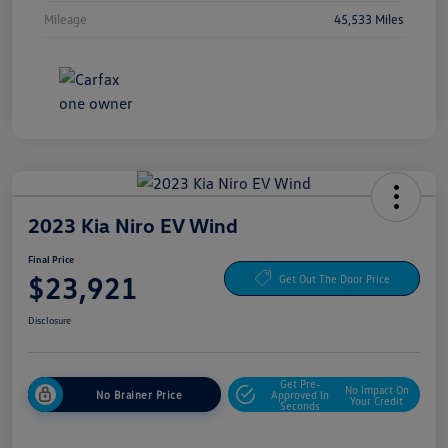
Mileage
45,533 Miles
2023 Kia Niro EV Wind
Final Price
$23,921
Get Out The Door Price
Disclosure
Get Pre-
No Impact On
No Brainer Price
Approved In
Your Credit
Seconds