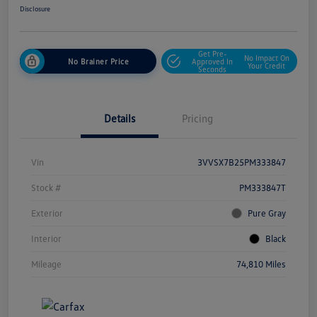
Disclosure
Get Pre-
No Impact On
No Brainer Price
Approved In
Your Credit
Seconds
Details
Pricing
Vin
3VVSX7B25PM333847
Stock #
PM333847T
Exterior
Pure Gray
Interior
Black
Mileage
74,810 Miles