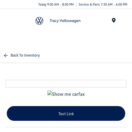
Today 9:00 AM - 8:00 PM
Service & Parts 7:30 AM - 6:00 PM
Menu
Back To Inventory
Text Link