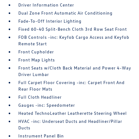
Driver Information Center
Dual Zone Front Automatic Air Conditioning
Fade-To-Off Interior Lighting
Fixed 60-40 Split-Bench Cloth 3rd Row Seat Front
FOB Controls -inc: Keyfob Cargo Access and Keyfob
Remote Start
Front Cupholder
Front Map Lights
Front Seats w/Cloth Back Material and Power 4-Way
Driver Lumbar
Full Carpet Floor Covering -inc: Carpet Front And
Rear Floor Mats
Full Cloth Headliner
Gauges -inc: Speedometer
Heated TechnoLeather Leatherette Steering Wheel
HVAC -inc: Underseat Ducts and Headliner/Pillar
Ducts
Instrument Panel Bin