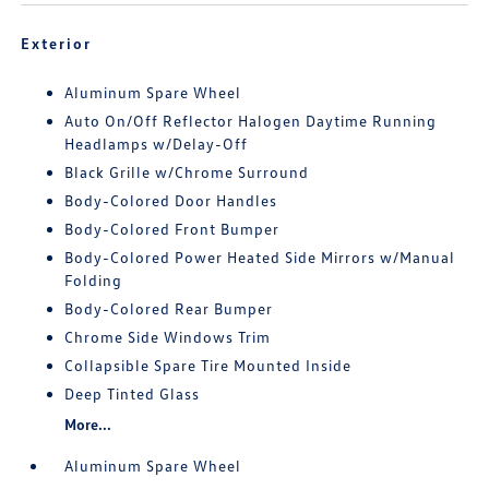
Exterior
Aluminum Spare Wheel
Auto On/Off Reflector Halogen Daytime Running
Headlamps w/Delay-Off
Black Grille w/Chrome Surround
Body-Colored Door Handles
Body-Colored Front Bumper
Body-Colored Power Heated Side Mirrors w/Manual
Folding
Body-Colored Rear Bumper
Chrome Side Windows Trim
Collapsible Spare Tire Mounted Inside
Deep Tinted Glass
More...
Aluminum Spare Wheel