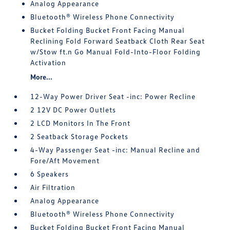
Analog Appearance
Bluetooth® Wireless Phone Connectivity
Bucket Folding Bucket Front Facing Manual
Reclining Fold Forward Seatback Cloth Rear Seat
w/Stow ft.n Go Manual Fold-Into-Floor Folding
Activation
More...
12-Way Power Driver Seat -inc: Power Recline
2 12V DC Power Outlets
2 LCD Monitors In The Front
2 Seatback Storage Pockets
4-Way Passenger Seat -inc: Manual Recline and
Fore/Aft Movement
6 Speakers
Air Filtration
Analog Appearance
Bluetooth® Wireless Phone Connectivity
Bucket Folding Bucket Front Facing Manual