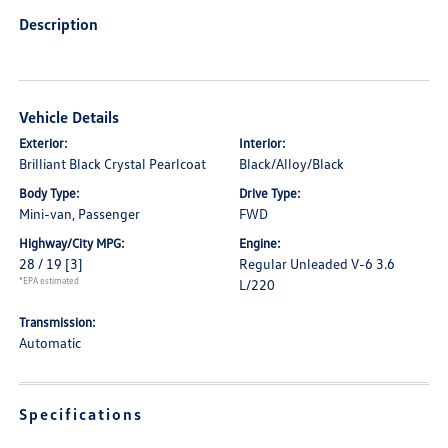
Description
Vehicle Details
Exterior:
Interior:
Brilliant Black Crystal Pearlcoat
Black/Alloy/Black
Body Type:
Drive Type:
Mini-van, Passenger
FWD
Highway/City MPG:
Engine:
28 / 19
[3]
Regular Unleaded V-6 3.6
*EPA estimated
L/220
Transmission:
Automatic
Specifications