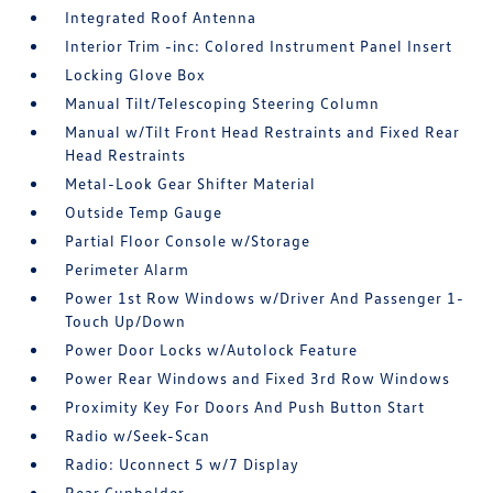
Integrated Roof Antenna
Interior Trim -inc: Colored Instrument Panel Insert
Locking Glove Box
Manual Tilt/Telescoping Steering Column
Manual w/Tilt Front Head Restraints and Fixed Rear
Head Restraints
Metal-Look Gear Shifter Material
Outside Temp Gauge
Partial Floor Console w/Storage
Perimeter Alarm
Power 1st Row Windows w/Driver And Passenger 1-
Touch Up/Down
Power Door Locks w/Autolock Feature
Power Rear Windows and Fixed 3rd Row Windows
Proximity Key For Doors And Push Button Start
Radio w/Seek-Scan
Radio: Uconnect 5 w/7 Display
Rear Cupholder