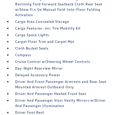
Reclining Fold Forward Seatback Cloth Rear Seat
w/Stow ft.n Go Manual Fold-Into-Floor Folding
Activation
Cargo Area Concealed Storage
Cargo Features -inc: Tire Mobility Kit
Cargo Space Lights
Carpet Floor Trim and Carpet Mat
Cloth Bucket Seats
Compass
Cruise Control w/Steering Wheel Controls
Day-Night Rearview Mirror
Delayed Accessory Power
Driver And Front Passenger Armrests and Rear Seat
Mounted Armrest Outboard Only
Driver And Passenger Heated Front Seat
Driver And Passenger Visor Vanity Mirrors w/Driver
And Passenger Illumination
Driver Foot Rest