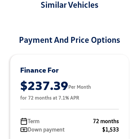
Similar Vehicles
Payment And Price Options
Finance For
$237.39
Per Month
for 72 months at 7.1% APR
Term
72 months
Down payment
$1,533