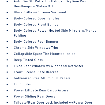
Auto On/Off Reflector Halogen Daytime Running
Headlamps w/Delay-Off
Black Grille w/Chrome Surround
Body-Colored Door Handles
Body-Colored Front Bumper
Body-Colored Power Heated Side Mirrors w/Manual
Folding
Body-Colored Rear Bumper
Chrome Side Windows Trim
Collapsible Spare Tire Mounted Inside
Deep Tinted Glass
Fixed Rear Window w/Wiper and Defroster
Front License Plate Bracket
Galvanized Steel/Aluminum Panels
Lip Spoiler
Power Liftgate Rear Cargo Access
Power Sliding Rear Doors
Tailgate/Rear Door Lock Included w/Power Door