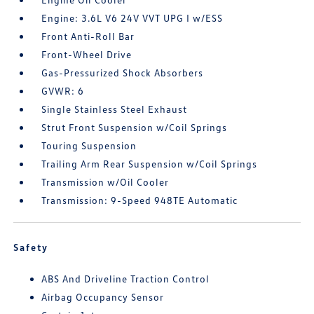
Engine: 3.6L V6 24V VVT UPG I w/ESS
Front Anti-Roll Bar
Front-Wheel Drive
Gas-Pressurized Shock Absorbers
GVWR: 6
Single Stainless Steel Exhaust
Strut Front Suspension w/Coil Springs
Touring Suspension
Trailing Arm Rear Suspension w/Coil Springs
Transmission w/Oil Cooler
Transmission: 9-Speed 948TE Automatic
Safety
ABS And Driveline Traction Control
Airbag Occupancy Sensor