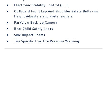
Electronic Stability Control (ESC)
Outboard Front Lap And Shoulder Safety Belts -inc:
Height Adjusters and Pretensioners
ParkView Back-Up Camera
Rear Child Safety Locks
Side Impact Beams
Tire Specific Low Tire Pressure Warning