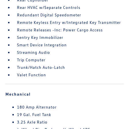
Rear HVAC w/Separate Controls
Redundant Digital Speedometer
Remote Keyless Entry w/Integrated Key Transmitter
Remote Releases -Inc: Power Cargo Access
Sentry Key Immobilizer
Smart Device Integration
Streaming Audio
Trip Computer
Trunk/Hatch Auto-Latch
Valet Function
Mechanical
180 Amp Alternator
19 Gal. Fuel Tank
3.25 Axle Ratio