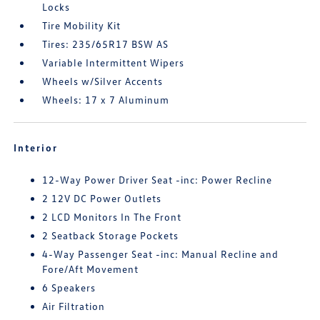
Locks
Tire Mobility Kit
Tires: 235/65R17 BSW AS
Variable Intermittent Wipers
Wheels w/Silver Accents
Wheels: 17 x 7 Aluminum
Interior
12-Way Power Driver Seat -inc: Power Recline
2 12V DC Power Outlets
2 LCD Monitors In The Front
2 Seatback Storage Pockets
4-Way Passenger Seat -inc: Manual Recline and
Fore/Aft Movement
6 Speakers
Air Filtration