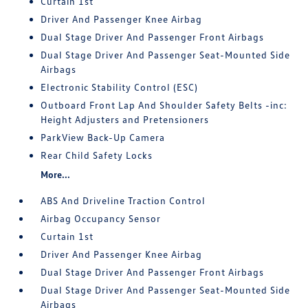
Curtain 1st
Driver And Passenger Knee Airbag
Dual Stage Driver And Passenger Front Airbags
Dual Stage Driver And Passenger Seat-Mounted Side
Airbags
Electronic Stability Control (ESC)
Outboard Front Lap And Shoulder Safety Belts -inc:
Height Adjusters and Pretensioners
ParkView Back-Up Camera
Rear Child Safety Locks
More...
ABS And Driveline Traction Control
Airbag Occupancy Sensor
Curtain 1st
Driver And Passenger Knee Airbag
Dual Stage Driver And Passenger Front Airbags
Dual Stage Driver And Passenger Seat-Mounted Side
Airbags