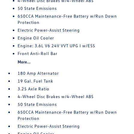
4-Wheel Disc Brakes w/4-Wheel ABS
50 State Emissions
650CCA Maintenance-Free Battery w/Run Down
Protection
Electric Power-Assist Steering
Engine Oil Cooler
Engine: 3.6L V6 24V VVT UPG I w/ESS
Front Anti-Roll Bar
More...
180 Amp Alternator
19 Gal. Fuel Tank
3.25 Axle Ratio
4-Wheel Disc Brakes w/4-Wheel ABS
50 State Emissions
650CCA Maintenance-Free Battery w/Run Down
Protection
Electric Power-Assist Steering
Engine Oil Cooler