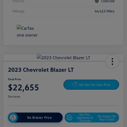
Interior
Charcoal
Mileage
44,423 Miles
2023 Chevrolet Blazer LT
Final Price
$22,655
Get Out The Door Price
Disclosure
Get Pre-
No Impact On
No Brainer Price
Approved In
Your Credit
Seconds