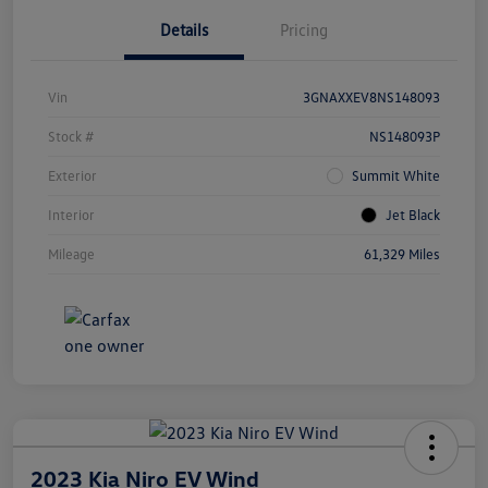
Details
Pricing
Vin
3GNAXXEV8NS148093
Stock #
NS148093P
Exterior
Summit White
Interior
Jet Black
Mileage
61,329 Miles
2023 Kia Niro EV Wind