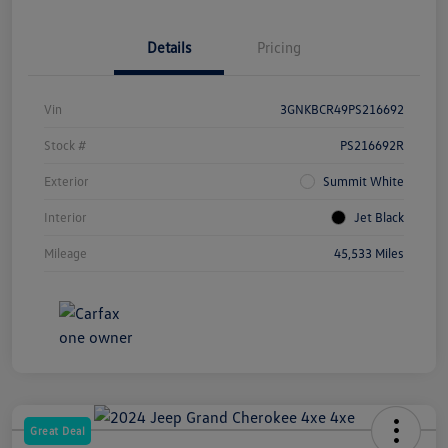
Details
Pricing
Vin
3GNKBCR49PS216692
Stock #
PS216692R
Exterior
Summit White
Interior
Jet Black
Mileage
45,533 Miles
Great Deal