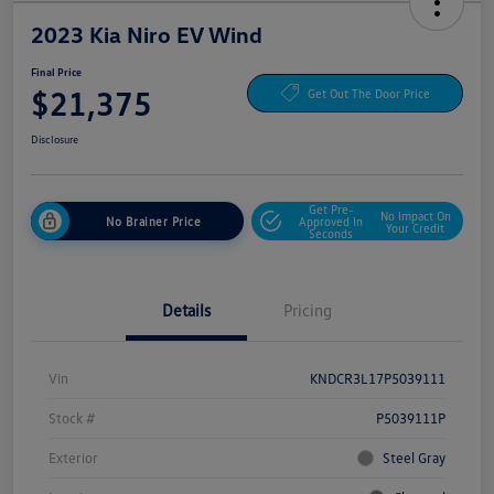
2023 Kia Niro EV Wind
Final Price
$21,375
Get Out The Door Price
Disclosure
Get Pre-
No Impact On
No Brainer Price
Approved In
Your Credit
Seconds
Details
Pricing
Vin
KNDCR3L17P5039111
Stock #
P5039111P
Exterior
Steel Gray