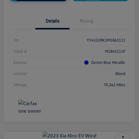
Details
Pricing
Vin
YV4102RK2M1863111
Stock #
M1863111P
Exterior
Denim Blue Metallic
Interior
Blond
Mileage
70,342 Miles