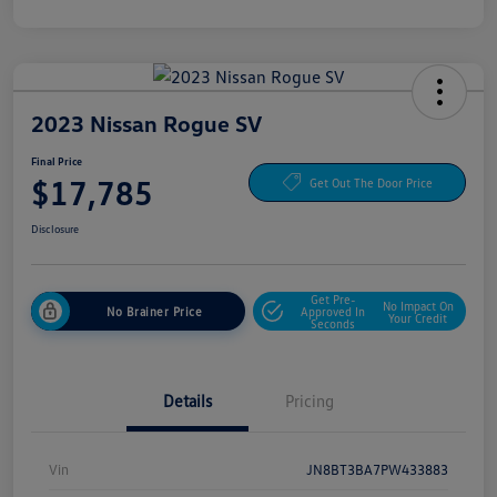
2023 Nissan Rogue SV
Final Price
$17,785
Get Out The Door Price
Disclosure
Get Pre-
No Impact On
No Brainer Price
Approved In
Your Credit
Seconds
Details
Pricing
Vin
JN8BT3BA7PW433883