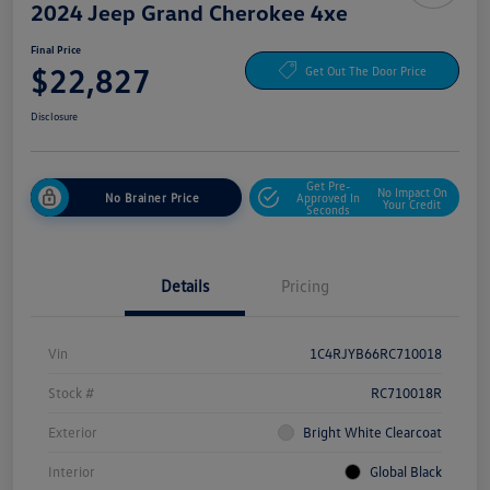
2024 Jeep Grand Cherokee 4xe
Final Price
$22,827
Get Out The Door Price
Disclosure
Get Pre-
No Impact On
No Brainer Price
Approved In
Your Credit
Seconds
Details
Pricing
Vin
1C4RJYB66RC710018
Stock #
RC710018R
Exterior
Bright White Clearcoat
Interior
Global Black