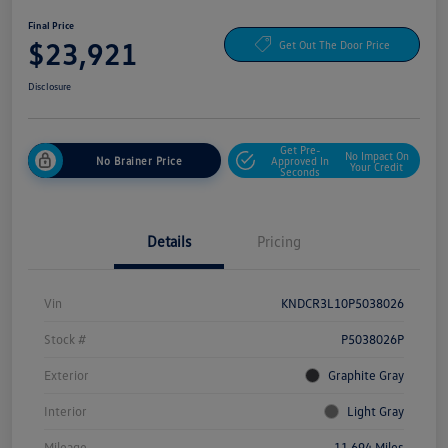
Final Price
$23,921
Get Out The Door Price
Disclosure
Get Pre-
No Impact On
No Brainer Price
Approved In
Your Credit
Seconds
Details
Pricing
Vin
KNDCR3L10P5038026
Stock #
P5038026P
Exterior
Graphite Gray
Interior
Light Gray
Mileage
11,694 Miles