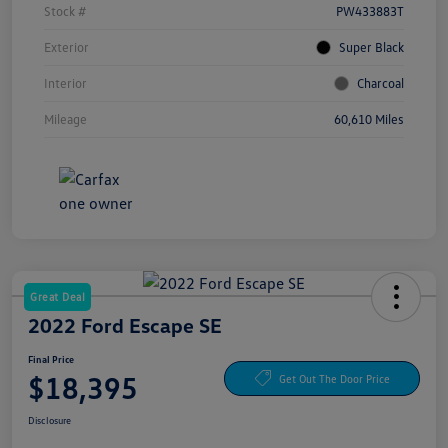
Stock #
PW433883T
Exterior
Super Black
Interior
Charcoal
Mileage
60,610 Miles
Great Deal
2022 Ford Escape SE
Final Price
$18,395
Get Out The Door Price
Disclosure