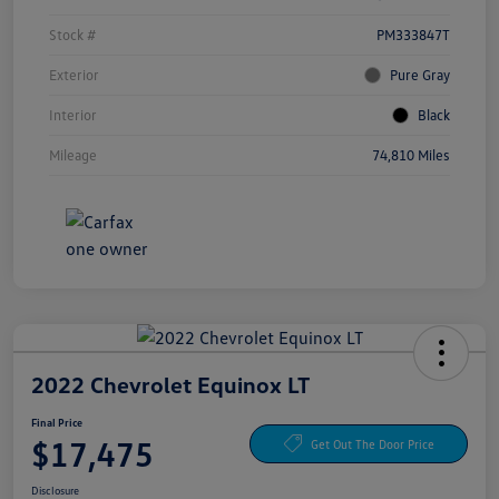
Stock #
PM333847T
Exterior
Pure Gray
Interior
Black
Mileage
74,810 Miles
2022 Chevrolet Equinox LT
Final Price
$17,475
Get Out The Door Price
Disclosure