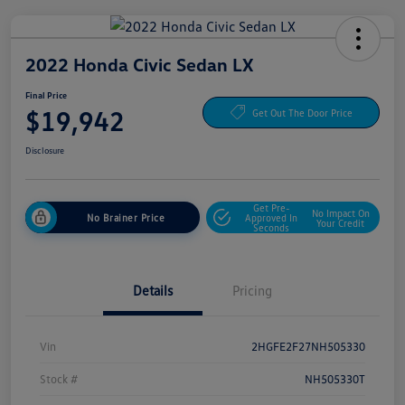
2022 Honda Civic Sedan LX
Final Price
$19,942
Get Out The Door Price
Disclosure
Get Pre-
No Impact On
No Brainer Price
Approved In
Your Credit
Seconds
Details
Pricing
Vin
2HGFE2F27NH505330
Stock #
NH505330T