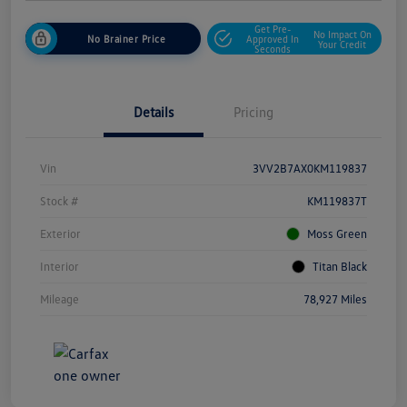
Get Pre-
No Impact On
No Brainer Price
Approved In
Your Credit
Seconds
Details
Pricing
Vin
3VV2B7AX0KM119837
Stock #
KM119837T
Exterior
Moss Green
Interior
Titan Black
Mileage
78,927 Miles