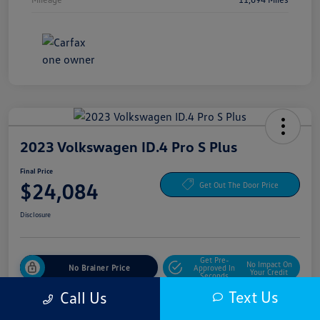
2023 Volkswagen ID.4 Pro S Plus
Final Price
$24,084
Get Out The Door Price
Disclosure
Get Pre-
No Impact On
No Brainer Price
Approved In
Your Credit
Seconds
Text Us
Call Us