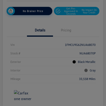
Get Pre-
No Impact On
No Brainer Price
Approved In
Your Credit
Seconds
Details
Pricing
Vin
1FMCU9G62NUA68070
Stock #
NUA68070P
Exterior
Black Metallic
Interior
Gray
Mileage
33,558 Miles