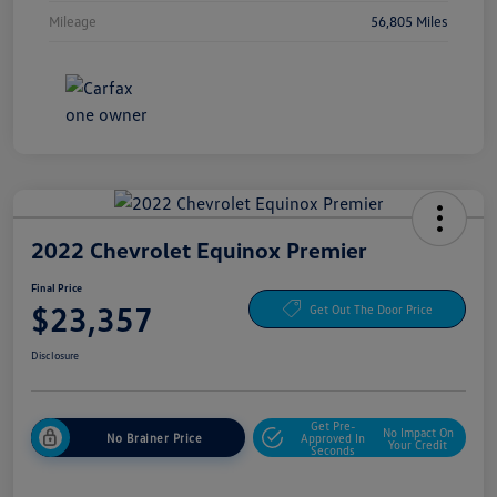
Mileage
56,805 Miles
2022 Chevrolet Equinox Premier
Final Price
$23,357
Get Out The Door Price
Disclosure
Get Pre-
No Impact On
No Brainer Price
Approved In
Your Credit
Seconds