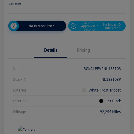
Disclosure
Get Pre-
No Impact On
No Brainer Price
Approved In
Your Credit
Seconds
Details
Pricing
Vin
3GKALPEV2NL183103
Stock #
NL183103P
Exterior
White Frost Tricoat
Interior
Jet Black
Mileage
92,255 Miles