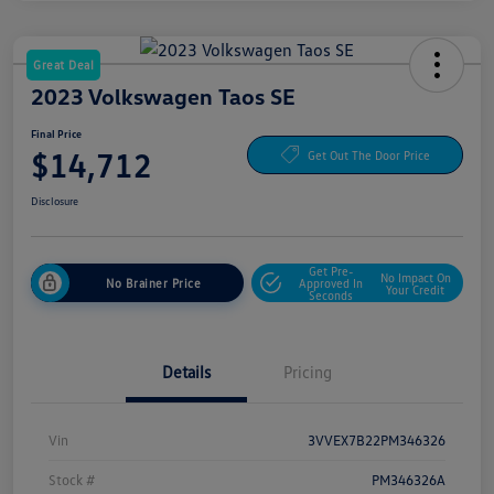
Great Deal
2023 Volkswagen Taos SE
Final Price
$14,712
Get Out The Door Price
Disclosure
Get Pre-
No Impact On
No Brainer Price
Approved In
Your Credit
Seconds
Details
Pricing
Vin
3VVEX7B22PM346326
Stock #
PM346326A