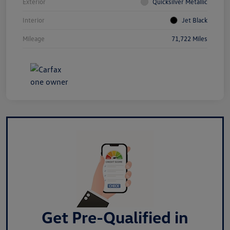
Exterior
Quicksilver Metallic
Interior
Jet Black
Mileage
71,722 Miles
Get Pre-Qualified in