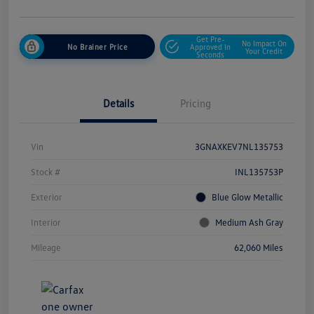
Get Pre-
No Impact On
No Brainer Price
Approved In
Your Credit
Seconds
Details
Pricing
Vin
3GNAXKEV7NL135753
Stock #
INL135753P
Exterior
Blue Glow Metallic
Interior
Medium Ash Gray
Mileage
62,060 Miles