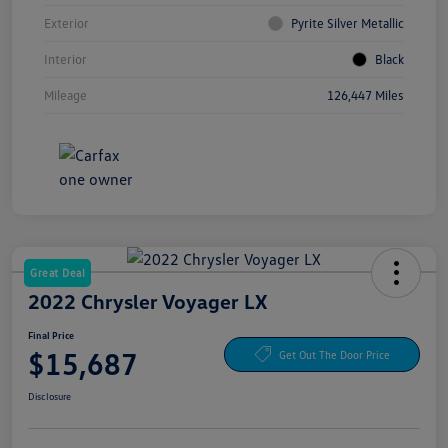
Exterior
Pyrite Silver Metallic
Interior
Black
Mileage
126,447 Miles
Great Deal
2022 Chrysler Voyager LX
Final Price
$15,687
Get Out The Door Price
Disclosure