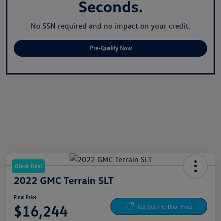
Seconds.
No SSN required and no impact on your credit.
Pre-Qualify Now
Great Deal
2022 GMC Terrain SLT
Final Price
$16,244
Get Out The Door Price