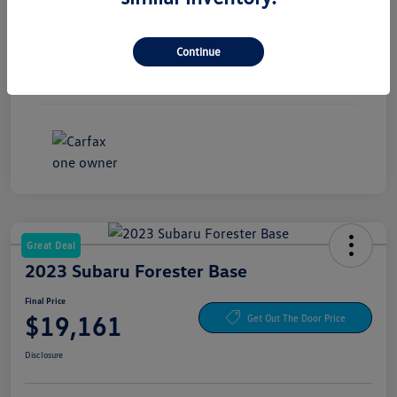
Exterior
Pure White
Continue
Interior
Titan Black
Mileage
30,441 Miles
Great Deal
2023 Subaru Forester Base
Final Price
$19,161
Get Out The Door Price
Disclosure