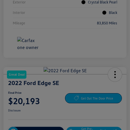
Exterior
Crystal Black Pearl
Interior
Black
Mileage
83,850 Miles
Great Deal
2022 Ford Edge SE
Final Price
$20,193
Get Out The Door Price
Disclosure
Get Pre-