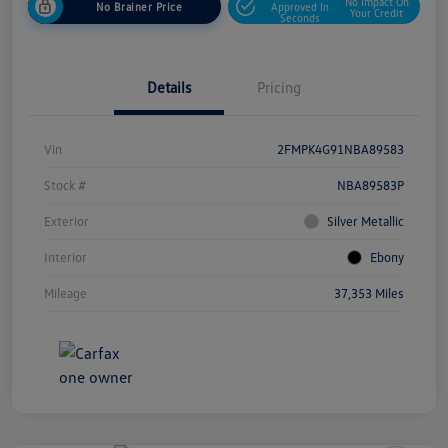
No Impact On
No Brainer Price
Approved In
Your Credit
Seconds
Details
Pricing
Vin
2FMPK4G91NBA89583
Stock #
NBA89583P
Exterior
Silver Metallic
Interior
Ebony
Mileage
37,353 Miles