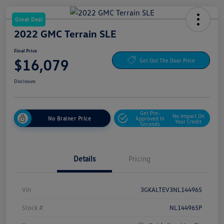
Great Deal
2022 GMC Terrain SLE
Final Price
$16,079
Get Out The Door Price
Disclosure
Get Pre-
No Impact On
No Brainer Price
Approved In
Your Credit
Seconds
Details
Pricing
Vin
3GKALTEV3NL144965
Stock #
NL144965P