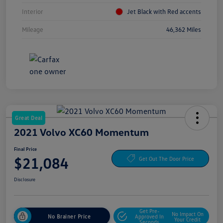
Interior
Jet Black with Red accents
Mileage
46,362 Miles
Great Deal
2021 Volvo XC60 Momentum
Final Price
$21,084
Get Out The Door Price
Disclosure
Get Pre-
No Impact On
No Brainer Price
Approved In
Your Credit
Seconds