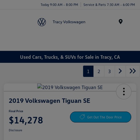
Today 9:00 AM - 8:00 PM
Service & Parts 7:30 AM - 6:00 PM
Menu
Used Cars, Trucks, & SUVs for Sale in Tracy, CA
1
2
3
2019 Volkswagen Tiguan SE
Final Price
$14,278
Get Out The Door Price
Disclosure