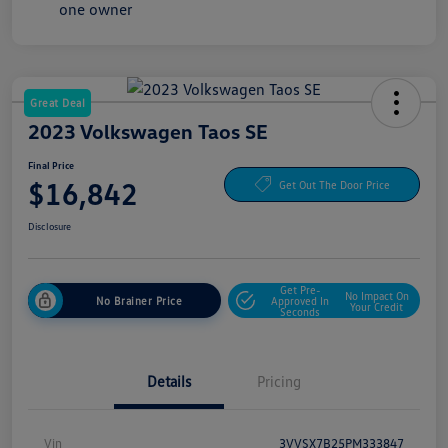
Great Deal
2023 Volkswagen Taos SE
Final Price
$16,842
Get Out The Door Price
Disclosure
Get Pre-
No Impact On
No Brainer Price
Approved In
Your Credit
Seconds
Details
Pricing
Vin
3VVSX7B25PM333847