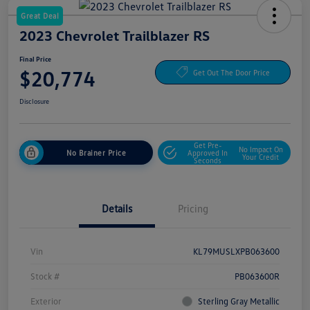
Great Deal
2023 Chevrolet Trailblazer RS
Final Price
$20,774
Get Out The Door Price
Disclosure
Get Pre-
No Impact On
No Brainer Price
Approved In
Your Credit
Seconds
Details
Pricing
Vin
KL79MUSLXPB063600
Stock #
PB063600R
Exterior
Sterling Gray Metallic