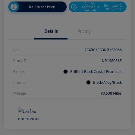
Get Pre-
No Impact On
No Brainer Price
Approved In
Your Credit
Seconds
Details
Pricing
Vin
2C4RC1CG3NR158066
Stock #
NR158066P
Exterior
Brilliant Black Crystal Pearlcoat
Interior
Black/Alloy/Black
Mileage
90,538 Miles