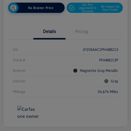
Get Pre-
No Impact On
No Brainer Price
Approved In
Your Credit
Seconds
Details
Pricing
Vin
JF2SKAAC1PH488213
Stock #
PH488213P
Exterior
Magnetite Gray Metallic
Interior
Gray
Mileage
54,674 Miles