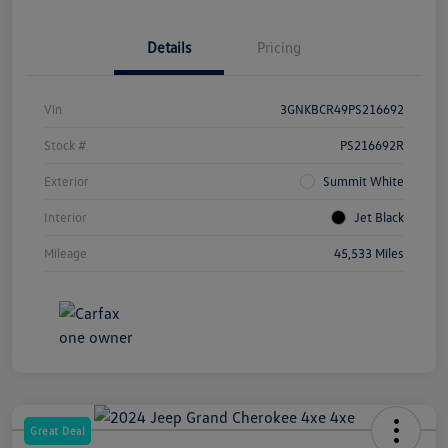
Details
Pricing
Vin
3GNKBCR49PS216692
Stock #
PS216692R
Exterior
Summit White
Interior
Jet Black
Mileage
45,533 Miles
Great Deal