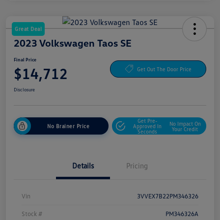
Great Deal
2023 Volkswagen Taos SE
Final Price
$14,712
Get Out The Door Price
Disclosure
Get Pre-
No Impact On
No Brainer Price
Approved In
Your Credit
Seconds
Details
Pricing
Vin
3VVEX7B22PM346326
Stock #
PM346326A