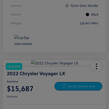
Exterior
Pyrite Silver Metallic
Interior
Black
Mileage
126,447 Miles
Great Deal
2022 Chrysler Voyager LX
Final Price
$15,687
Get Out The Door Price
Disclosure