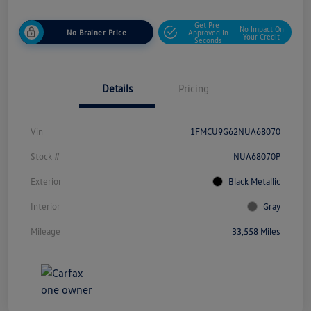
Get Pre-
No Impact On
No Brainer Price
Approved In
Your Credit
Seconds
Details
Pricing
Vin
1FMCU9G62NUA68070
Stock #
NUA68070P
Exterior
Black Metallic
Interior
Gray
Mileage
33,558 Miles