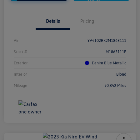
Details
Pricing
Vin
YV4102RK2M1863111
Stock #
M1863111P
Exterior
Denim Blue Metallic
Interior
Blond
Mileage
70,342 Miles