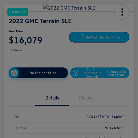
Great Deal
2022 GMC Terrain SLE
Final Price
$16,079
Get Out The Door Price
Disclosure
Get Pre-
No Impact On
No Brainer Price
Approved In
Your Credit
Seconds
Details
Pricing
Vin
3GKALTEV3NL144965
Stock #
NL144965P