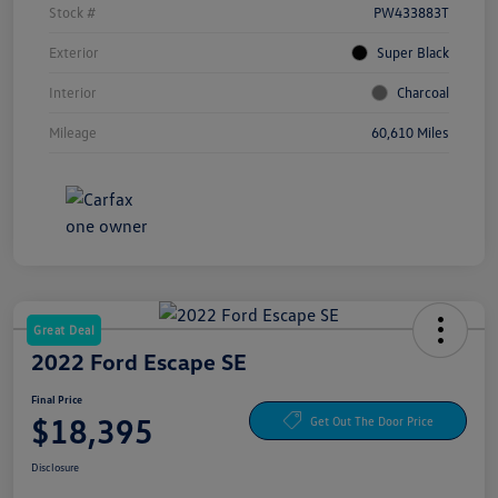
Stock #
PW433883T
Exterior
Super Black
Interior
Charcoal
Mileage
60,610 Miles
Great Deal
2022 Ford Escape SE
Final Price
$18,395
Get Out The Door Price
Disclosure