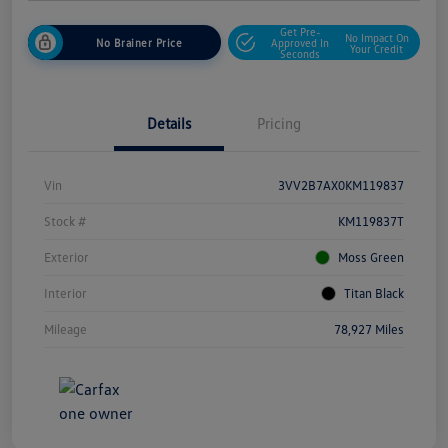
Get Pre-
No Impact On
No Brainer Price
Approved In
Your Credit
Seconds
Details
Pricing
Vin
3VV2B7AX0KM119837
Stock #
KM119837T
Exterior
Moss Green
Interior
Titan Black
Mileage
78,927 Miles