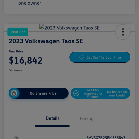
Great Deal
2023 Volkswagen Taos SE
Final Price
$16,842
Get Out The Door Price
Disclosure
Get Pre-
No Impact On
No Brainer Price
Approved In
Your Credit
Seconds
Details
Pricing
Vin
3VVSX7B25PM333847