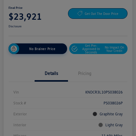
Final Price
$23,921
Get Out The Door Price
Disclosure
Get Pre-
No Impact On
No Brainer Price
Approved In
Your Credit
Seconds
Details
Pricing
Vin
KNDCR3L10P5038026
Stock #
P5038026P
Exterior
Graphite Gray
Interior
Light Gray
Mileage
11,694 Miles