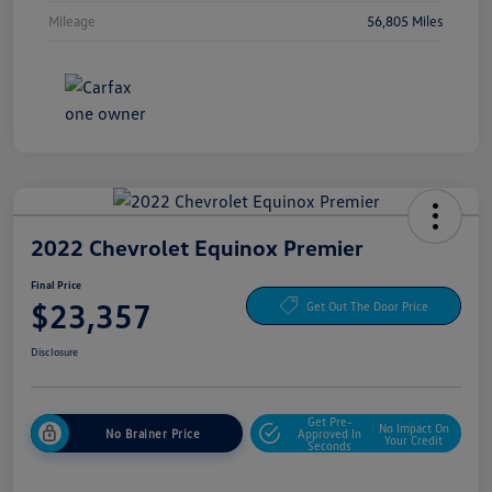
Mileage
56,805 Miles
2022 Chevrolet Equinox Premier
Final Price
$23,357
Get Out The Door Price
Disclosure
Get Pre-
No Impact On
No Brainer Price
Approved In
Your Credit
Seconds