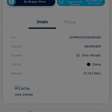
No Impact On
No Brainer Price
Approved In
Your Credit
Seconds
Details
Pricing
Vin
2FMPK4G91NBA89583
Stock #
NBA89583P
Exterior
Silver Metallic
Interior
Ebony
Mileage
37,353 Miles