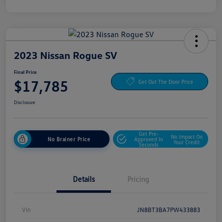
2023 Nissan Rogue SV
Final Price
$17,785
Get Out The Door Price
Disclosure
Get Pre-
No Impact On
No Brainer Price
Approved In
Your Credit
Seconds
Details
Pricing
Vin
JN8BT3BA7PW433883