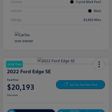
Exterior
Crystal Black Pearl
Interior
Black
Mileage
83,850 Miles
Great Deal
2022 Ford Edge SE
Final Price
$20,193
Get Out The Door Price
Disclosure
Get Pre-