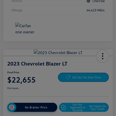
Interior
Charcoal
Mileage
44,423 Miles
2023 Chevrolet Blazer LT
Final Price
$22,655
Get Out The Door Price
Disclosure
Get Pre-
No Impact On
No Brainer Price
Approved In
Your Credit
Seconds