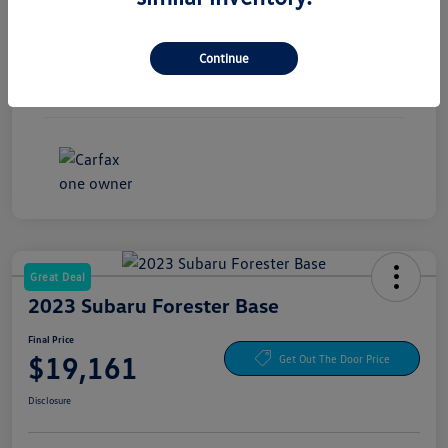
Exterior
Pure White
Continue
Interior
Titan Black
Mileage
30,441 Miles
Great Deal
2023 Subaru Forester Base
Final Price
$19,161
Get Out The Door Price
Disclosure