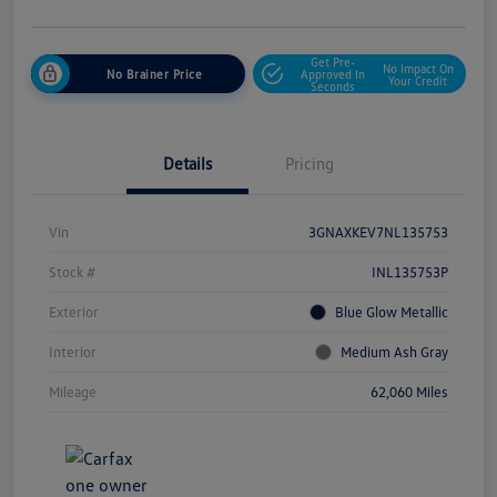
Get Pre-
No Impact On
No Brainer Price
Approved In
Your Credit
Seconds
Details
Pricing
Vin
3GNAXKEV7NL135753
Stock #
INL135753P
Exterior
Blue Glow Metallic
Interior
Medium Ash Gray
Mileage
62,060 Miles