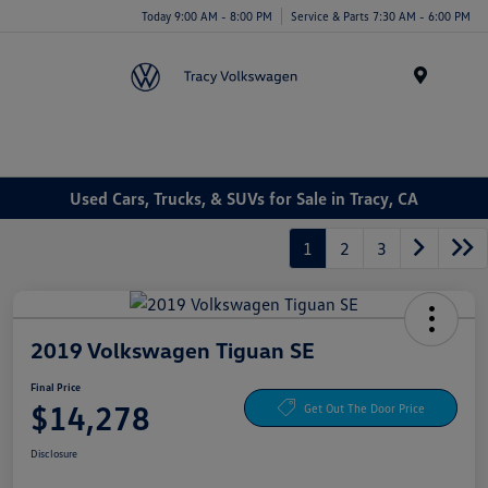
Today 9:00 AM - 8:00 PM
Service & Parts 7:30 AM - 6:00 PM
Menu
Used Cars, Trucks, & SUVs for Sale in Tracy, CA
1
2
3
2019 Volkswagen Tiguan SE
Final Price
$14,278
Get Out The Door Price
Disclosure