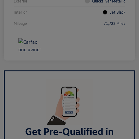
Exterior
Quicksilver Metallic
Interior
Jet Black
Mileage
71,722 Miles
Get Pre-Qualified in