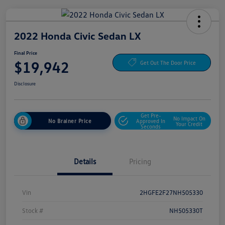
2022 Honda Civic Sedan LX
Final Price
$19,942
Get Out The Door Price
Disclosure
Get Pre-
No Impact On
No Brainer Price
Approved In
Your Credit
Seconds
Details
Pricing
Vin
2HGFE2F27NH505330
Stock #
NH505330T