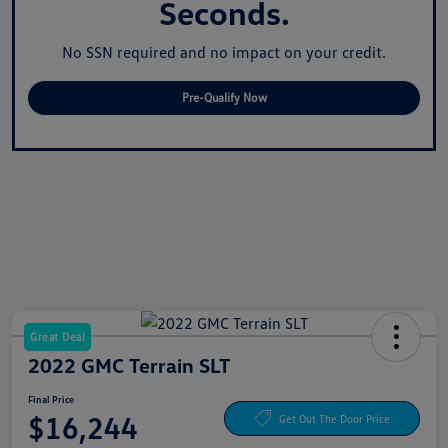
Seconds.
No SSN required and no impact on your credit.
Pre-Qualify Now
Great Deal
2022 GMC Terrain SLT
Final Price
$16,244
Get Out The Door Price