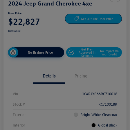
2024 Jeep Grand Cherokee 4xe
Final Price
$22,827
Get Out The Door Price
Disclosure
Get Pre-
No Impact On
No Brainer Price
Approved In
Your Credit
Seconds
Details
Pricing
Vin
1C4RJYB66RC710018
Stock #
RC710018R
Exterior
Bright White Clearcoat
Interior
Global Black