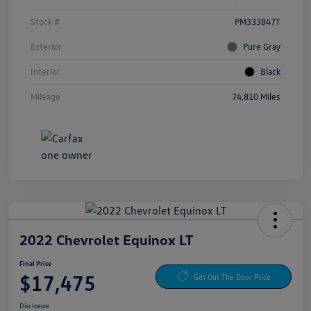
Stock #
PM333847T
Exterior
Pure Gray
Interior
Black
Mileage
74,810 Miles
2022 Chevrolet Equinox LT
Final Price
$17,475
Get Out The Door Price
Disclosure