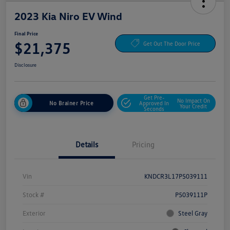
2023 Kia Niro EV Wind
Final Price
$21,375
Get Out The Door Price
Disclosure
Get Pre-
No Impact On
No Brainer Price
Approved In
Your Credit
Seconds
Details
Pricing
Vin
KNDCR3L17P5039111
Stock #
P5039111P
Exterior
Steel Gray