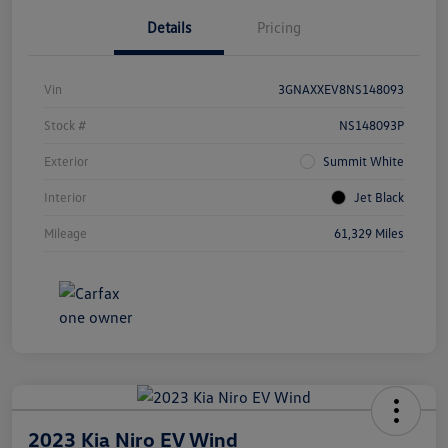
Details
Pricing
Vin
3GNAXXEV8NS148093
Stock #
NS148093P
Exterior
Summit White
Interior
Jet Black
Mileage
61,329 Miles
2023 Kia Niro EV Wind