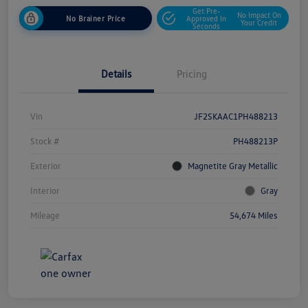
Get Pre-
No Impact On
No Brainer Price
Approved In
Your Credit
Seconds
Details
Pricing
Vin
JF2SKAAC1PH488213
Stock #
PH488213P
Exterior
Magnetite Gray Metallic
Interior
Gray
Mileage
54,674 Miles