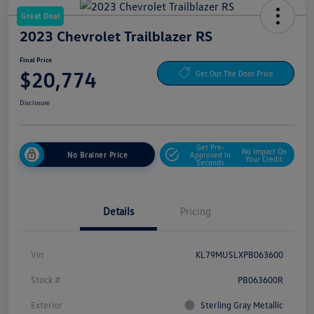
Great Deal
2023 Chevrolet Trailblazer RS
Final Price
$20,774
Get Out The Door Price
Disclosure
Get Pre-
No Impact On
No Brainer Price
Approved In
Your Credit
Seconds
Details
Pricing
Vin
KL79MUSLXPB063600
Stock #
PB063600R
Exterior
Sterling Gray Metallic