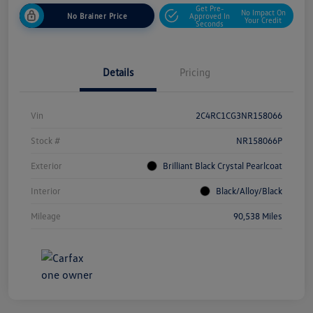
Get Pre-
No Impact On
No Brainer Price
Approved In
Your Credit
Seconds
Details
Pricing
Vin
2C4RC1CG3NR158066
Stock #
NR158066P
Exterior
Brilliant Black Crystal Pearlcoat
Interior
Black/Alloy/Black
Mileage
90,538 Miles