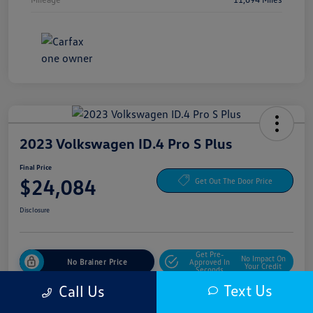
2023 Volkswagen ID.4 Pro S Plus
Final Price
$24,084
Get Out The Door Price
Disclosure
Get Pre-
No Impact On
No Brainer Price
Approved In
Your Credit
Seconds
Text Us
Call Us