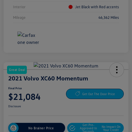
Interior
Jet Black with Red accents
Mileage
46,362 Miles
Great Deal
2021 Volvo XC60 Momentum
Final Price
$21,084
Get Out The Door Price
Disclosure
Get Pre-
No Impact On
No Brainer Price
Approved In
Your Credit
Seconds