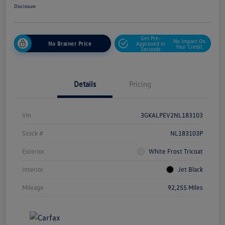
Disclosure
Get Pre-
No Impact On
No Brainer Price
Approved In
Your Credit
Seconds
Details
Pricing
Vin
3GKALPEV2NL183103
Stock #
NL183103P
Exterior
White Frost Tricoat
Interior
Jet Black
Mileage
92,255 Miles