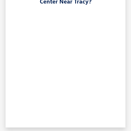
Center Near Tracy?