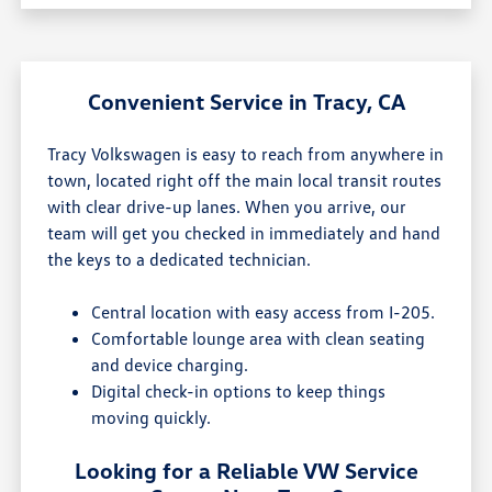
Convenient Service in Tracy, CA
Tracy Volkswagen is easy to reach from anywhere in
town, located right off the main local transit routes
with clear drive-up lanes. When you arrive, our
team will get you checked in immediately and hand
the keys to a dedicated technician.
Central location with easy access from I-205.
Comfortable lounge area with clean seating
and device charging.
Digital check-in options to keep things
moving quickly.
Looking for a Reliable VW Service