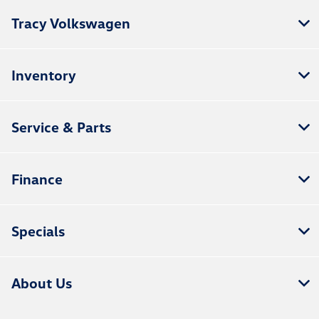
Tracy Volkswagen
Inventory
Service & Parts
Finance
Specials
About Us