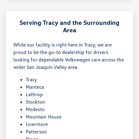
Serving Tracy and the Surrounding
Area
While our facility is right here in Tracy, we are
proud to be the go-to dealership for drivers
looking for dependable Volkswagen care across the
wider San Joaquin Valley area.
Tracy
Manteca
Lathrop
Stockton
Modesto
Mountain House
Livermore
Patterson
Ripon