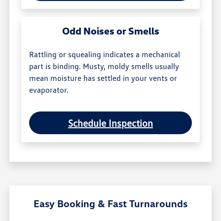
Odd Noises or Smells
Rattling or squealing indicates a mechanical
part is binding. Musty, moldy smells usually
mean moisture has settled in your vents or
evaporator.
Schedule Inspection
Easy Booking & Fast Turnarounds