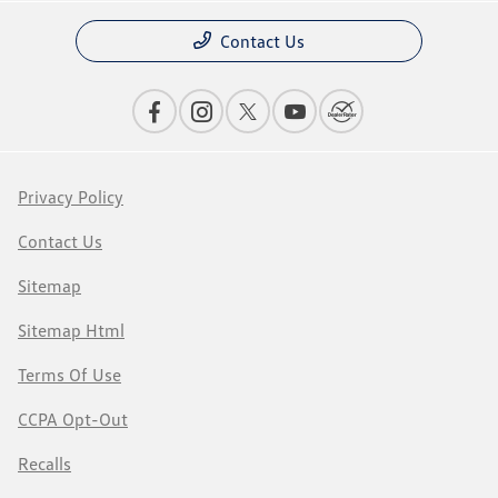
Contact Us
Privacy Policy
Contact Us
Sitemap
Sitemap Html
Terms Of Use
CCPA Opt-Out
Recalls