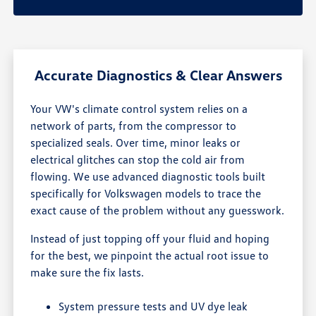
Accurate Diagnostics & Clear Answers
Your VW's climate control system relies on a
network of parts, from the compressor to
specialized seals. Over time, minor leaks or
electrical glitches can stop the cold air from
flowing. We use advanced diagnostic tools built
specifically for Volkswagen models to trace the
exact cause of the problem without any guesswork.
Instead of just topping off your fluid and hoping
for the best, we pinpoint the actual root issue to
make sure the fix lasts.
System pressure tests and UV dye leak