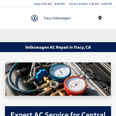
Today 9:00 AM - 8:00 PM
Service & Parts 7:30 AM - 6:00 PM
Menu
Volkswagen AC Repair in Tracy, CA
Expert AC Service for Central