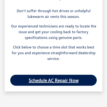
Don't suffer through hot drives or unhelpful
lukewarm air vents this season.
Our experienced technicians are ready to locate the
issue and get your cooling back to factory
specifications using genuine parts.
Click below to choose a time slot that works best
for you and experience straightforward dealership
service.
Schedule AC Repair Now