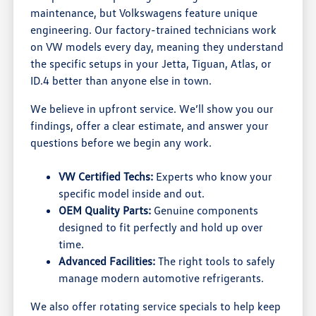
maintenance, but Volkswagens feature unique
engineering. Our factory-trained technicians work
on VW models every day, meaning they understand
the specific setups in your Jetta, Tiguan, Atlas, or
ID.4 better than anyone else in town.
We believe in upfront service. We’ll show you our
findings, offer a clear estimate, and answer your
questions before we begin any work.
VW Certified Techs:
Experts who know your
specific model inside and out.
OEM Quality Parts:
Genuine components
designed to fit perfectly and hold up over
time.
Advanced Facilities:
The right tools to safely
manage modern automotive refrigerants.
We also offer rotating service specials to help keep