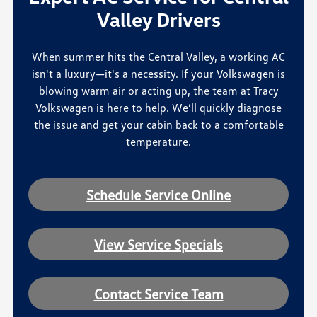
Valley Drivers
When summer hits the Central Valley, a working AC
isn't a luxury—it's a necessity. If your Volkswagen is
blowing warm air or acting up, the team at Tracy
Volkswagen is here to help. We’ll quickly diagnose
the issue and get your cabin back to a comfortable
temperature.
Schedule Service Online
View Service Specials
Contact Service Team