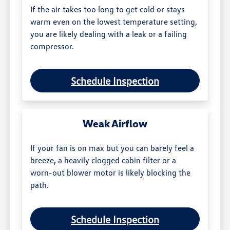
If the air takes too long to get cold or stays
warm even on the lowest temperature setting,
you are likely dealing with a leak or a failing
compressor.
Schedule Inspection
Weak Airflow
If your fan is on max but you can barely feel a
breeze, a heavily clogged cabin filter or a
worn-out blower motor is likely blocking the
path.
Schedule Inspection