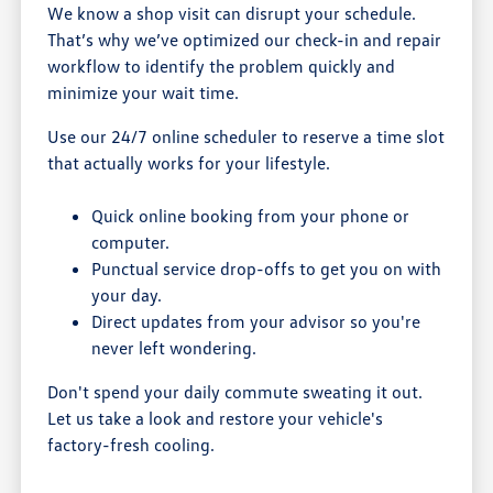
We know a shop visit can disrupt your schedule.
That’s why we’ve optimized our check-in and repair
workflow to identify the problem quickly and
minimize your wait time.
Use our 24/7 online scheduler to reserve a time slot
that actually works for your lifestyle.
Quick online booking from your phone or
computer.
Punctual service drop-offs to get you on with
your day.
Direct updates from your advisor so you're
never left wondering.
Don't spend your daily commute sweating it out.
Let us take a look and restore your vehicle's
factory-fresh cooling.