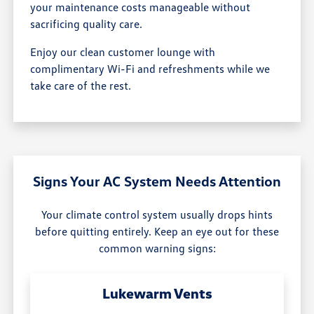
your maintenance costs manageable without
sacrificing quality care.
Enjoy our clean customer lounge with
complimentary Wi-Fi and refreshments while we
take care of the rest.
Signs Your AC System Needs Attention
Your climate control system usually drops hints
before quitting entirely. Keep an eye out for these
common warning signs:
Lukewarm Vents