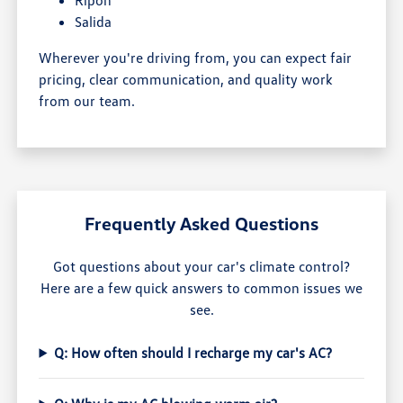
Salida
Wherever you're driving from, you can expect fair
pricing, clear communication, and quality work
from our team.
Frequently Asked Questions
Got questions about your car's climate control?
Here are a few quick answers to common issues we
see.
Q: How often should I recharge my car's AC?