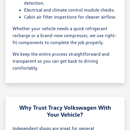
detection.
Electrical and climate control module checks.
Cabin air filter inspections for cleaner airflow.
Whether your vehicle needs a quick refrigerant
recharge or a brand-new compressor, we use right-
fit components to complete the job properly.
We keep the entire process straightforward and
transparent so you can get back to driving
comfortably.
Why Trust Tracy Volkswagen With
Your Vehicle?
Independent shops are great for general