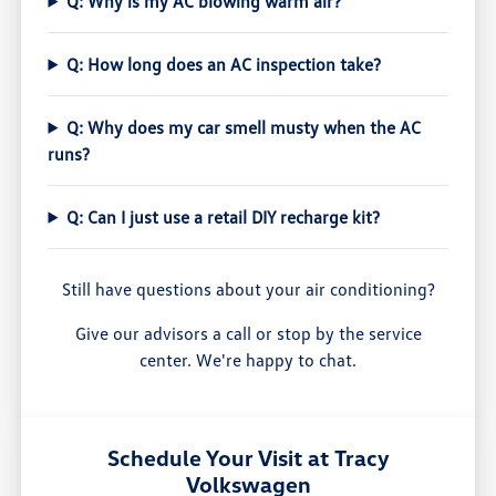
Q: Why is my AC blowing warm air?
Q: How long does an AC inspection take?
Q: Why does my car smell musty when the AC
runs?
Q: Can I just use a retail DIY recharge kit?
Still have questions about your air conditioning?
Give our advisors a call or stop by the service
center. We're happy to chat.
Schedule Your Visit at Tracy
Volkswagen